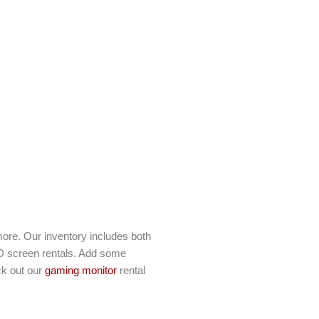
ore. Our inventory includes both
D screen rentals. Add some
ck out our
gaming monitor
rental