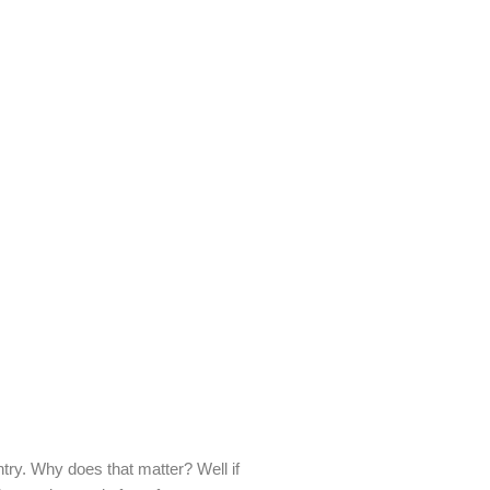
try. Why does that matter? Well if