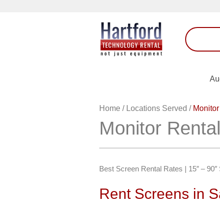
Au
Home
/
Locations Served
/
Monitor
Monitor Renta
Best Screen Rental Rates | 15″ – 90
Rent Screens in 