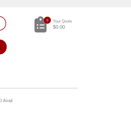
0
Your Quote
$
0.00
D Avail