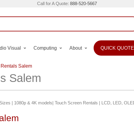
Call for A Quote:
888-520-5667
dio Visual
Computing
About
QUICK QUOTE
 Rentals Salem
ls Salem
″ Sizes | 1080p & 4K models| Touch Screen Rentals | LCD, LED, OLE
Salem