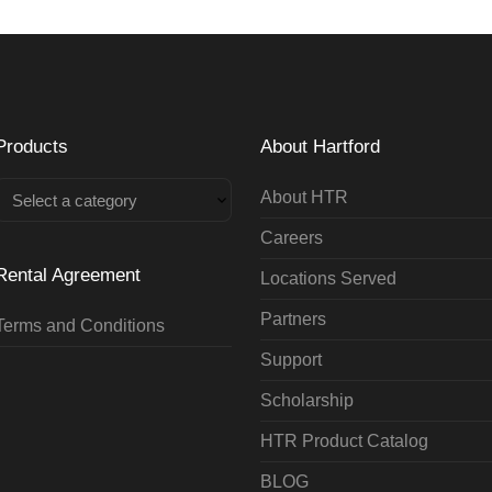
Products
About Hartford
About HTR
Select a category
Careers
Rental Agreement
Locations Served
Partners
Terms and Conditions
Support
Scholarship
HTR Product Catalog
BLOG