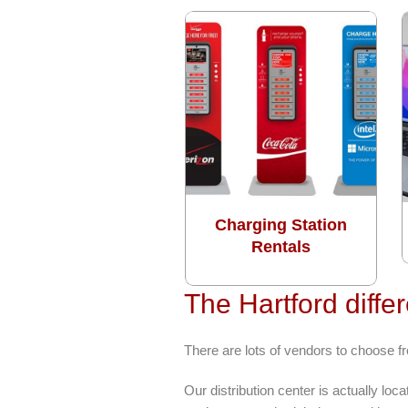
Charging Station
Rentals
The Hartford diffe
There are lots of vendors to choose 
Our distribution center is actually l