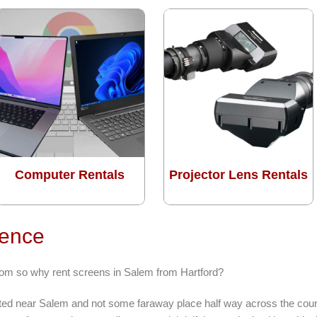
Computer Rentals
Projector Lens Rentals
rence
from so why rent screens in Salem from Hartford?
ocated near Salem and not some faraway place half way across the coun