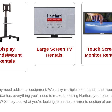
Display
Large Screen TV
Touch Scre
nds/Mount
Rentals
Monitor Ren
Rentals
ay need additional equipment. We carry multiple floor stands and moun
ffice has everything you’ll need to make choosing Hartford your one s
ed? Simply add what you’re looking for in the comments section of our