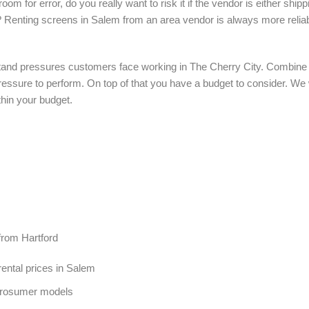
om for error, do you really want to risk it if the vendor is either shi
? Renting screens in Salem from an area vendor is always more relia
tand pressures customers face working in The Cherry City. Combine th
f pressure to perform. On top of that you have a budget to consider. We
thin your budget.
from Hartford
ental prices in Salem
Prosumer models