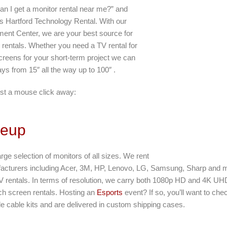
an I get a monitor rental near me?” and
s Hartford Technology Rental. With our
lment Center, we are your best source for
 rentals. Whether you need a TV rental for
creens for your short-term project we can
lays from 15″ all the way up to 100″ .
st a mouse click away:
neup
arge selection of monitors of all sizes. We rent
facturers including Acer, 3M, HP, Lenovo, LG, Samsung, Sharp and m
 rentals. In terms of resolution, we carry both 1080p HD and 4K UH
ouch screen rentals. Hosting an
Esports
event? If so, you’ll want to che
ude cable kits and are delivered in custom shipping cases.