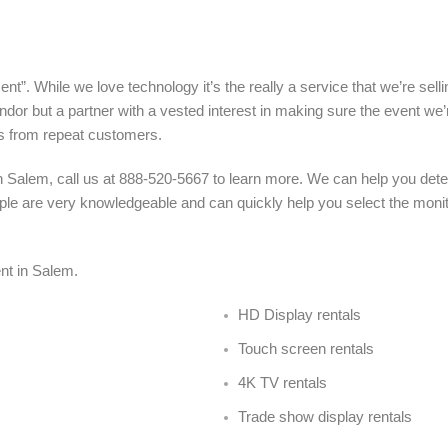
nt”. While we love technology it’s the really a service that we’re sel
ndor but a partner with a vested interest in making sure the event we’
s from repeat customers.
n Salem, call us at 888-520-5667 to learn more. We can help you dete
ople are very knowledgeable and can quickly help you select the moni
rent in Salem
.
HD Display rentals
Touch screen rentals
4K TV rentals
Trade show display rentals