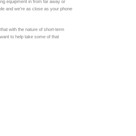
pping equipment in from far away or
ble and we’re as close as your phone
at with the nature of short-term
 want to help take some of that