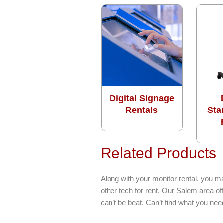
Digital Signage
Rentals
Sta
Related Products
Along with your monitor rental, you m
other tech for rent. Our Salem area o
can’t be beat. Can’t find what you ne