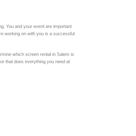
ling. You and your event are important
re working on with you is a successful
rmine which screen rental in Salem is
tor that does everything you need at