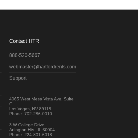
Contact HTR
888-520-5667
webmaster@hartfordrents.com
Support
4065 West Mesa Vista Ave, Suite
C
Las Vegas, NV 89118
Phone:
702-286-0010
3 W College Drive
Arlington Hts., IL 60004
Phone:
224-801-6018