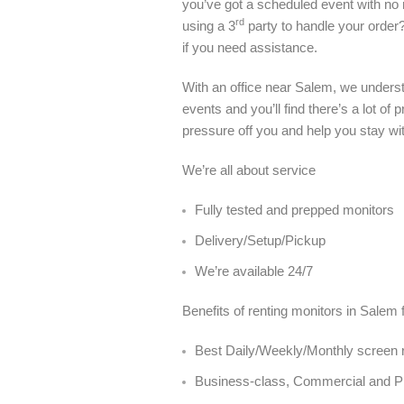
you’ve got a scheduled event with no ro
rd
using a 3
party to handle your order
if you need assistance.
With an office near Salem, we unders
events and you’ll find there’s a lot o
pressure off you and help you stay wi
We’re all about service
Fully tested and prepped monitors
Delivery/Setup/Pickup
We’re available 24/7
Benefits of renting monitors in Salem 
Best Daily/Weekly/Monthly screen r
Business-class, Commercial and 