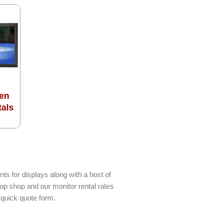
en
tals
ts for displays along with a host of
top shop and our monitor rental rates
 quick quote form.