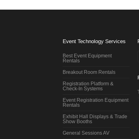
Event Technology Services
Best Event Equipment
Rentals
Breakout Room Rentals
Registration Platform &
Check-In Systems
Event Registration Equipment
Rentals
Exhibit Hall Displays & Trade
Show Booths
General Sessions AV