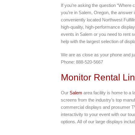
If you’re asking the question “Where c
you’re in Salem, Oregon, the answer i
conveniently located Northwest Fulfil
high-quality, high-performance display
events in Salem or you need to rent s
help with the largest selection of disp
We are as close as your phone and ju
Phone: 888-520-5667
Monitor Rental Li
Our
Salem
area facility is home to a l
screens from the industry’s top manu
commercial displays and prosumer TV
interactivity to your event with our t
options. All of our large displays incl