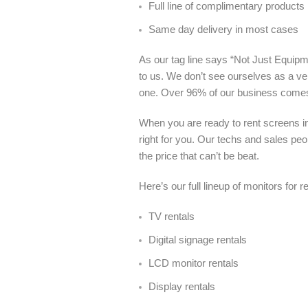
Full line of complimentary products
Same day delivery in most cases
As our tag line says “Not Just Equipme
to us. We don’t see ourselves as a ve
one. Over 96% of our business come
When you are ready to rent screens i
right for you. Our techs and sales pe
the price that can’t be beat.
Here’s our full lineup of monitors for 
TV rentals
Digital signage rentals
LCD monitor rentals
Display rentals