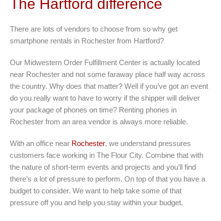
The Hartford difference
There are lots of vendors to choose from so why get
smartphone rentals in Rochester from Hartford?
Our Midwestern Order Fulfillment Center is actually located
near Rochester and not some faraway place half way across
the country. Why does that matter? Well if you’ve got an event
do you really want to have to worry if the shipper will deliver
your package of phones on time? Renting phones in
Rochester from an area vendor is always more reliable.
With an office near
Rochester
, we understand pressures
customers face working in The Flour City. Combine that with
the nature of short-term events and projects and you’ll find
there’s a lot of pressure to perform. On top of that you have a
budget to consider. We want to help take some of that
pressure off you and help you stay within your budget.