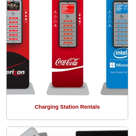
Charging Station Rentals