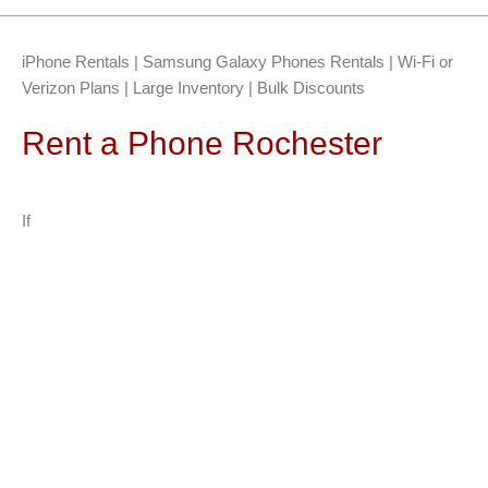
iPhone Rentals | Samsung Galaxy Phones Rentals | Wi-Fi or
Verizon Plans | Large Inventory | Bulk Discounts
Rent a Phone Rochester
If