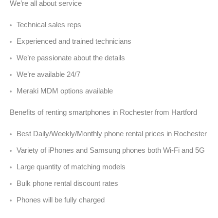
We’re all about service
Technical sales reps
Experienced and trained technicians
We’re passionate about the details
We’re available 24/7
Meraki MDM options available
Benefits of renting smartphones in Rochester from Hartford
Best Daily/Weekly/Monthly phone rental prices in Rochester
Variety of iPhones and Samsung phones both Wi-Fi and 5G
Large quantity of matching models
Bulk phone rental discount rates
Phones will be fully charged