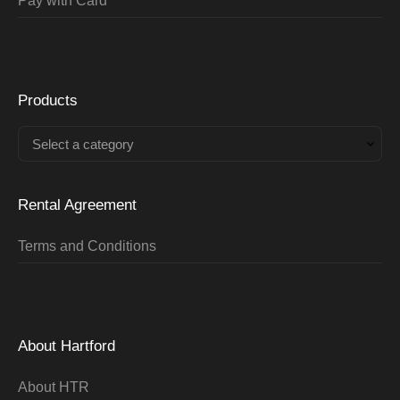
Pay with Card
Products
Select a category
Rental Agreement
Terms and Conditions
About Hartford
About HTR