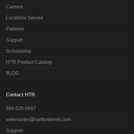
Careers
Locations Served
Partners
Support
Scholarship
HTR Product Catalog
BLOG
Contact HTR
888-520-5667
webmaster@hartfordrents.com
Support