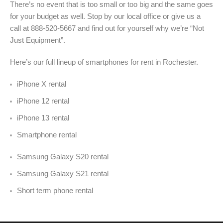
There’s no event that is too small or too big and the same goes
for your budget as well. Stop by our local office or give us a
call at 888-520-5667 and find out for yourself why we’re “Not
Just Equipment”.
Here’s our full lineup of smartphones for rent in Rochester.
iPhone X rental
iPhone 12 rental
iPhone 13 rental
Smartphone rental
Samsung Galaxy S20 rental
Samsung Galaxy S21 rental
Short term phone rental