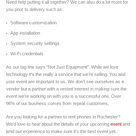
Need help putting it all together? We can also do a lot more for
you prior to delivery such as:
Software customization
App installation
System security settings
Wi-Fi credentials
As our tag line says “Not Just Equipment”. While we love
technology it’s the really a service that we’re selling. You and
your event are important to us. We don’t see ourselves as a
vendor but a partner with a vested interest in making sure the
event we’re working on with you is a successful one. Over
96% of our business comes from repeat customers.
Are you looking for a partner to rent phones in Rochester?
We’d love to hear about the details of your upcoming
event
and
lend our experience to make sure it’s the best event yet.