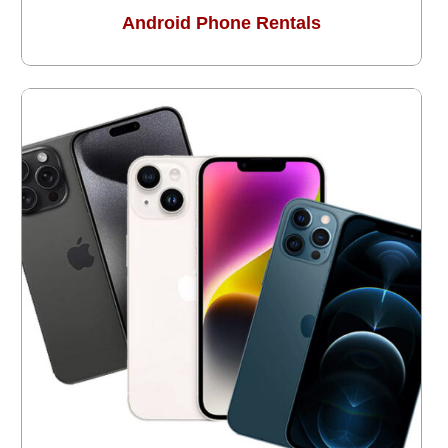
Android Phone Rentals