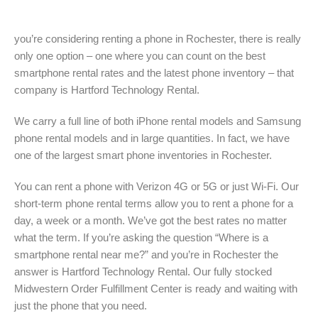
you’re considering renting a phone in Rochester, there is really
only one option – one where you can count on the best
smartphone rental rates and the latest phone inventory – that
company is Hartford Technology Rental.
We carry a full line of both iPhone rental models and Samsung
phone rental models and in large quantities. In fact, we have
one of the largest smart phone inventories in Rochester.
You can rent a phone with Verizon 4G or 5G or just Wi-Fi. Our
short-term phone rental terms allow you to rent a phone for a
day, a week or a month. We’ve got the best rates no matter
what the term. If you’re asking the question “Where is a
smartphone rental near me?” and you’re in Rochester the
answer is Hartford Technology Rental. Our fully stocked
Midwestern Order Fulfillment Center is ready and waiting with
just the phone that you need.