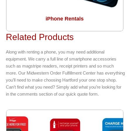
iPhone Rentals
Related Products
Along with renting a phone, you may need additional
equipment. We carry a full line of smartphone accessories
such as magstripe readers, receipt printers and so much
more. Our Midwestern Order Fulfillment Center has everything
you’ll need to make choosing Hartford your one stop shop.
Can’t find what you need? Simply add what you’re looking for
in the comments section of our quick quote form.