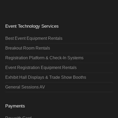
Event Technology Services
Best Event Equipment Rentals
Breakout Room Rentals
Registration Platform & Check-In Systems
Event Registration Equipment Rentals
Exhibit Hall Displays & Trade Show Booths
General Sessions AV
Payments