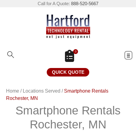
Call for A Quote:
888-520-5667
0
QUICK QUOTE
Home
/
Locations Served
/
Smartphone Rentals
Rochester, MN
Smartphone Rentals
Rochester, MN