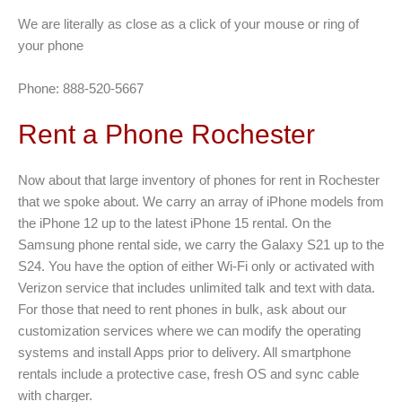
We are literally as close as a click of your mouse or ring of
your phone
Phone: 888-520-5667
Rent a Phone Rochester
Now about that large inventory of phones for rent in Rochester
that we spoke about. We carry an array of iPhone models from
the iPhone 12 up to the latest iPhone 15 rental. On the
Samsung phone rental side, we carry the Galaxy S21 up to the
S24. You have the option of either Wi-Fi only or activated with
Verizon service that includes unlimited talk and text with data.
For those that need to rent phones in bulk, ask about our
customization services where we can modify the operating
systems and install Apps prior to delivery. All smartphone
rentals include a protective case, fresh OS and sync cable
with charger.