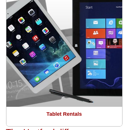
Tablet Rentals