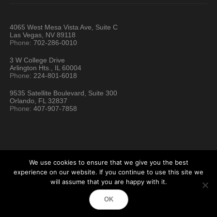
4065 West Mesa Vista Ave, Suite C
Las Vegas, NV 89118
Phone:
702-286-0010
3 W College Drive
Arlington Hts., IL 60004
Phone:
224-801-6018
9535 Satellite Boulevard, Suite 300
Orlando, FL 32837
Phone:
407-907-7858
We use cookies to ensure that we give you the best
experience on our website. If you continue to use this site we
will assume that you are happy with it.
Hartford Technology Rental © 2026 / All Rights Reserved
OK
Terms & Conditions
Sitemap
Location Directory