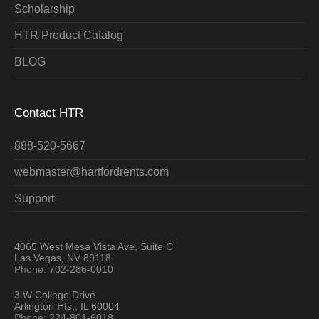
Scholarship
HTR Product Catalog
BLOG
Contact HTR
888-520-5667
webmaster@hartfordrents.com
Support
4065 West Mesa Vista Ave, Suite C
Las Vegas, NV 89118
Phone:
702-286-0010
3 W College Drive
Arlington Hts., IL 60004
Phone:
224-801-6018