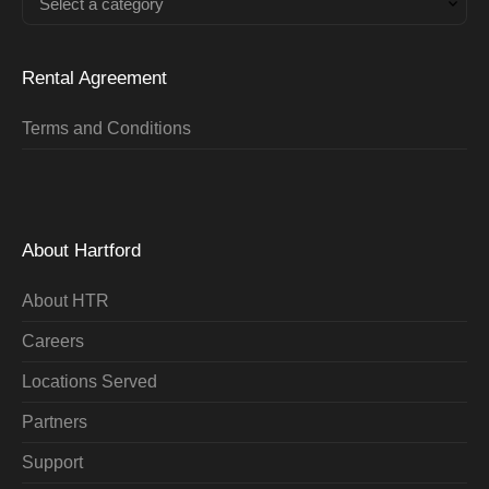
Select a category
Rental Agreement
Terms and Conditions
About Hartford
About HTR
Careers
Locations Served
Partners
Support