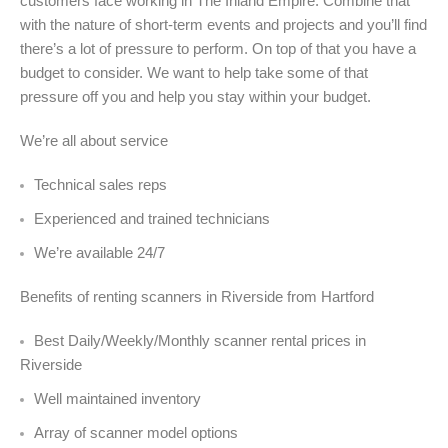
customers face working in The Inland Empire. Combine that
with the nature of short-term events and projects and you’ll find
there’s a lot of pressure to perform. On top of that you have a
budget to consider. We want to help take some of that
pressure off you and help you stay within your budget.
We’re all about service
Technical sales reps
Experienced and trained technicians
We’re available 24/7
Benefits of renting scanners in Riverside from Hartford
Best Daily/Weekly/Monthly scanner rental prices in
Riverside
Well maintained inventory
Array of scanner model options