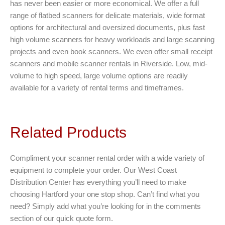
has never been easier or more economical. We offer a full
range of flatbed scanners for delicate materials, wide format
options for architectural and oversized documents, plus fast
high volume scanners for heavy workloads and large scanning
projects and even book scanners. We even offer small receipt
scanners and mobile scanner rentals in Riverside. Low, mid-
volume to high speed, large volume options are readily
available for a variety of rental terms and timeframes.
Related Products
Compliment your scanner rental order with a wide variety of
equipment to complete your order. Our West Coast
Distribution Center has everything you’ll need to make
choosing Hartford your one stop shop. Can’t find what you
need? Simply add what you’re looking for in the comments
section of our quick quote form.