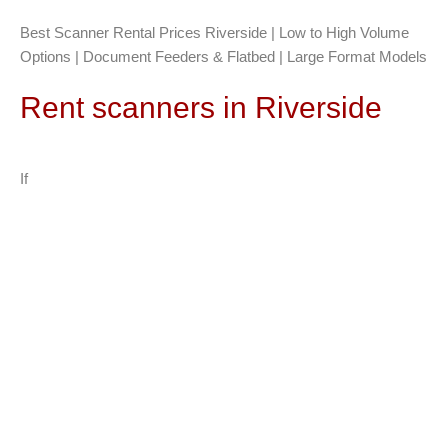
Best Scanner Rental Prices Riverside | Low to High Volume
Options | Document Feeders & Flatbed | Large Format Models
Rent scanners in Riverside
If