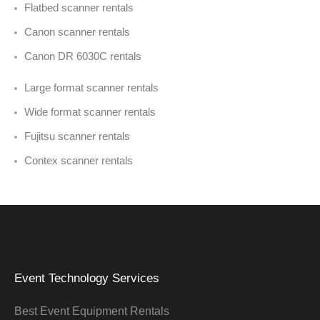
Flatbed scanner rentals
Canon scanner rentals
Canon DR 6030C rentals
Large format scanner rentals
Wide format scanner rentals
Fujitsu scanner rentals
Contex scanner rentals
Event Technology Services
Best Event Equipment Rentals