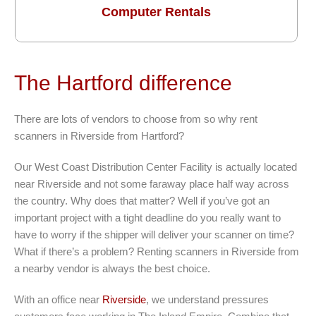
Computer Rentals
The Hartford difference
There are lots of vendors to choose from so why rent
scanners in Riverside from Hartford?
Our West Coast Distribution Center Facility is actually located
near Riverside and not some faraway place half way across
the country. Why does that matter? Well if you’ve got an
important project with a tight deadline do you really want to
have to worry if the shipper will deliver your scanner on time?
What if there’s a problem? Renting scanners in Riverside from
a nearby vendor is always the best choice.
With an office near
Riverside
, we understand pressures