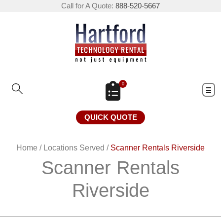
Call for A Quote:
888-520-5667
0
QUICK QUOTE
Home
/
Locations Served
/
Scanner Rentals Riverside
Scanner Rentals
Riverside