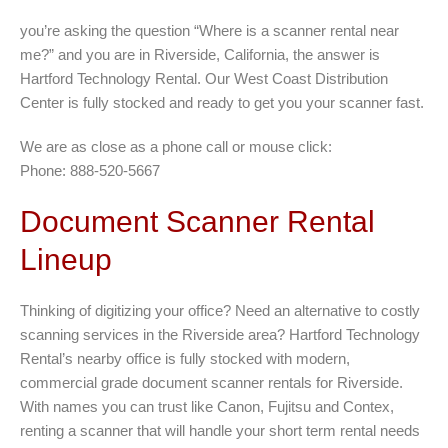
you’re asking the question “Where is a scanner rental near
me?” and you are in Riverside, California, the answer is
Hartford Technology Rental. Our West Coast Distribution
Center is fully stocked and ready to get you your scanner fast.
We are as close as a phone call or mouse click:
Phone: 888-520-5667
Document Scanner Rental
Lineup
Thinking of digitizing your office? Need an alternative to costly
scanning services in the Riverside area? Hartford Technology
Rental’s nearby office is fully stocked with modern,
commercial grade document scanner rentals for Riverside.
With names you can trust like Canon, Fujitsu and Contex,
renting a scanner that will handle your short term rental needs