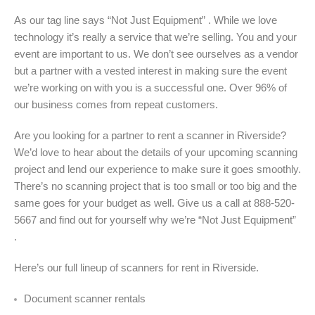
As our tag line says “Not Just Equipment” . While we love
technology it’s really a service that we’re selling. You and your
event are important to us. We don’t see ourselves as a vendor
but a partner with a vested interest in making sure the event
we’re working on with you is a successful one. Over 96% of
our business comes from repeat customers.
Are you looking for a partner to rent a scanner in Riverside?
We’d love to hear about the details of your upcoming scanning
project and lend our experience to make sure it goes smoothly.
There’s no scanning project that is too small or too big and the
same goes for your budget as well. Give us a call at 888-520-
5667 and find out for yourself why we’re “Not Just Equipment”
.
Here’s our full lineup of scanners for rent in Riverside.
Document scanner rentals