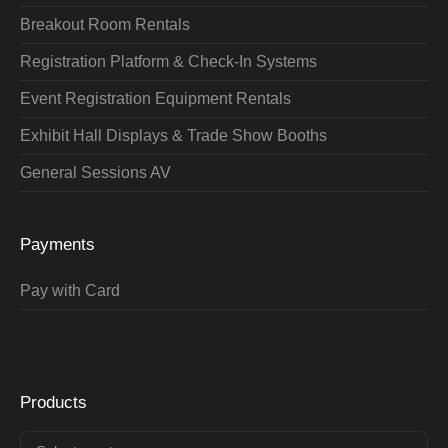
Breakout Room Rentals
Registration Platform & Check-In Systems
Event Registration Equipment Rentals
Exhibit Hall Displays & Trade Show Booths
General Sessions AV
Payments
Pay with Card
Products