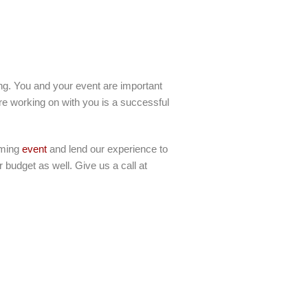
ling. You and your event are important
re working on with you is a successful
oming
event
and lend our experience to
 budget as well. Give us a call at