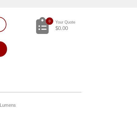
0
Your Quote
$
0.00
K Lumens