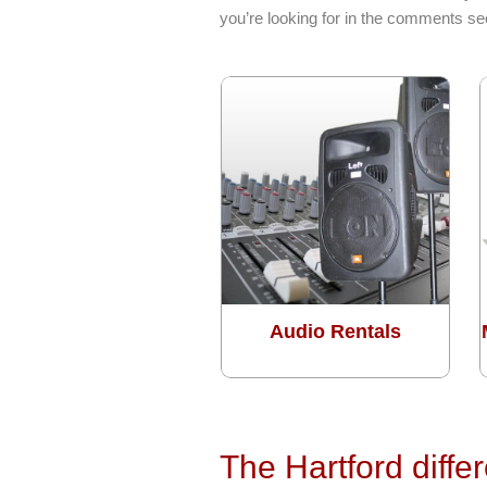
you’re looking for in the comments sec
Audio Rentals
The Hartford diffe