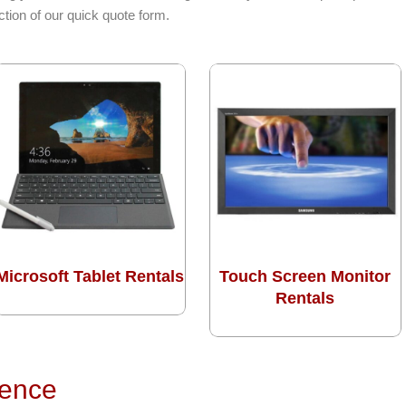
tion of our quick quote form.
Microsoft Tablet Rentals
Touch Screen Monitor
Rentals
rence