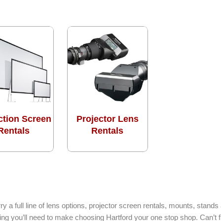
ction Screen
Projector Lens
Rentals
Rentals
ry a full line of lens options, projector screen rentals, mounts, stan
hing you’ll need to make choosing Hartford your one stop shop. Can’t