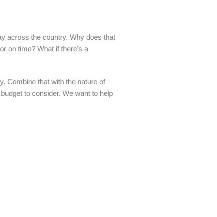
ay across the country. Why does that
tor on time? What if there’s a
y. Combine that with the nature of
a budget to consider. We want to help