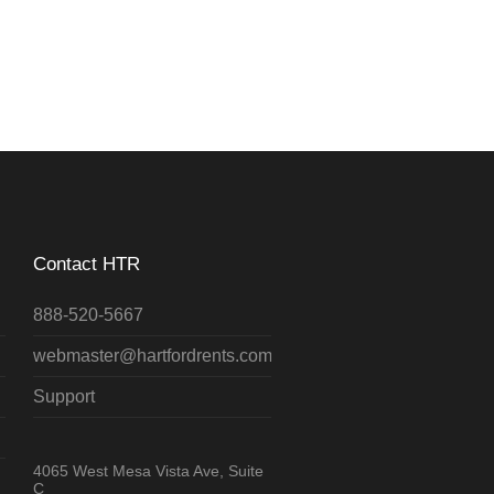
Contact HTR
888-520-5667
webmaster@hartfordrents.com
Support
4065 West Mesa Vista Ave, Suite
C