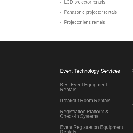
LCD projector rentals
Panasonic projector rentals
Projector lens rentals
Event Technology Services
Best Event Equipment
Rentals
Breakout Room Rentals
Registration Platform &
Check-In Systems
Event Registration Equipment
Rentals