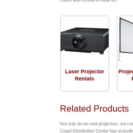
Laser Projector
Proje
Rentals
Related Products
Not only do we rent projectors, we car
Coast Distribution Center has everyt