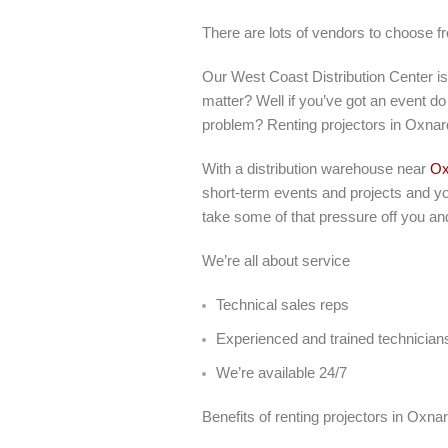
There are lots of vendors to choose f
Our West Coast Distribution Center i
matter? Well if you’ve got an event do 
problem? Renting projectors in Oxnar
With a distribution warehouse near
Ox
short-term events and projects and you
take some of that pressure off you an
We’re all about service
Technical sales reps
Experienced and trained technician
We’re available 24/7
Benefits of renting projectors in Oxna