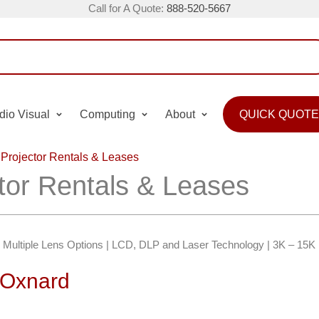
Call for A Quote:
888-520-5667
dio Visual
Computing
About
QUICK QUOTE
Projector Rentals & Leases
tor Rentals & Leases
 | Multiple Lens Options | LCD, DLP and Laser Technology | 3K – 15
n Oxnard