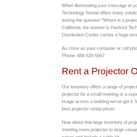
When illuminating your message at you
Technology Rental offers many solution
asking the question “Where is a proje
California, the answer is Hartford T
Distribution Center carries a huge inve
As close as your computer or cell ph
Phone: 888-520-5667
Rent a Projector 
Our inventory offers a range of projec
projector for a small meeting or a super
image across a building we’ve got it. 
best projector rental prices.
Now about that large inventory of pro
meeting room projector to large venue 
cases and include a cable kit.