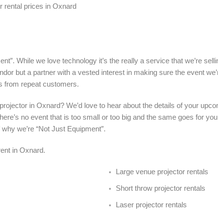
 rental prices in Oxnard
nt”. While we love technology it’s the really a service that we’re sel
ndor but a partner with a vested interest in making sure the event we’
s from repeat customers.
a projector in Oxnard? We’d love to hear about the details of your upc
here’s no event that is too small or too big and the same goes for your
f why we’re “Not Just Equipment”.
 rent in Oxnard.
Large venue projector rentals
Short throw projector rentals
Laser projector rentals