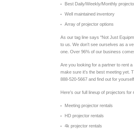
Best Daily/Weekly/Monthly projector
Well maintained inventory
Array of projector options
As our tag line says “Not Just Equipme
to us. We don’t see ourselves as a ve
one. Over 96% of our business come
Are you looking for a partner to rent 
make sure it’s the best meeting yet. T
888-520-5667 and find out for yoursel
Here’s our full lineup of projectors for
Meeting projector rentals
HD projector rentals
4k projector rentals