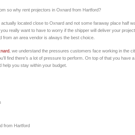
rom so why rent projectors in Oxnard from Hartford?
s actually located close to Oxnard and not some faraway place half w
you really want to have to worry if the shipper will deliver your projec
d from an area vendor is always the best choice.
nard
, we understand the pressures customers face working in the cit
’ll find there’s a lot of pressure to perform. On top of that you have 
d help you stay within your budget.
s
rd from Hartford