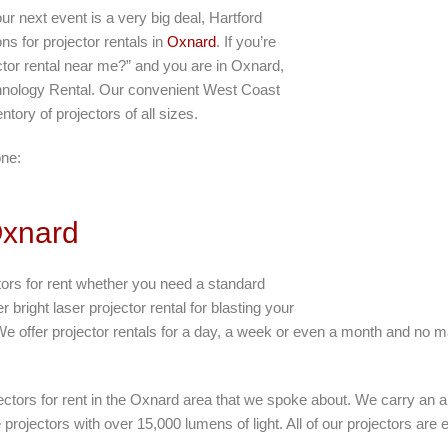
r next event is a very big deal, Hartford
s for projector rentals in
Oxnard
. If you’re
ctor rental near me?” and you are in Oxnard,
echnology Rental. Our convenient West Coast
ntory of projectors of all sizes.
one:
Oxnard
tors for rent whether you need a standard
 bright laser projector rental for blasting your
We offer projector rentals for a day, a week or even a month and no mat
jectors for rent in the Oxnard area that we spoke about. We carry an 
projectors with over 15,000 lumens of light. All of our projectors are