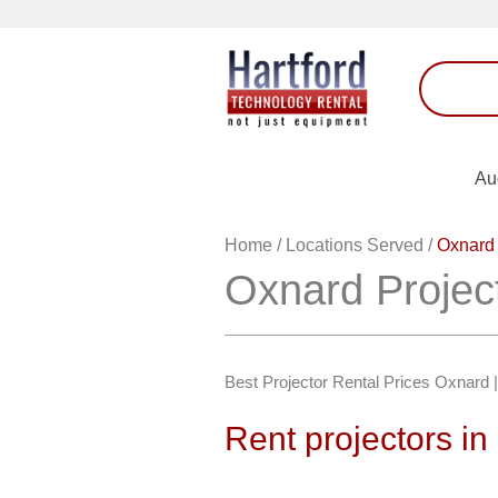
Au
Home
/
Locations Served
/
Oxnard 
Oxnard Projec
Best Projector Rental Prices Oxnard
Rent projectors i