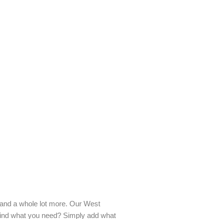
ds and a whole lot more. Our West
 find what you need? Simply add what