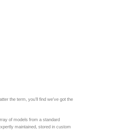
ter the term, you’ll find we’ve got the
array of models from a standard
 expertly maintained, stored in custom