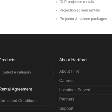
DLP projector rentals
Projection screen rentals
Projector & screen packages
Products
About Hartford
About HTR
Select a category
Careers
Rental Agreement
Locations Served
Partners
Terms and Conditions
Support