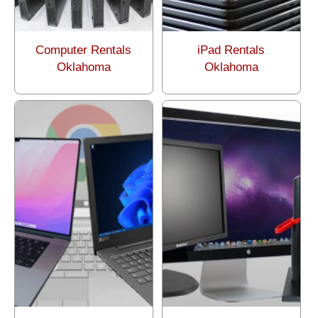
Computer Rentals
iPad Rentals
Oklahoma
Oklahoma