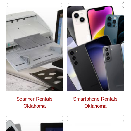
Scanner Rentals
Smartphone Rentals
Oklahoma
Oklahoma