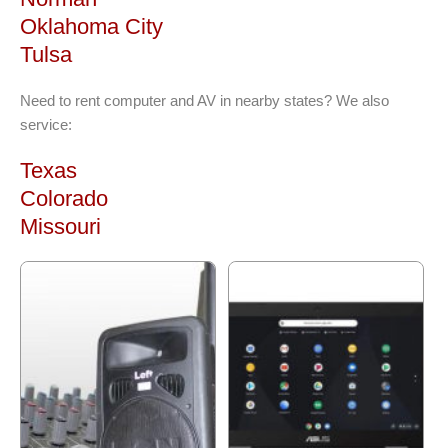
Oklahoma City
Tulsa
Need to rent computer and AV in nearby states? We also
service:
Texas
Colorado
Missouri