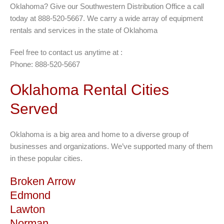
Oklahoma? Give our Southwestern Distribution Office a call
today at 888-520-5667. We carry a wide array of equipment
rentals and services in the state of Oklahoma
Feel free to contact us anytime at :
Phone: 888-520-5667
Oklahoma Rental Cities
Served
Oklahoma is a big area and home to a diverse group of
businesses and organizations. We’ve supported many of them
in these popular cities.
Broken Arrow
Edmond
Lawton
Norman