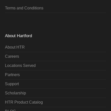
Terms and Conditions
About Hartford
About HTR
Careers
Locations Served
Partners
Support
Scholarship
HTR Product Catalog