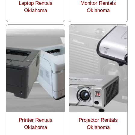
Laptop Rentals
Monitor Rentals
Oklahoma
Oklahoma
Printer Rentals
Projector Rentals
Oklahoma
Oklahoma