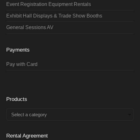
Event Registration Equipment Rentals
Exhibit Hall Displays & Trade Show Booths
General Sessions AV
Payments
Pay with Card
Products
Select a category
Rental Agreement