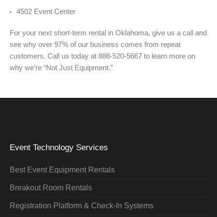
4502 Event Center
For your next short-term rental in Oklahoma, give us a call and
see why over 97% of our business comes from repeat
customers. Call us today at 888-520-5667 to learn more on
why we’re “Not Just Equipment.”
Event Technology Services
Best Event Equipment Rentals
Breakout Room Rentals
Registration Platform & Check-In Systems