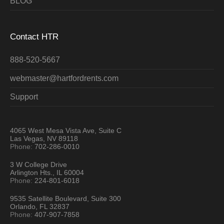
BLOG
Contact HTR
888-520-5667
webmaster@hartfordrents.com
Support
4065 West Mesa Vista Ave, Suite C
Las Vegas, NV 89118
Phone:
702-286-0010
3 W College Drive
Arlington Hts., IL 60004
Phone:
224-801-6018
9535 Satellite Boulevard, Suite 300
Orlando, FL 32837
Phone:
407-907-7858