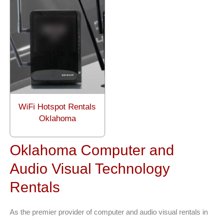
WiFi Hotspot Rentals
Oklahoma
Oklahoma Computer and
Audio Visual Technology
Rentals
As the premier provider of computer and audio visual rentals in