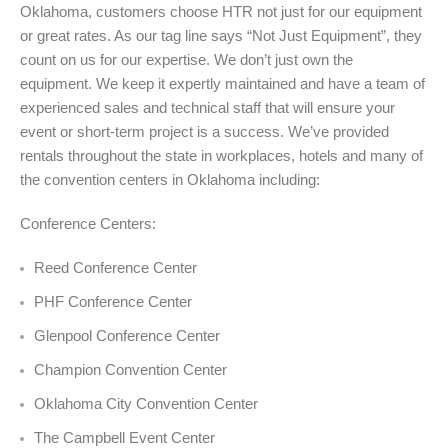
Oklahoma, customers choose HTR not just for our equipment
or great rates. As our tag line says “Not Just Equipment”, they
count on us for our expertise. We don’t just own the
equipment. We keep it expertly maintained and have a team of
experienced sales and technical staff that will ensure your
event or short-term project is a success. We’ve provided
rentals throughout the state in workplaces, hotels and many of
the convention centers in Oklahoma including:
Conference Centers:
Reed Conference Center
PHF Conference Center
Glenpool Conference Center
Champion Convention Center
Oklahoma City Convention Center
The Campbell Event Center