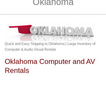
Oklahoma
Quick and Easy Shipping to Oklahoma | Large Inventory of
Computer & Audio Visual Rentals
Oklahoma Computer and AV
Rentals