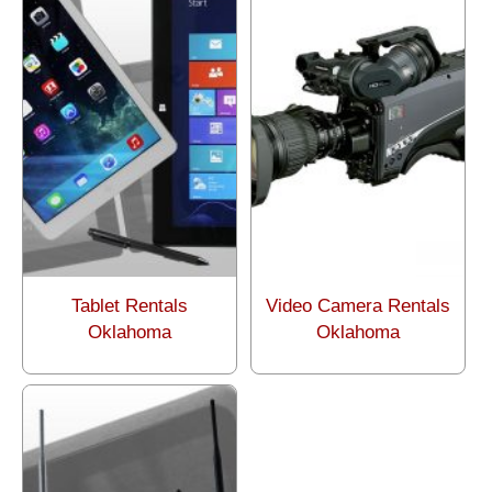
Tablet Rentals
Video Camera Rentals
Oklahoma
Oklahoma