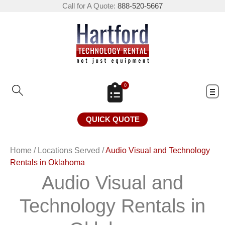
Call for A Quote:
888-520-5667
0
QUICK QUOTE
Home
/
Locations Served
/
Audio Visual and Technology
Rentals in Oklahoma
Audio Visual and
Technology Rentals in