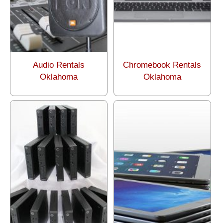
Audio Rentals
Chromebook Rentals
Oklahoma
Oklahoma