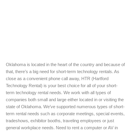
Oklahoma is located in the heart of the country and because of
that, there’s a big need for short-term technology rentals. As
close as a convenient phone call away, HTR (Hartford
Technology Rental) is your best choice for all of your short-
term technology rental needs. We work with all types of
companies both small and large either located in or visiting the
state of Oklahoma. We’ve supported numerous types of short-
term rental needs such as corporate meetings, special events,
tradeshows, exhibitor booths, traveling employees or just
general workplace needs. Need to rent a computer or AV in