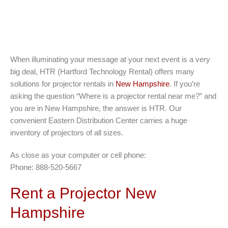
When illuminating your message at your next event is a very
big deal, HTR (Hartford Technology Rental) offers many
solutions for projector rentals in
New Hampshire
. If you’re
asking the question “Where is a projector rental near me?” and
you are in New Hampshire, the answer is HTR. Our
convenient Eastern Distribution Center carries a huge
inventory of projectors of all sizes.
As close as your computer or cell phone:
Phone: 888-520-5667
Rent a Projector New
Hampshire