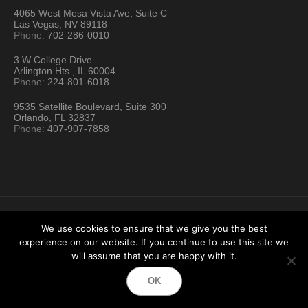
4065 West Mesa Vista Ave, Suite C
Las Vegas, NV 89118
Phone:
702-286-0010
3 W College Drive
Arlington Hts., IL 60004
Phone:
224-801-6018
9535 Satellite Boulevard, Suite 300
Orlando, FL 32837
Phone:
407-907-7858
We use cookies to ensure that we give you the best
experience on our website. If you continue to use this site we
Hartford Technology Rental © 2026 / All Rights Reserved
will assume that you are happy with it.
Terms & Conditions
Sitemap
Location Directory
OK
Testimonials