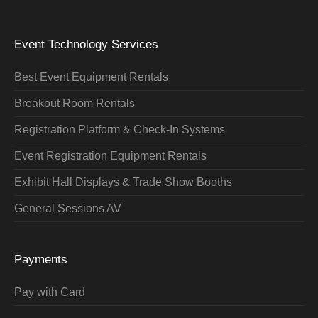
Event Technology Services
Best Event Equipment Rentals
Breakout Room Rentals
Registration Platform & Check-In Systems
Event Registration Equipment Rentals
Exhibit Hall Displays & Trade Show Booths
General Sessions AV
Payments
Pay with Card