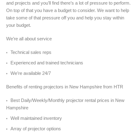
and projects and you’ll find there’s a lot of pressure to perform.
On top of that you have a budget to consider. We want to help
take some of that pressure off you and help you stay within
your budget.
We’re all about service
Technical sales reps
Experienced and trained technicians
We’re available 24/7
Benefits of renting projectors in New Hampshire from HTR
Best Daily/Weekly/Monthly projector rental prices in New
Hampshire
Well maintained inventory
Array of projector options