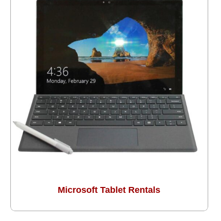
Microsoft Tablet Rentals