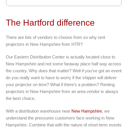
The Hartford difference
There are lots of vendors to choose from so why rent
projectors in New Hampshire from HTR?
Our Eastern Distribution Center is actually located close to
New Hampshire and not some faraway place half way across
the country. Why does that matter? Well if you’ve got an event
do you really want to have to worry if the shipper will deliver
your projector on time? What if there’s a problem? Renting
projectors in New Hampshire from an area vendor is always
the best choice.
With a distribution warehouse near
New Hampshire
, we
understand the pressures customers face working in New
Hampshire. Combine that with the nature of short-term events