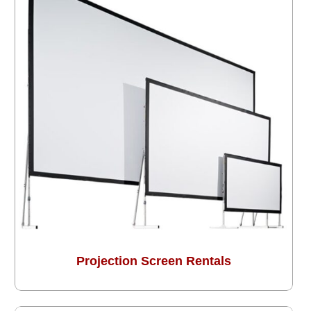
Projection Screen Rentals