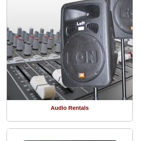
Audio Rentals