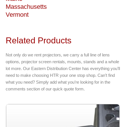
Massachusetts
Vermont
Related Products
Not only do we rent projectors, we carry a full line of lens
options, projector screen rentals, mounts, stands and a whole
lot more. Our Eastern Distribution Center has everything you’ll
need to make choosing HTR your one stop shop. Can’t find
what you need? Simply add what you’re looking for in the
comments section of our quick quote form.