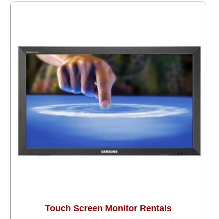
Touch Screen Monitor Rentals