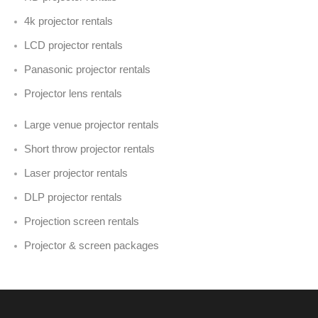
4k projector rentals
LCD projector rentals
Panasonic projector rentals
Projector lens rentals
Large venue projector rentals
Short throw projector rentals
Laser projector rentals
DLP projector rentals
Projection screen rentals
Projector & screen packages