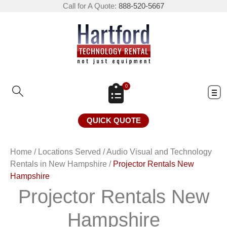
Call for A Quote:
888-520-5667
0
QUICK QUOTE
Home
/
Locations Served
/
Audio Visual and Technology
Rentals in New Hampshire
/
Projector Rentals New
Hampshire
Projector Rentals New
Hampshire