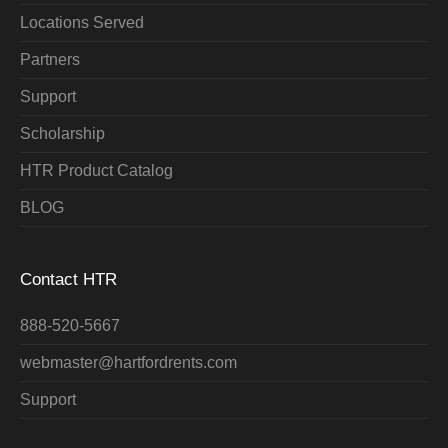
Locations Served
Partners
Support
Scholarship
HTR Product Catalog
BLOG
Contact HTR
888-520-5667
webmaster@hartfordrents.com
Support