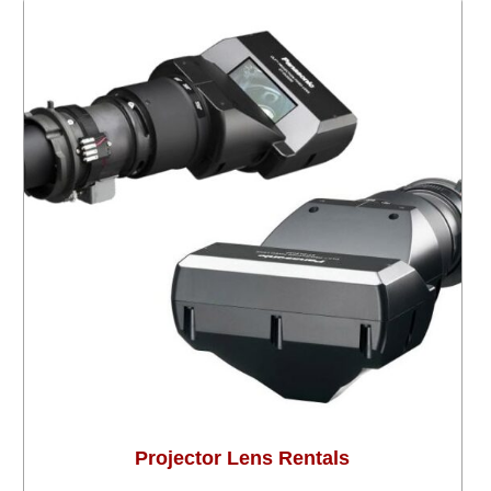
Projector Lens Rentals