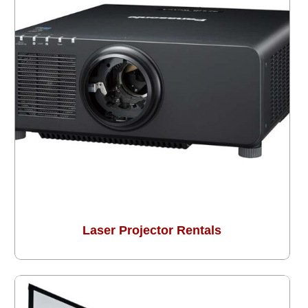
Laser Projector Rentals