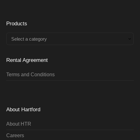
Products
Select a category
Rental Agreement
Terms and Conditions
About Hartford
About HTR
Careers