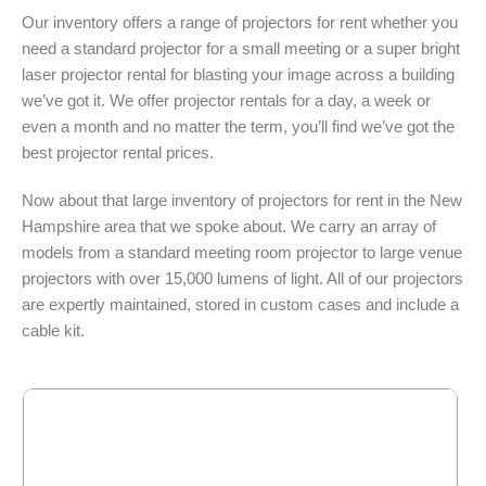
Our inventory offers a range of projectors for rent whether you
need a standard projector for a small meeting or a super bright
laser projector rental for blasting your image across a building
we’ve got it. We offer projector rentals for a day, a week or
even a month and no matter the term, you’ll find we’ve got the
best projector rental prices.
Now about that large inventory of projectors for rent in the New
Hampshire area that we spoke about. We carry an array of
models from a standard meeting room projector to large venue
projectors with over 15,000 lumens of light. All of our projectors
are expertly maintained, stored in custom cases and include a
cable kit.