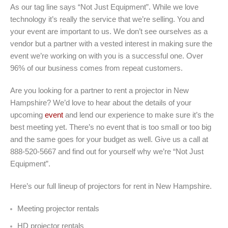
As our tag line says “Not Just Equipment”. While we love
technology it’s really the service that we’re selling. You and
your event are important to us. We don’t see ourselves as a
vendor but a partner with a vested interest in making sure the
event we’re working on with you is a successful one. Over
96% of our business comes from repeat customers.
Are you looking for a partner to rent a projector in New
Hampshire? We’d love to hear about the details of your
upcoming
event
and lend our experience to make sure it’s the
best meeting yet. There’s no event that is too small or too big
and the same goes for your budget as well. Give us a call at
888-520-5667 and find out for yourself why we’re “Not Just
Equipment”.
Here’s our full lineup of projectors for rent in New Hampshire.
Meeting projector rentals
HD projector rentals