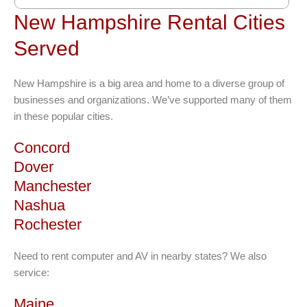
New Hampshire Rental Cities
Served
New Hampshire is a big area and home to a diverse group of
businesses and organizations. We’ve supported many of them
in these popular cities.
Concord
Dover
Manchester
Nashua
Rochester
Need to rent computer and AV in nearby states? We also
service:
Maine