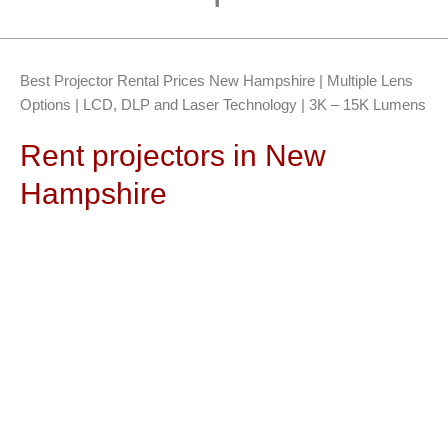
Best Projector Rental Prices New Hampshire | Multiple Lens
Options | LCD, DLP and Laser Technology | 3K – 15K Lumens
Rent projectors in New
Hampshire