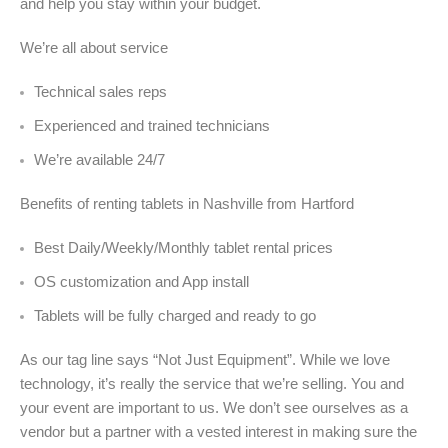
and help you stay within your budget.
We’re all about service
Technical sales reps
Experienced and trained technicians
We’re available 24/7
Benefits of renting tablets in Nashville from Hartford
Best Daily/Weekly/Monthly tablet rental prices
OS customization and App install
Tablets will be fully charged and ready to go
As our tag line says “Not Just Equipment”. While we love
technology, it’s really the service that we’re selling. You and
your event are important to us. We don’t see ourselves as a
vendor but a partner with a vested interest in making sure the