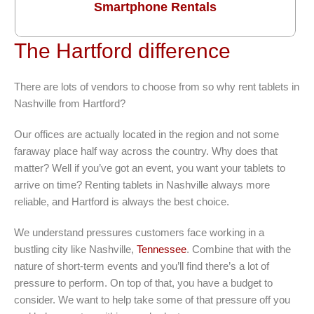
Smartphone Rentals
The Hartford difference
There are lots of vendors to choose from so why rent tablets in
Nashville from Hartford?
Our offices are actually located in the region and not some
faraway place half way across the country. Why does that
matter? Well if you’ve got an event, you want your tablets to
arrive on time? Renting tablets in Nashville always more
reliable, and Hartford is always the best choice.
We understand pressures customers face working in a
bustling city like Nashville,
Tennessee
. Combine that with the
nature of short-term events and you’ll find there’s a lot of
pressure to perform. On top of that, you have a budget to
consider. We want to help take some of that pressure off you