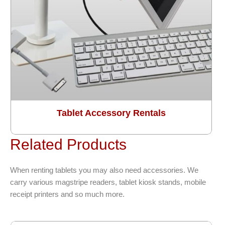
Tablet Accessory Rentals
Related Products
When renting tablets you may also need accessories. We
carry various magstripe readers, tablet kiosk stands, mobile
receipt printers and so much more.