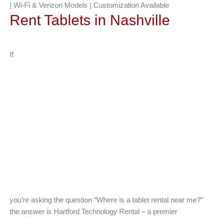
| Wi-Fi & Verizon Models | Customization Available
Rent Tablets in Nashville
If
you’re asking the question “Where is a tablet rental near me?”
the answer is Hartford Technology Rental – a premier