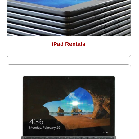
iPad Rentals