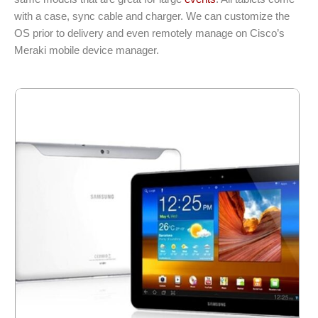
with a case, sync cable and charger. We can customize the
OS prior to delivery and even remotely manage on Cisco’s
Meraki mobile device manager.