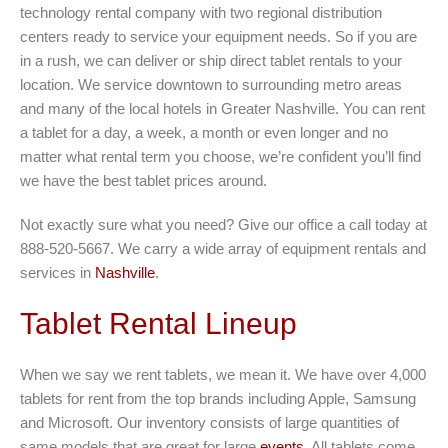
technology rental company with two regional distribution
centers ready to service your equipment needs. So if you are
in a rush, we can deliver or ship direct tablet rentals to your
location. We service downtown to surrounding metro areas
and many of the local hotels in Greater Nashville. You can rent
a tablet for a day, a week, a month or even longer and no
matter what rental term you choose, we’re confident you’ll find
we have the best tablet prices around.
Not exactly sure what you need? Give our office a call today at
888-520-5667. We carry a wide array of equipment rentals and
services in
Nashville
.
Tablet Rental Lineup
When we say we rent tablets, we mean it. We have over 4,000
tablets for rent from the top brands including Apple, Samsung
and Microsoft. Our inventory consists of large quantities of
same models that are great for large
events
. All tablets come