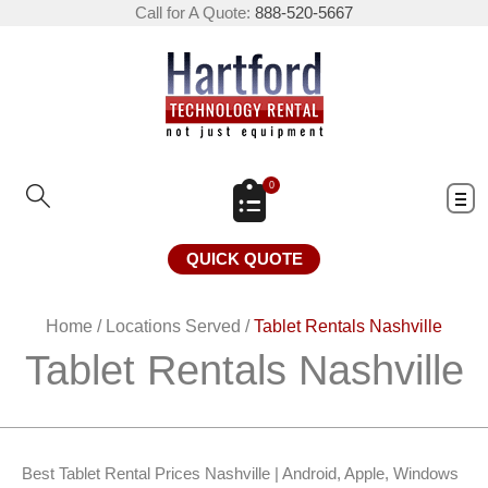
Call for A Quote:
888-520-5667
0
QUICK QUOTE
Home
/
Locations Served
/
Tablet Rentals Nashville
Tablet Rentals Nashville
Best Tablet Rental Prices Nashville | Android, Apple, Windows