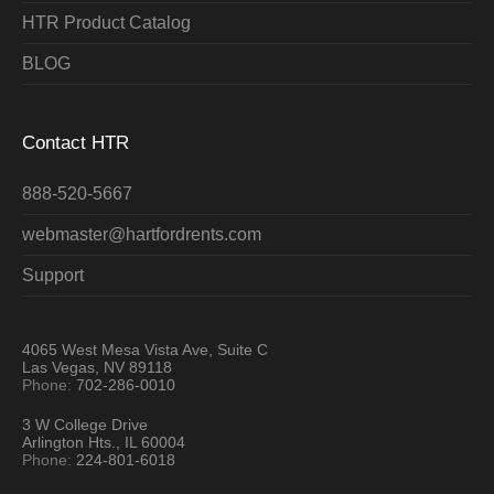
HTR Product Catalog
BLOG
Contact HTR
888-520-5667
webmaster@hartfordrents.com
Support
4065 West Mesa Vista Ave, Suite C
Las Vegas, NV 89118
Phone:
702-286-0010
3 W College Drive
Arlington Hts., IL 60004
Phone:
224-801-6018