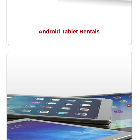
Android Tablet Rentals