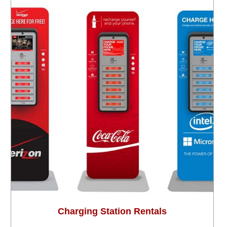
Charging Station Rentals