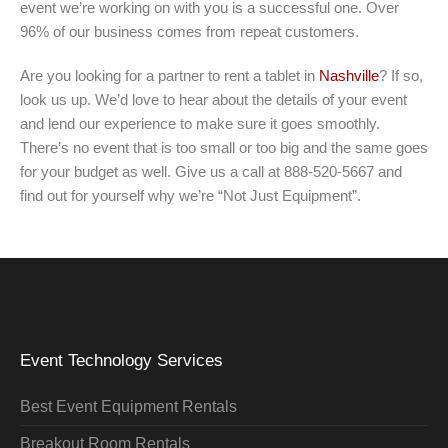
event we’re working on with you is a successful one. Over
96% of our business comes from repeat customers.
Are you looking for a partner to rent a tablet in
Nashville
? If so,
look us up. We’d love to hear about the details of your event
and lend our experience to make sure it goes smoothly.
There’s no event that is too small or too big and the same goes
for your budget as well. Give us a call at 888-520-5667 and
find out for yourself why we’re “Not Just Equipment”.
Event Technology Services
Best Event Equipment Rentals
Breakout Room Rentals