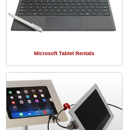
Microsoft Tablet Rentals