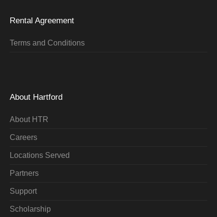
Rental Agreement
Terms and Conditions
About Hartford
About HTR
Careers
Locations Served
Partners
Support
Scholarship