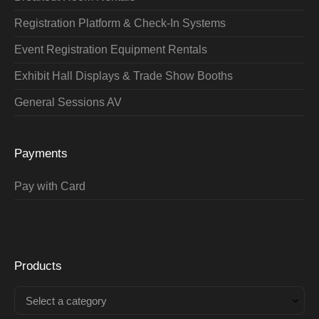
Registration Platform & Check-In Systems
Event Registration Equipment Rentals
Exhibit Hall Displays & Trade Show Booths
General Sessions AV
Payments
Pay with Card
Products
Select a category