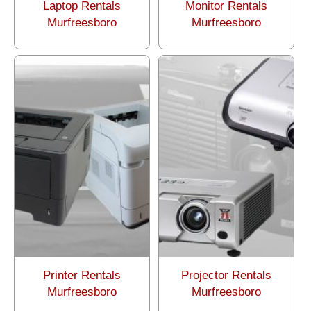
Laptop Rentals
Monitor Rentals
Murfreesboro
Murfreesboro
Printer Rentals
Projector Rentals
Murfreesboro
Murfreesboro