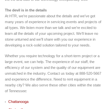
The devil is in the details
At HTR, we’re passionate about the details and we’ve got
many years of experience in servicing events and projects of
all types. We listen more than we talk and we’re excited to
learn all the details of your upcoming project. We’ll leave no
stone unturned and we’ll share with you our experience in
developing a rock-solid solution tailored to your needs.
Whether you require technology for a short-term project or a
large event, we can help. The experience of our staff, the
efficiency of our system and the quality of our equipment are
unmatched in the industry. Contact us today at 888-520-5667
and experience the difference. Need to rent equipment in a
nearby city? We also serve these other cities within the state
of Tennessee:
Chattanooga