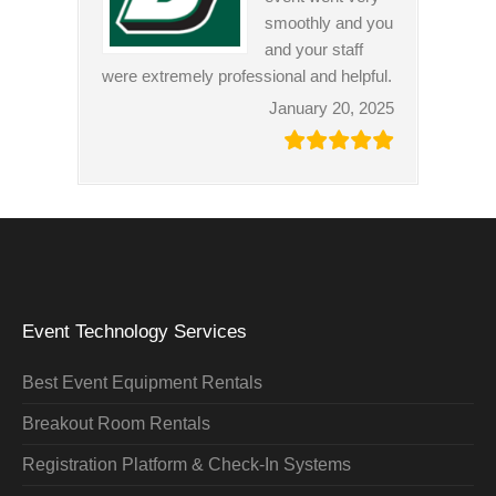
smoothly and you
and your staff
were extremely professional and helpful.
January 20, 2025
Event Technology Services
Best Event Equipment Rentals
Breakout Room Rentals
Registration Platform & Check-In Systems