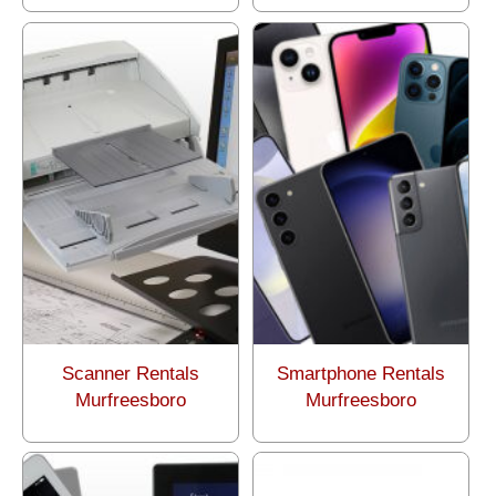
Scanner Rentals
Smartphone Rentals
Murfreesboro
Murfreesboro