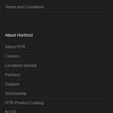
Terms and Conditions
About Hartford
About HTR
Careers
Locations Served
Partners
Support
Scholarship
HTR Product Catalog
BLOG