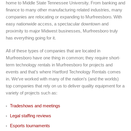
home to Middle State Tennessee University. From banking and
finance to many other manufacturing related industries, many
companies are relocating or expanding to Murfreesboro. With
easy nationwide access, a spectacular downtown and
proximity to major Midwest businesses, Murfreesboro truly
has everything going for it.
All of these types of companies that are located in
Murfreesboro have one thing in common; they require short-
term technology rentals in Murfreesboro for projects and
events and that’s where Hartford Technology Rentals comes
in. We’ve worked with many of the nation’s (and the worlds)
top companies that rely on us to deliver quality equipment for a
variety of projects such as:
Tradeshows and meetings
Legal staffing reviews
Esports tournaments