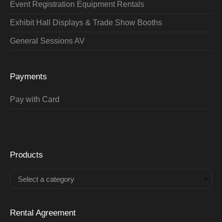
Event Registration Equipment Rentals
Exhibit Hall Displays & Trade Show Booths
General Sessions AV
Payments
Pay with Card
Products
Select a category
Rental Agreement