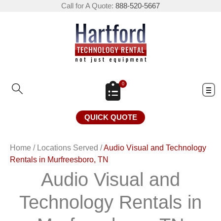
Call for A Quote:
888-520-5667
0
QUICK QUOTE
Home
/
Locations Served
/
Audio Visual and Technology
Rentals in Murfreesboro, TN
Audio Visual and
Technology Rentals in