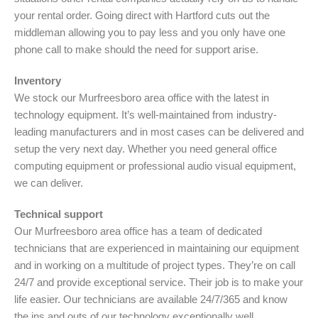
your rental order. Going direct with Hartford cuts out the
middleman allowing you to pay less and you only have one
phone call to make should the need for support arise.
Inventory
We stock our Murfreesboro area office with the latest in
technology equipment. It’s well-maintained from industry-
leading manufacturers and in most cases can be delivered and
setup the very next day. Whether you need general office
computing equipment or professional audio visual equipment,
we can deliver.
Technical support
Our Murfreesboro area office has a team of dedicated
technicians that are experienced in maintaining our equipment
and in working on a multitude of project types. They’re on call
24/7 and provide exceptional service. Their job is to make your
life easier. Our technicians are available 24/7/365 and know
the ins and outs of our technology exceptionally well.