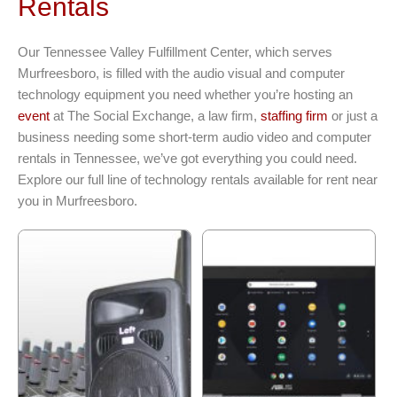
Rentals
Our Tennessee Valley Fulfillment Center, which serves
Murfreesboro, is filled with the audio visual and computer
technology equipment you need whether you’re hosting an
event
at The Social Exchange, a law firm,
staffing firm
or just a
business needing some short-term audio video and computer
rentals in Tennessee, we’ve got everything you could need.
Explore our full line of technology rentals available for rent near
you in Murfreesboro.