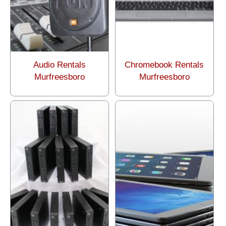
Audio Rentals
Chromebook Rentals
Murfreesboro
Murfreesboro