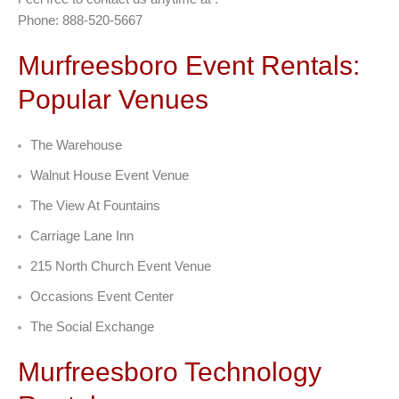
Phone: 888-520-5667
Murfreesboro Event Rentals:
Popular Venues
The Warehouse
Walnut House Event Venue
The View At Fountains
Carriage Lane Inn
215 North Church Event Venue
Occasions Event Center
The Social Exchange
Murfreesboro Technology