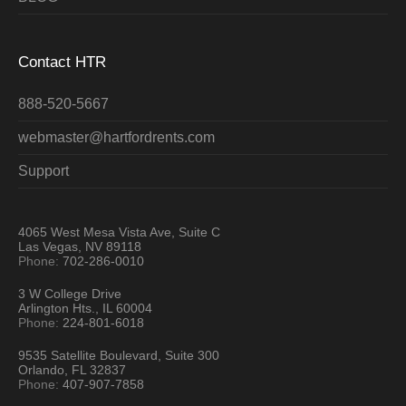
Contact HTR
888-520-5667
webmaster@hartfordrents.com
Support
4065 West Mesa Vista Ave, Suite C
Las Vegas, NV 89118
Phone:
702-286-0010
3 W College Drive
Arlington Hts., IL 60004
Phone:
224-801-6018
9535 Satellite Boulevard, Suite 300
Orlando, FL 32837
Phone:
407-907-7858