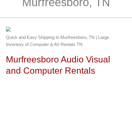
Murfreesboro, TN
Quick and Easy Shipping to Murfreesboro, TN | Large
Inventory of Computer & AV Rentals TN
Murfreesboro Audio Visual
and Computer Rentals