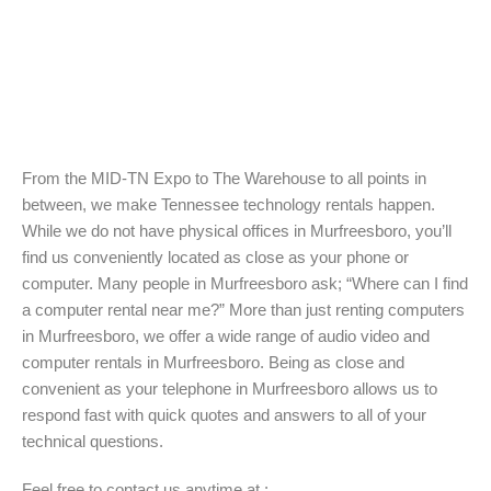
From the MID-TN Expo to The Warehouse to all points in
between, we make Tennessee technology rentals happen.
While we do not have physical offices in Murfreesboro, you’ll
find us conveniently located as close as your phone or
computer. Many people in Murfreesboro ask; “Where can I find
a computer rental near me?” More than just renting computers
in Murfreesboro, we offer a wide range of audio video and
computer rentals in Murfreesboro. Being as close and
convenient as your telephone in Murfreesboro allows us to
respond fast with quick quotes and answers to all of your
technical questions.
Feel free to contact us anytime at :