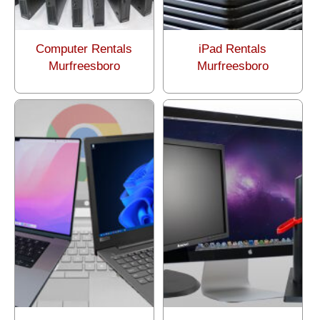
Computer Rentals
iPad Rentals
Murfreesboro
Murfreesboro