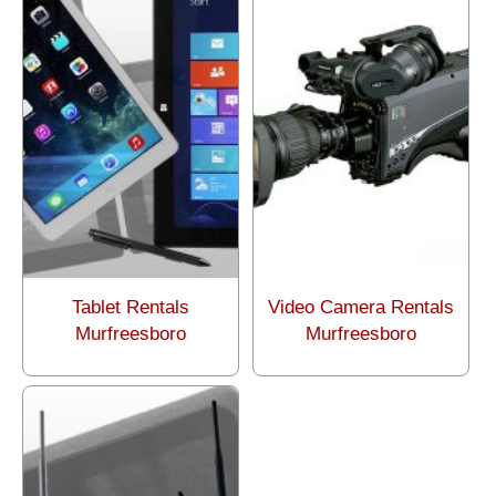
Tablet Rentals
Video Camera Rentals
Murfreesboro
Murfreesboro