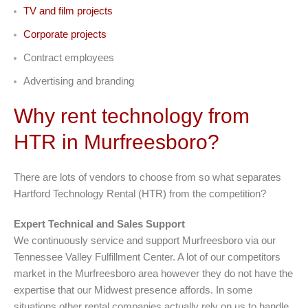
TV and film projects
Corporate projects
Contract employees
Advertising and branding
Why rent technology from
HTR in Murfreesboro?
There are lots of vendors to choose from so what separates
Hartford Technology Rental (HTR) from the competition?
Expert Technical and Sales Support
We continuously service and support Murfreesboro via our
Tennessee Valley Fulfillment Center. A lot of our competitors
market in the Murfreesboro area however they do not have the
expertise that our Midwest presence affords. In some
situations other rental companies actually rely on us to handle