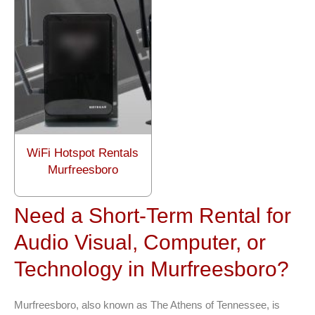
WiFi Hotspot Rentals
Murfreesboro
Need a Short-Term Rental for
Audio Visual, Computer, or
Technology in Murfreesboro?
Murfreesboro, also known as The Athens of Tennessee, is