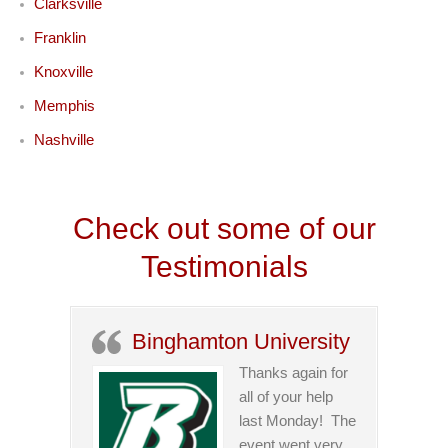
Clarksville
Franklin
Knoxville
Memphis
Nashville
Check out some of our
Testimonials
Binghamton University
Thanks again for
all of your help
last Monday! The
event went very