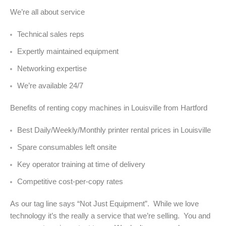
We’re all about service
Technical sales reps
Expertly maintained equipment
Networking expertise
We’re available 24/7
Benefits of renting copy machines in Louisville from Hartford
Best Daily/Weekly/Monthly printer rental prices in Louisville
Spare consumables left onsite
Key operator training at time of delivery
Competitive cost-per-copy rates
As our tag line says “Not Just Equipment”. While we love
technology it’s the really a service that we’re selling. You and