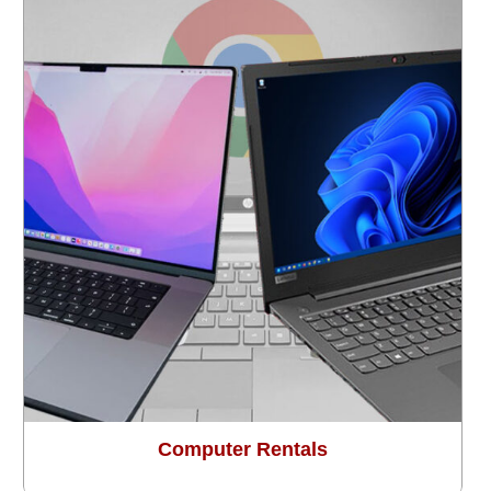
Computer Rentals