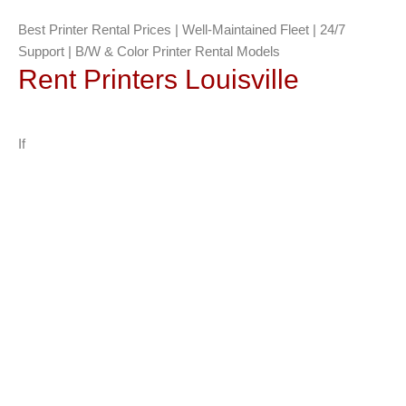
Best Printer Rental Prices | Well-Maintained Fleet | 24/7
Support | B/W & Color Printer Rental Models
Rent Printers Louisville
If