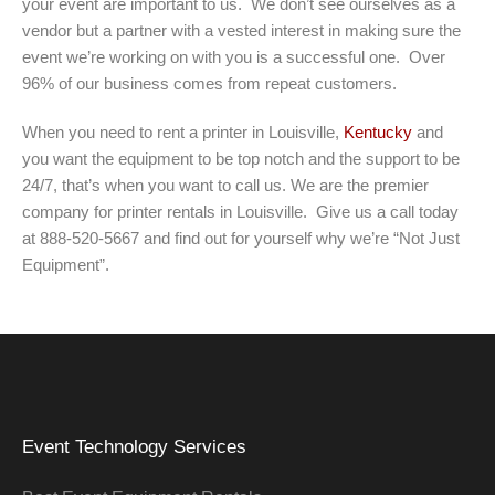
your event are important to us. We don’t see ourselves as a
vendor but a partner with a vested interest in making sure the
event we’re working on with you is a successful one. Over
96% of our business comes from repeat customers.
When you need to rent a printer in Louisville,
Kentucky
and
you want the equipment to be top notch and the support to be
24/7, that’s when you want to call us. We are the premier
company for printer rentals in Louisville. Give us a call today
at 888-520-5667 and find out for yourself why we’re “Not Just
Equipment”.
Event Technology Services