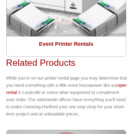
Event Printer Rentals
Related Products
While you’re on our printer rental page you may determine that
you need something with a little more horsepower like a
copier
rental
in Louisville or some other equipment to compliment
your order. Our nationwide offices have everything you’ll need
to make choosing Hartford your one stop shop for your short-
term project and at unbeatable prices.