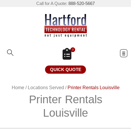
Call for A Quote:
888-520-5667
0
QUICK QUOTE
Home
/
Locations Served
/
Printer Rentals Louisville
Printer Rentals
Louisville