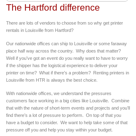
The Hartford difference
There are lots of vendors to choose from so why get printer
rentals in Louisville from Hartford?
Our nationwide offices can ship to Louisville or some faraway
place half way across the country. Why does that matter?
Well if you’ve got an event do you really want to have to worry
if the shipper has the logistical experience to deliver your
printer on time? What if there’s a problem? Renting printers in
Louisville from HTR is always the best choice.
With nationwide offices, we understand the pressures
customers face working in a big cities like Louisville. Combine
that with the nature of short-term events and projects and you’ll
find there’s a lot of pressure to perform. On top of that you
have a budget to consider. We want to help take some of that
pressure off you and help you stay within your budget.