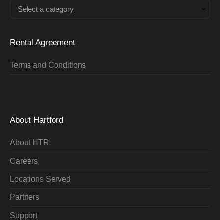
Select a category
Rental Agreement
Terms and Conditions
About Hartford
About HTR
Careers
Locations Served
Partners
Support