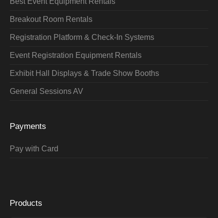
Best Event Equipment Rentals
Breakout Room Rentals
Registration Platform & Check-In Systems
Event Registration Equipment Rentals
Exhibit Hall Displays & Trade Show Booths
General Sessions AV
Payments
Pay with Card
Products