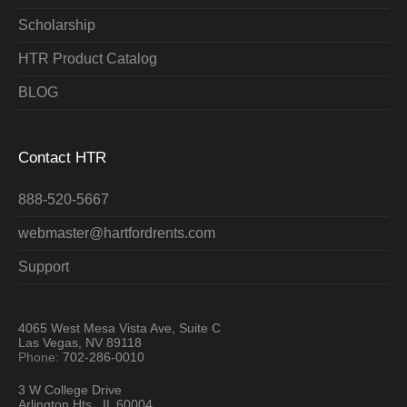
Scholarship
HTR Product Catalog
BLOG
Contact HTR
888-520-5667
webmaster@hartfordrents.com
Support
4065 West Mesa Vista Ave, Suite C
Las Vegas, NV 89118
Phone:
702-286-0010
3 W College Drive
Arlington Hts., IL 60004