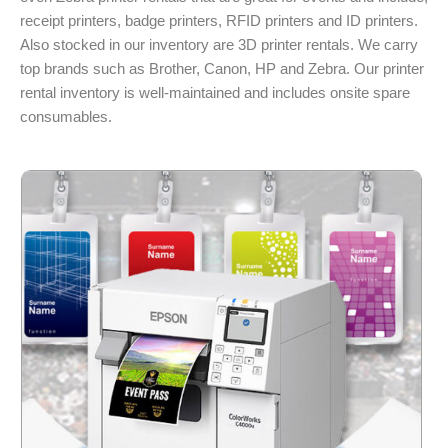
receipt printers, badge printers, RFID printers and ID printers.
Also stocked in our inventory are 3D printer rentals. We carry
top brands such as Brother, Canon, HP and Zebra. Our printer
rental inventory is well-maintained and includes onsite spare
consumables.