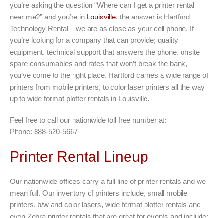
you’re asking the question “Where can I get a printer rental
near me?” and you’re in
Louisville
, the answer is Hartford
Technology Rental – we are as close as your cell phone. If
you’re looking for a company that can provide; quality
equipment, technical support that answers the phone, onsite
spare consumables and rates that won’t break the bank,
you’ve come to the right place. Hartford carries a wide range of
printers from mobile printers, to color laser printers all the way
up to wide format plotter rentals in Louisville.
Feel free to call our nationwide toll free number at:
Phone: 888-520-5667
Printer Rental Lineup
Our nationwide offices carry a full line of printer rentals and we
mean full. Our inventory of printers include, small mobile
printers, b/w and color lasers, wide format plotter rentals and
even Zebra printer rentals that are great for events and include;