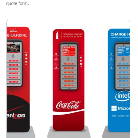
quote form.