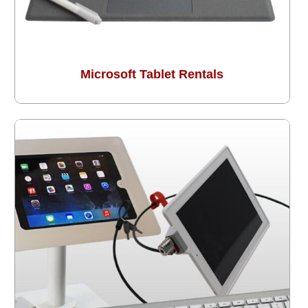
Microsoft Tablet Rentals