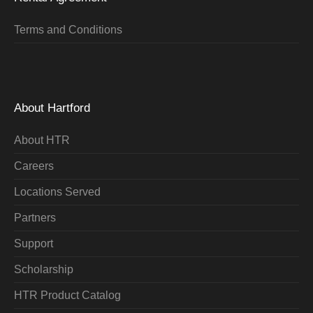
Terms and Conditions
About Hartford
About HTR
Careers
Locations Served
Partners
Support
Scholarship
HTR Product Catalog