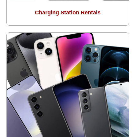
Charging Station Rentals