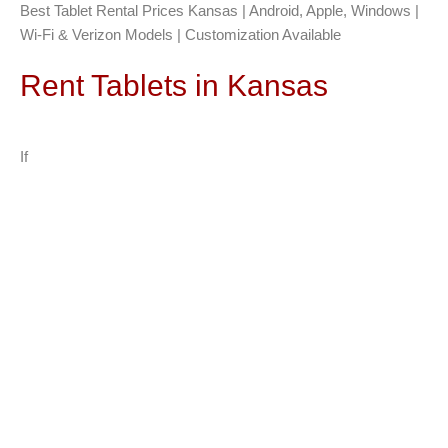
Best Tablet Rental Prices Kansas | Android, Apple, Windows |
Wi-Fi & Verizon Models | Customization Available
Rent Tablets in Kansas
If