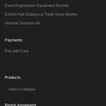
Event Registration Equipment Rentals
Exhibit Hall Displays & Trade Show Booths
General Sessions AV
Payments
Pay with Card
Products
Select a category
Rental Agreement