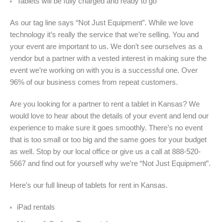
Tablets will be fully charged and ready to go
As our tag line says “Not Just Equipment”. While we love
technology it’s really the service that we’re selling. You and
your event are important to us. We don’t see ourselves as a
vendor but a partner with a vested interest in making sure the
event we’re working on with you is a successful one. Over
96% of our business comes from repeat customers.
Are you looking for a partner to rent a tablet in Kansas? We
would love to hear about the details of your event and lend our
experience to make sure it goes smoothly. There’s no event
that is too small or too big and the same goes for your budget
as well. Stop by our local office or give us a call at 888-520-
5667 and find out for yourself why we’re “Not Just Equipment”.
Here’s our full lineup of tablets for rent in
Kansas.
iPad rentals