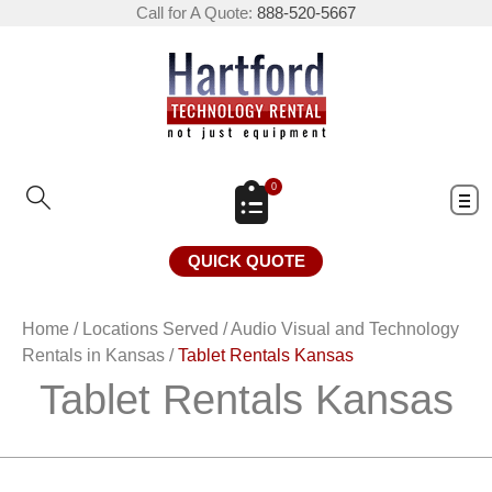
Call for A Quote:
888-520-5667
0
QUICK QUOTE
Home
/
Locations Served
/
Audio Visual and Technology
Rentals in Kansas
/
Tablet Rentals Kansas
Tablet Rentals Kansas