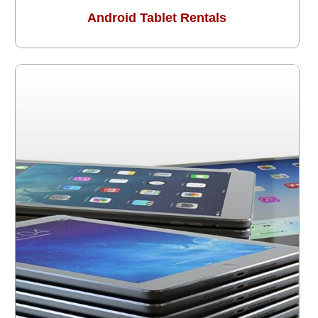
Android Tablet Rentals