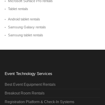
Microsoft Surface Pro rentals
Tablet rentals
Android tablet rentals
Samsung Galaxy rentals
Samsung tablet rentals
Event Technology Services
Best Event Equipment Rentals
Breakout Room Rentals
Registration Platform & Check-In Systems