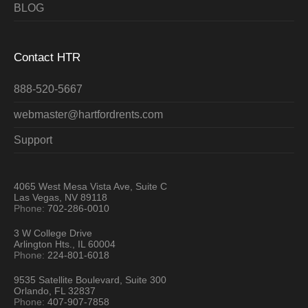
BLOG
Contact HTR
888-520-5667
webmaster@hartfordrents.com
Support
4065 West Mesa Vista Ave, Suite C
Las Vegas, NV 89118
Phone:
702-286-0010
3 W College Drive
Arlington Hts., IL 60004
Phone:
224-801-6018
9535 Satellite Boulevard, Suite 300
Orlando, FL 32837
Phone:
407-907-7858