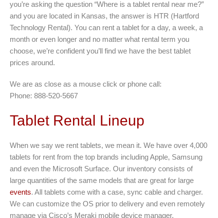
you’re asking the question “Where is a tablet rental near me?”
and you are located in Kansas, the answer is HTR (Hartford
Technology Rental). You can rent a tablet for a day, a week, a
month or even longer and no matter what rental term you
choose, we’re confident you’ll find we have the best tablet
prices around.
We are as close as a mouse click or phone call:
Phone: 888-520-5667
Tablet Rental Lineup
When we say we rent tablets, we mean it. We have over 4,000
tablets for rent from the top brands including Apple, Samsung
and even the Microsoft Surface. Our inventory consists of
large quantities of the same models that are great for large
events
. All tablets come with a case, sync cable and charger.
We can customize the OS prior to delivery and even remotely
manage via Cisco’s Meraki mobile device manager.