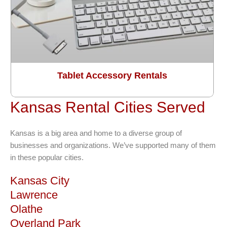
Tablet Accessory Rentals
Kansas Rental Cities Served
Kansas is a big area and home to a diverse group of
businesses and organizations. We’ve supported many of them
in these popular cities.
Kansas City
Lawrence
Olathe
Overland Park