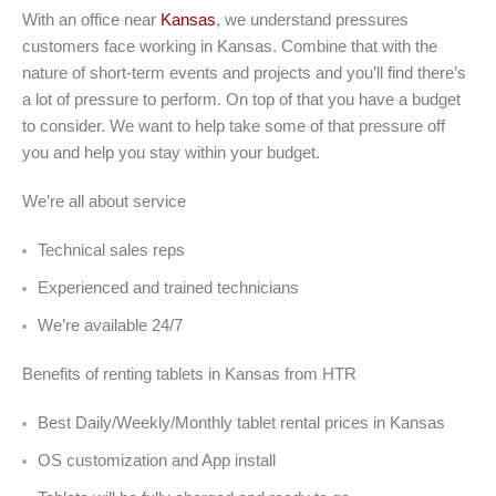
With an office near
Kansas
, we understand pressures
customers face working in Kansas. Combine that with the
nature of short-term events and projects and you’ll find there’s
a lot of pressure to perform. On top of that you have a budget
to consider. We want to help take some of that pressure off
you and help you stay within your budget.
We’re all about service
Technical sales reps
Experienced and trained technicians
We’re available 24/7
Benefits of renting tablets in Kansas from HTR
Best Daily/Weekly/Monthly tablet rental prices in Kansas
OS customization and App install