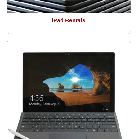
iPad Rentals