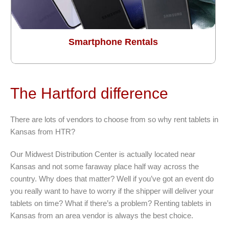
Smartphone Rentals
The Hartford difference
There are lots of vendors to choose from so why rent tablets in
Kansas from HTR?
Our Midwest Distribution Center is actually located near
Kansas and not some faraway place half way across the
country. Why does that matter? Well if you’ve got an event do
you really want to have to worry if the shipper will deliver your
tablets on time? What if there’s a problem? Renting tablets in
Kansas from an area vendor is always the best choice.