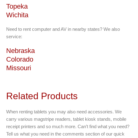
Topeka
Wichita
Need to rent computer and AV in nearby states? We also
service:
Nebraska
Colorado
Missouri
Related Products
When renting tablets you may also need accessories. We
carry various magstripe readers, tablet kiosk stands, mobile
receipt printers and so much more. Can’t find what you need?
Tell us what you need in the comments section of our quick