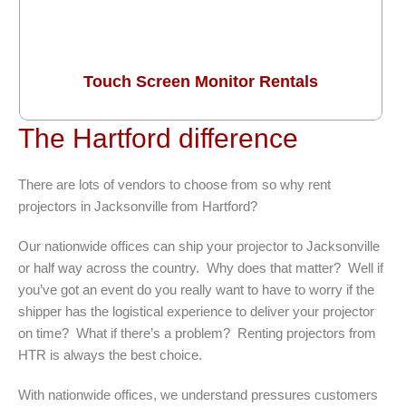
Touch Screen Monitor Rentals
The Hartford difference
There are lots of vendors to choose from so why rent
projectors in Jacksonville from Hartford?
Our nationwide offices can ship your projector to Jacksonville
or half way across the country. Why does that matter? Well if
you’ve got an event do you really want to have to worry if the
shipper has the logistical experience to deliver your projector
on time? What if there’s a problem? Renting projectors from
HTR is always the best choice.
With nationwide offices, we understand pressures customers