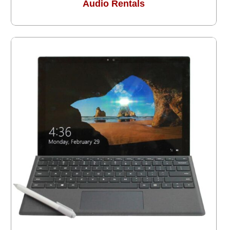
Audio Rentals