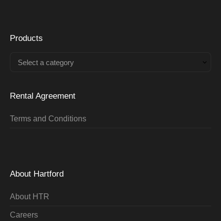
Products
Select a category
Rental Agreement
Terms and Conditions
About Hartford
About HTR
Careers