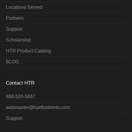
Locations Served
Partners
Support
Scholarship
HTR Product Catalog
BLOG
Contact HTR
888-520-5667
webmaster@hartfordrents.com
Support