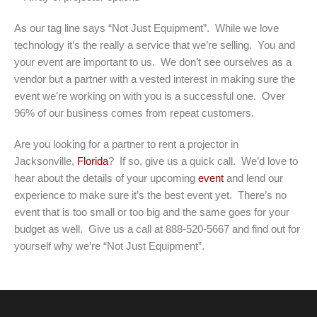
As our tag line says “Not Just Equipment”. While we love
technology it’s the really a service that we’re selling. You and
your event are important to us. We don’t see ourselves as a
vendor but a partner with a vested interest in making sure the
event we’re working on with you is a successful one. Over
96% of our business comes from repeat customers.
Are you looking for a partner to rent a projector in
Jacksonville,
Florida
? If so, give us a quick call. We’d love to
hear about the details of your upcoming
event
and lend our
experience to make sure it’s the best event yet. There’s no
event that is too small or too big and the same goes for your
budget as well. Give us a call at 888-520-5667 and find out for
yourself why we’re “Not Just Equipment”.