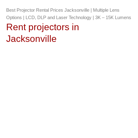
Best Projector Rental Prices Jacksonville | Multiple Lens
Options | LCD, DLP and Laser Technology | 3K – 15K Lumens
Rent projectors in
Jacksonville