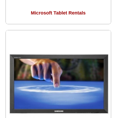
Microsoft Tablet Rentals