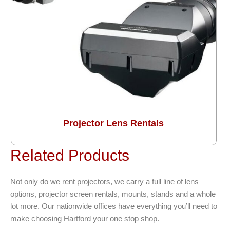
Projector Lens Rentals
Related Products
Not only do we rent projectors, we carry a full line of lens
options, projector screen rentals, mounts, stands and a whole
lot more. Our nationwide offices have everything you’ll need to
make choosing Hartford your one stop shop.