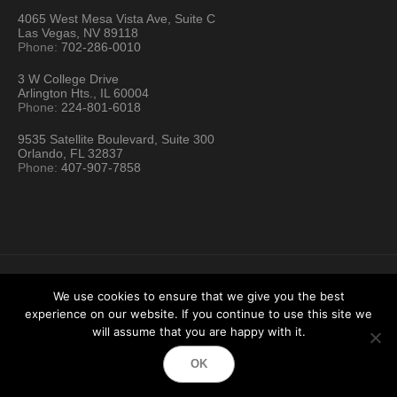
4065 West Mesa Vista Ave, Suite C
Las Vegas, NV 89118
Phone:
702-286-0010
3 W College Drive
Arlington Hts., IL 60004
Phone:
224-801-6018
9535 Satellite Boulevard, Suite 300
Orlando, FL 32837
Phone:
407-907-7858
We use cookies to ensure that we give you the best
experience on our website. If you continue to use this site we
Hartford Technology Rental © 2026 / All Rights Reserved
will assume that you are happy with it.
Terms & Conditions
Sitemap
Location Directory
OK
Testimonials