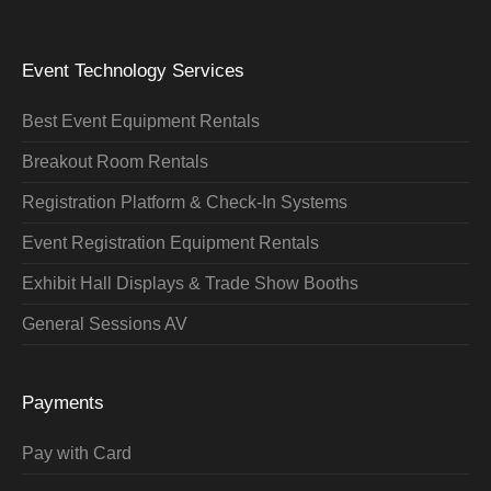
Event Technology Services
Best Event Equipment Rentals
Breakout Room Rentals
Registration Platform & Check-In Systems
Event Registration Equipment Rentals
Exhibit Hall Displays & Trade Show Booths
General Sessions AV
Payments
Pay with Card