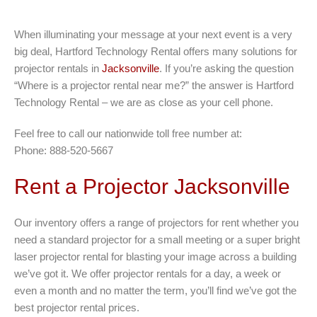
When illuminating your message at your next event is a very
big deal, Hartford Technology Rental offers many solutions for
projector rentals in
Jacksonville
. If you’re asking the question
“Where is a projector rental near me?” the answer is Hartford
Technology Rental – we are as close as your cell phone.
Feel free to call our nationwide toll free number at:
Phone: 888-520-5667
Rent a Projector Jacksonville
Our inventory offers a range of projectors for rent whether you
need a standard projector for a small meeting or a super bright
laser projector rental for blasting your image across a building
we’ve got it. We offer projector rentals for a day, a week or
even a month and no matter the term, you’ll find we’ve got the
best projector rental prices.