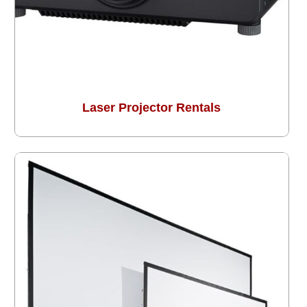
Laser Projector Rentals