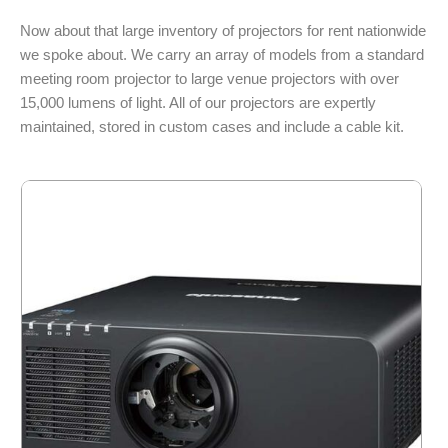
Now about that large inventory of projectors for rent nationwide
we spoke about. We carry an array of models from a standard
meeting room projector to large venue projectors with over
15,000 lumens of light. All of our projectors are expertly
maintained, stored in custom cases and include a cable kit.