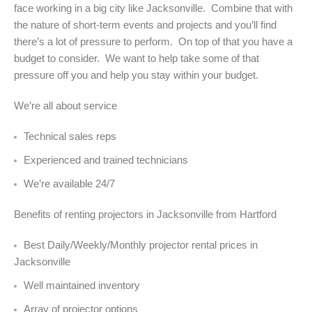
face working in a big city like Jacksonville. Combine that with
the nature of short-term events and projects and you’ll find
there’s a lot of pressure to perform. On top of that you have a
budget to consider. We want to help take some of that
pressure off you and help you stay within your budget.
We’re all about service
Technical sales reps
Experienced and trained technicians
We’re available 24/7
Benefits of renting projectors in Jacksonville from Hartford
Best Daily/Weekly/Monthly projector rental prices in
Jacksonville
Well maintained inventory
Array of projector options