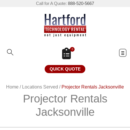
Call for A Quote:
888-520-5667
0
QUICK QUOTE
Home
/
Locations Served
/
Projector Rentals Jacksonville
Projector Rentals
Jacksonville