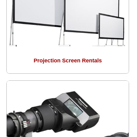
Projection Screen Rentals