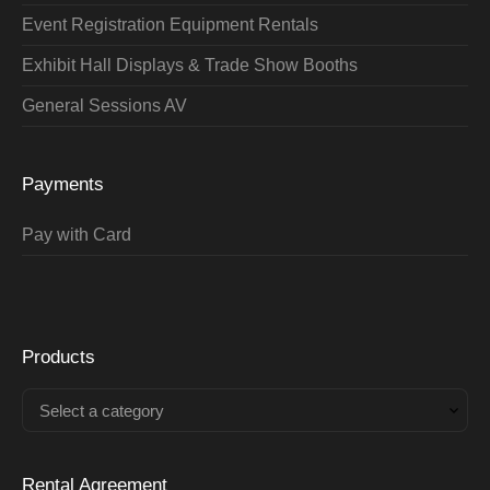
Event Registration Equipment Rentals
Exhibit Hall Displays & Trade Show Booths
General Sessions AV
Payments
Pay with Card
Products
Select a category
Rental Agreement