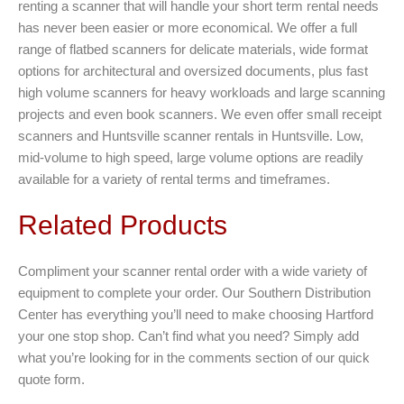
renting a scanner that will handle your short term rental needs
has never been easier or more economical. We offer a full
range of flatbed scanners for delicate materials, wide format
options for architectural and oversized documents, plus fast
high volume scanners for heavy workloads and large scanning
projects and even book scanners. We even offer small receipt
scanners and Huntsville scanner rentals in Huntsville. Low,
mid-volume to high speed, large volume options are readily
available for a variety of rental terms and timeframes.
Related Products
Compliment your scanner rental order with a wide variety of
equipment to complete your order. Our Southern Distribution
Center has everything you’ll need to make choosing Hartford
your one stop shop. Can’t find what you need? Simply add
what you’re looking for in the comments section of our quick
quote form.