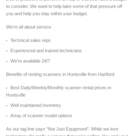
to consider. We want to help take some of that pressure off
you and help you stay within your budget.
We’re all about service
Technical sales reps
Experienced and trained technicians
We’re available 24/7
Benefits of renting scanners in Huntsville from Hartford
Best Daily/Weekly/Monthly scanner rental prices in
Huntsville
Well maintained inventory
Array of scanner model options
As our tag line says “Not Just Equipment”. While we love