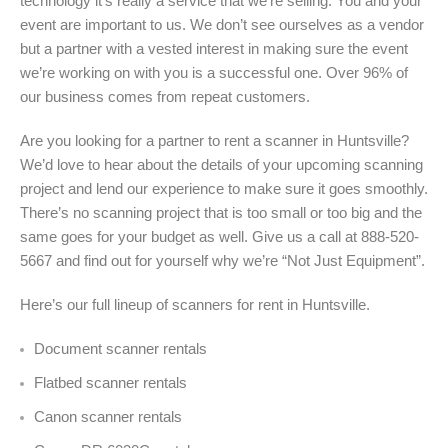
technology it’s really a service that we’re selling. You and your
event are important to us. We don’t see ourselves as a vendor
but a partner with a vested interest in making sure the event
we’re working on with you is a successful one. Over 96% of
our business comes from repeat customers.
Are you looking for a partner to rent a scanner in Huntsville?
We’d love to hear about the details of your upcoming scanning
project and lend our experience to make sure it goes smoothly.
There’s no scanning project that is too small or too big and the
same goes for your budget as well. Give us a call at 888-520-
5667 and find out for yourself why we’re “Not Just Equipment”.
Here’s our full lineup of scanners for rent in Huntsville.
Document scanner rentals
Flatbed scanner rentals
Canon scanner rentals