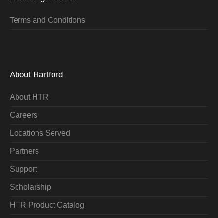
Terms and Conditions
About Hartford
About HTR
Careers
Locations Served
Partners
Support
Scholarship
HTR Product Catalog