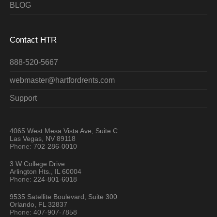
BLOG
Contact HTR
888-520-5667
webmaster@hartfordrents.com
Support
4065 West Mesa Vista Ave, Suite C
Las Vegas, NV 89118
Phone:
702-286-0010
3 W College Drive
Arlington Hts., IL 60004
Phone:
224-801-6018
9535 Satellite Boulevard, Suite 300
Orlando, FL 32837
Phone:
407-907-7858