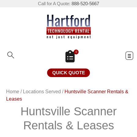
Call for A Quote:
888-520-5667
0
QUICK QUOTE
Home
/
Locations Served
/
Huntsville Scanner Rentals &
Leases
Huntsville Scanner
Rentals & Leases