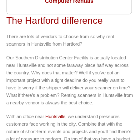
Computer Rentals
The Hartford difference
There are lots of vendors to choose from so why rent
scanners in Huntsville from Hartford?
Our Southern Distribution Center Facility is actually located
near Huntsville and not some faraway place half way across
the country. Why does that matter? Well if you’ve got an
important project with a tight deadline do you really want to
have to worry if the shipper will deliver your scanner on time?
What if there’s a problem? Renting scanners in Huntsville from
a nearby vendor is always the best choice.
With an office near
Huntsville
, we understand pressures
customers face working in the city. Combine that with the
nature of short-term events and projects and you’ll find there’s
a lot of pressure to perform. On top of that you have a budget