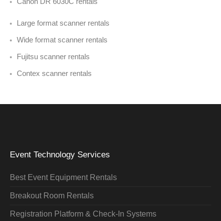
Canon DR 6030C rentals
Large format scanner rentals
Wide format scanner rentals
Fujitsu scanner rentals
Contex scanner rentals
Event Technology Services
Best Event Equipment Rentals
Breakout Room Rentals
Registration Platform & Check-In Systems