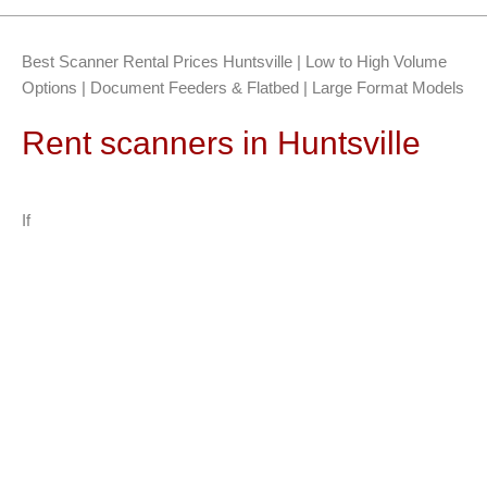
Best Scanner Rental Prices Huntsville | Low to High Volume
Options | Document Feeders & Flatbed | Large Format Models
Rent scanners in Huntsville
If