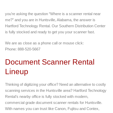
you’re asking the question “Where is a scanner rental near
me?” and you are in Huntsville, Alabama, the answer is
Hartford Technology Rental. Our Southern Distribution Center
is fully stocked and ready to get you your scanner fast.
We are as close as a phone call or mouse click:
Phone: 888-520-5667
Document Scanner Rental
Lineup
Thinking of digitizing your office? Need an alternative to costly
scanning services in the Huntsville area? Hartford Technology
Rental’s nearby office is fully stocked with modern,
commercial grade document scanner rentals for Huntsville.
With names you can trust like Canon, Fujitsu and Contex,