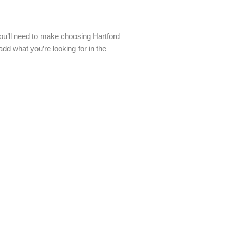
you’ll need to make choosing Hartford
dd what you’re looking for in the