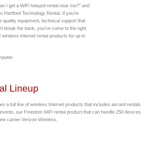
an I get a WiFi hotspot rental near me?” and
is Hartford Technology Rental. If you’re
 quality equipment, technical support that
t break the bank, you’ve come to the right
 wireless Internet rental products for up to
mputer.
al Lineup
es a full line of wireless Internet products that includes aircard renta
e events, our Freedom WiFi rental product that can handle 250 devices. 
ne carrier Verizon Wireless.