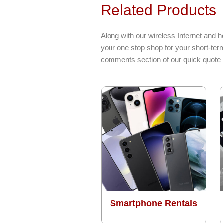
Related Products
Along with our wireless Internet and h
your one stop shop for your short-term
comments section of our quick quote 
Smartphone Rentals