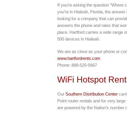
If you’re asking the question “Where c
you’re in Hialeah, Florida, the answer 
looking for a company that can provide
answers the phone and rates that won’
place. Hartford carries a wide range of
500 devices in Hialeah.
We are as close as your phone or co
www.hartfordrents.com
Phone: 888-520-5667
WiFi Hotspot Rent
Our
Southern Distribution Center
carri
Point router rentals and for very larg
are powered by the Nation’s number o