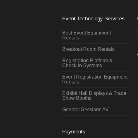
Event Technology Services
Best Event Equipment
Rentals
Breakout Room Rentals
Registration Platform &
Check-In Systems
Event Registration Equipment
Rentals
Exhibit Hall Displays & Trade
Show Booths
General Sessions AV
Payments