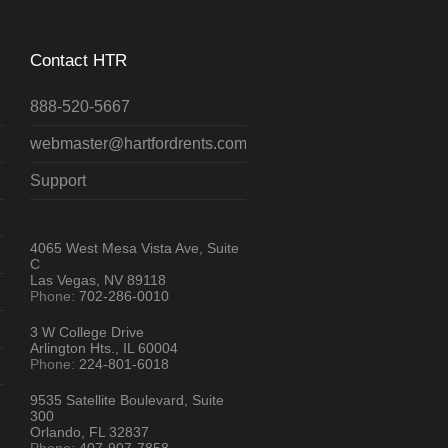
Contact HTR
888-520-5667
webmaster@hartfordrents.com
Support
4065 West Mesa Vista Ave, Suite
C
Las Vegas, NV 89118
Phone:
702-286-0010
3 W College Drive
Arlington Hts., IL 60004
Phone:
224-801-6018
9535 Satellite Boulevard, Suite
300
Orlando, FL 32837