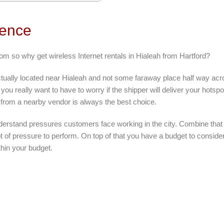
rence
om so why get wireless Internet rentals in Hialeah from Hartford?
ctually located near Hialeah and not some faraway place half way acr
you really want to have to worry if the shipper will deliver your hotspo
 from a nearby vendor is always the best choice.
derstand pressures customers face working in the city. Combine that 
 lot of pressure to perform. On top of that you have a budget to consid
thin your budget.