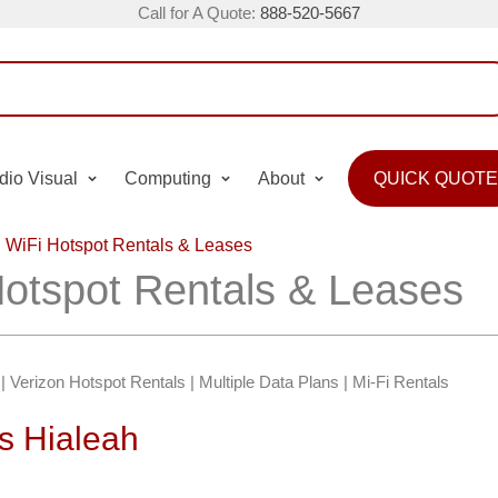
Call for A Quote:
888-520-5667
dio Visual
Computing
About
QUICK QUOTE
 WiFi Hotspot Rentals & Leases
Hotspot Rentals & Leases
| Verizon Hotspot Rentals | Multiple Data Plans | Mi-Fi Rentals
s Hialeah