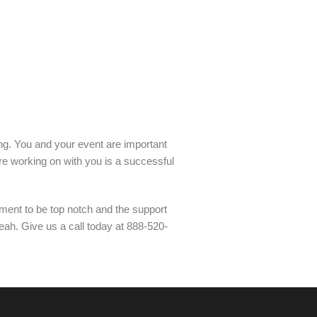
ling. You and your event are important
re working on with you is a successful
ment to be top notch and the support
leah. Give us a call today at 888-520-