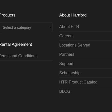
Products
About Hartford
About HTR
Select a category
Careers
Rental Agreement
Locations Served
Partners
Terms and Conditions
Support
Scholarship
HTR Product Catalog
BLOG