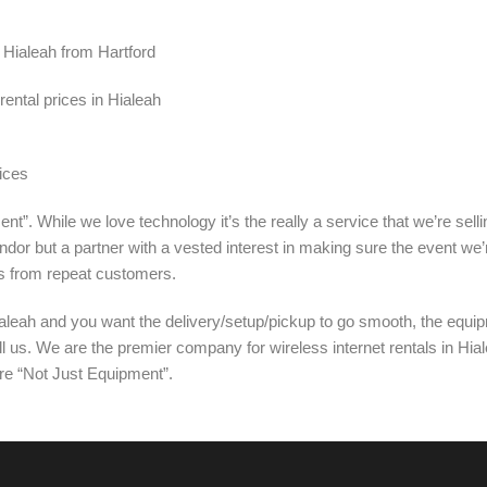
n Hialeah from Hartford
ental prices in Hialeah
ices
nt”. While we love technology it’s the really a service that we’re sel
ndor but a partner with a vested interest in making sure the event we’
s from repeat customers.
aleah and you want the delivery/setup/pickup to go smooth, the equip
ll us. We are the premier company for wireless internet rentals in Hia
’re “Not Just Equipment”.