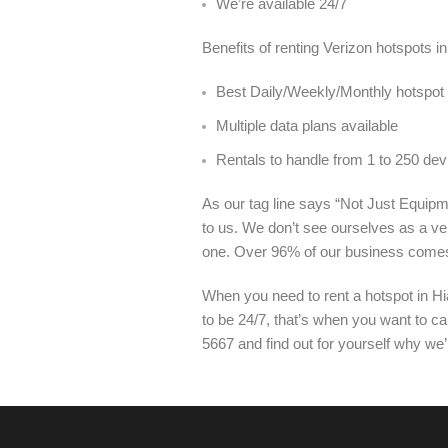
We’re available 24/7
Benefits of renting Verizon hotspots i
Best Daily/Weekly/Monthly hotspot r
Multiple data plans available
Rentals to handle from 1 to 250 dev
As our tag line says “Not Just Equipme
to us. We don’t see ourselves as a ve
one. Over 96% of our business come
When you need to rent a hotspot in Hi
to be 24/7, that’s when you want to ca
5667 and find out for yourself why we