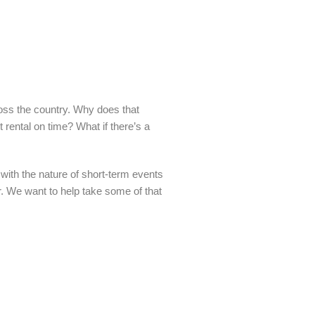
oss the country. Why does that
t rental on time? What if there’s a
with the nature of short-term events
er. We want to help take some of that