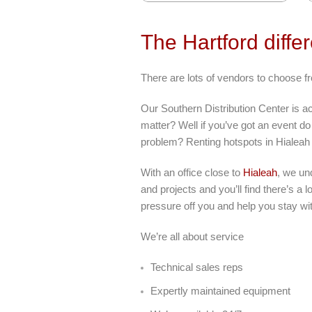
The Hartford diffe
There are lots of vendors to choose fr
Our Southern Distribution Center is a
matter? Well if you’ve got an event do 
problem? Renting hotspots in Hialeah
With an office close to
Hialeah
, we un
and projects and you’ll find there’s a
pressure off you and help you stay wi
We’re all about service
Technical sales reps
Expertly maintained equipment