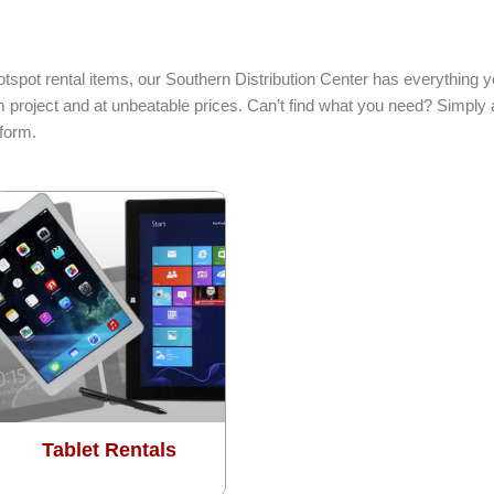
otspot rental items, our Southern Distribution Center has everything 
 project and at unbeatable prices. Can’t find what you need? Simply a
form.
Tablet Rentals