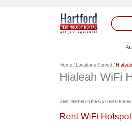
Au
Home
/
Locations Served
/
Hialeah
Hialeah WiFi 
Best Internet on the Go Rental Prices 
Rent WiFi Hotspot