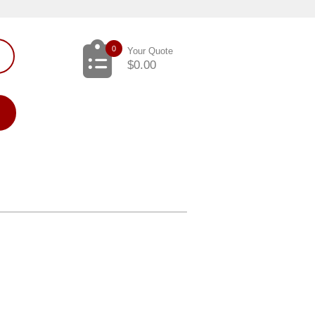
0
Your Quote
$
0.00