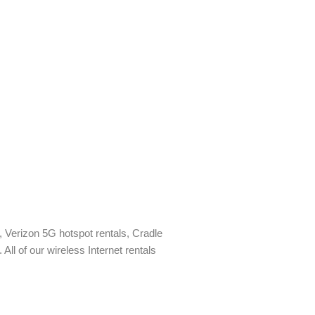
ls, Verizon 5G hotspot rentals, Cradle
All of our wireless Internet rentals