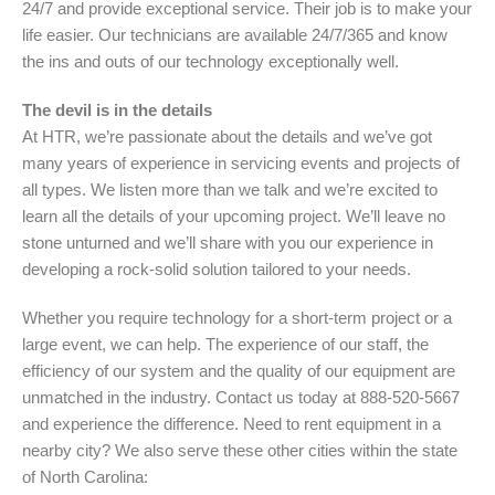
24/7 and provide exceptional service. Their job is to make your
life easier. Our technicians are available 24/7/365 and know
the ins and outs of our technology exceptionally well.
The devil is in the details
At HTR, we’re passionate about the details and we’ve got
many years of experience in servicing events and projects of
all types. We listen more than we talk and we’re excited to
learn all the details of your upcoming project. We’ll leave no
stone unturned and we’ll share with you our experience in
developing a rock-solid solution tailored to your needs.
Whether you require technology for a short-term project or a
large event, we can help. The experience of our staff, the
efficiency of our system and the quality of our equipment are
unmatched in the industry. Contact us today at 888-520-5667
and experience the difference. Need to rent equipment in a
nearby city? We also serve these other cities within the state
of North Carolina: