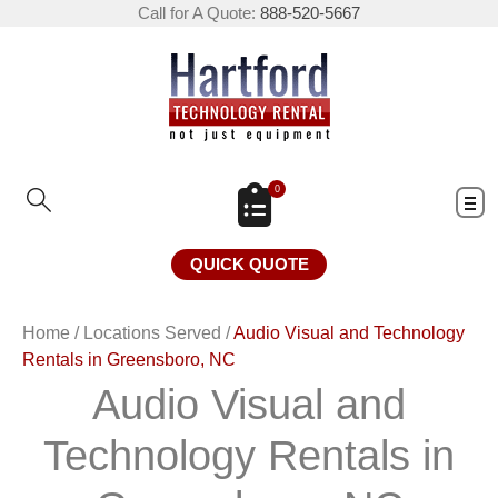
Call for A Quote:
888-520-5667
0
QUICK QUOTE
Home
/
Locations Served
/
Audio Visual and Technology
Rentals in Greensboro, NC
Audio Visual and
Technology Rentals in