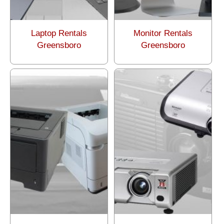
Laptop Rentals
Monitor Rentals
Greensboro
Greensboro