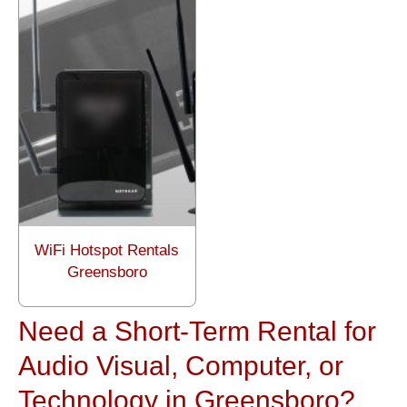
WiFi Hotspot Rentals
Greensboro
Need a Short-Term Rental for
Audio Visual, Computer, or
Technology in Greensboro?