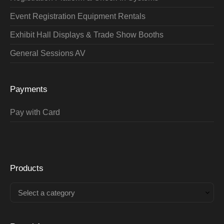
Event Registration Equipment Rentals
Exhibit Hall Displays & Trade Show Booths
General Sessions AV
Payments
Pay with Card
Products
Select a category