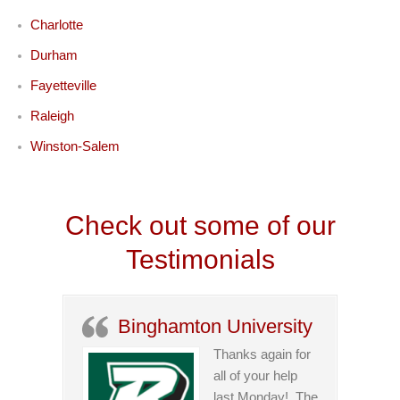
Charlotte
Durham
Fayetteville
Raleigh
Winston-Salem
Check out some of our
Testimonials
Binghamton University
Thanks again for
all of your help
last Monday! The