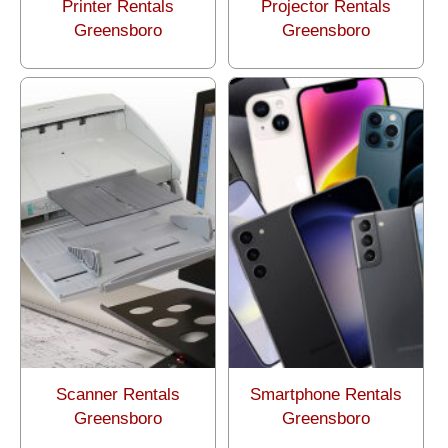
Printer Rentals
Projector Rentals
Greensboro
Greensboro
Scanner Rentals
Smartphone Rentals
Greensboro
Greensboro