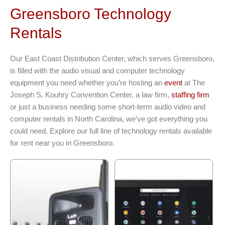
Greensboro Technology
Rentals
Our East Coast Distribution Center, which serves Greensboro,
is filled with the audio visual and computer technology
equipment you need whether you’re hosting an
event
at The
Joseph S. Kouhry Convention Center, a law firm,
staffing firm
or just a business needing some short-term audio video and
computer rentals in North Carolina, we’ve got everything you
could need. Explore our full line of technology rentals available
for rent near you in Greensboro.