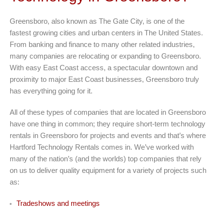
Greensboro, also known as The Gate City, is one of the
fastest growing cities and urban centers in The United States.
From banking and finance to many other related industries,
many companies are relocating or expanding to Greensboro.
With easy East Coast access, a spectacular downtown and
proximity to major East Coast businesses, Greensboro truly
has everything going for it.
All of these types of companies that are located in Greensboro
have one thing in common; they require short-term technology
rentals in Greensboro for projects and events and that’s where
Hartford Technology Rentals comes in. We’ve worked with
many of the nation’s (and the worlds) top companies that rely
on us to deliver quality equipment for a variety of projects such
as:
Tradeshows and meetings