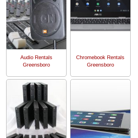
Audio Rentals
Chromebook Rentals
Greensboro
Greensboro