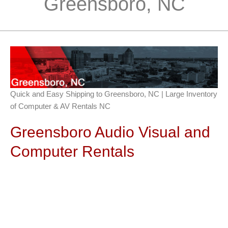
Greensboro, NC
Quick and Easy Shipping to Greensboro, NC | Large Inventory
of Computer & AV Rentals NC
Greensboro Audio Visual and
Computer Rentals