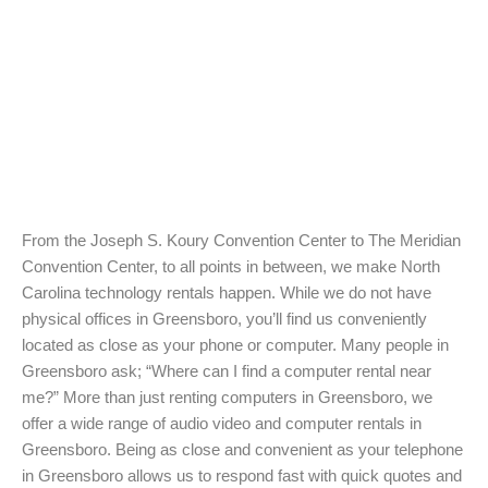
From the Joseph S. Koury Convention Center to The Meridian
Convention Center, to all points in between, we make North
Carolina technology rentals happen. While we do not have
physical offices in Greensboro, you’ll find us conveniently
located as close as your phone or computer. Many people in
Greensboro ask; “Where can I find a computer rental near
me?” More than just renting computers in Greensboro, we
offer a wide range of audio video and computer rentals in
Greensboro. Being as close and convenient as your telephone
in Greensboro allows us to respond fast with quick quotes and