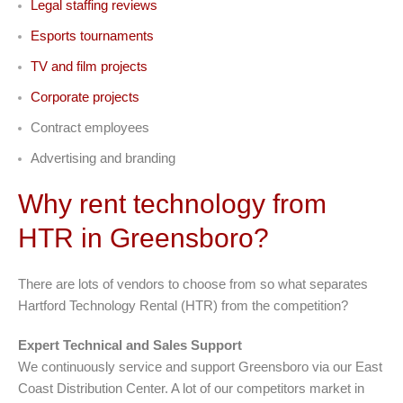
Legal staffing reviews
Esports tournaments
TV and film projects
Corporate projects
Contract employees
Advertising and branding
Why rent technology from
HTR in Greensboro?
There are lots of vendors to choose from so what separates
Hartford Technology Rental (HTR) from the competition?
Expert Technical and Sales Support
We continuously service and support Greensboro via our East
Coast Distribution Center. A lot of our competitors market in