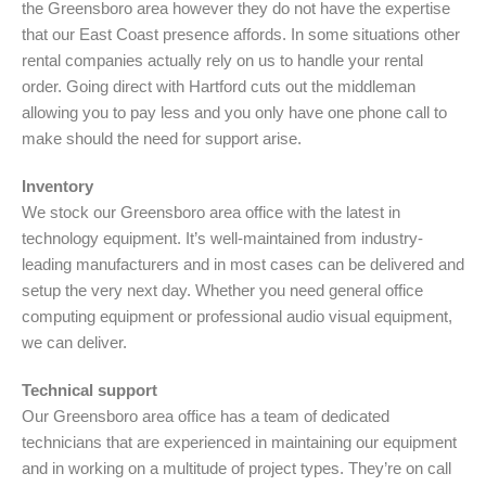
the Greensboro area however they do not have the expertise
that our East Coast presence affords. In some situations other
rental companies actually rely on us to handle your rental
order. Going direct with Hartford cuts out the middleman
allowing you to pay less and you only have one phone call to
make should the need for support arise.
Inventory
We stock our Greensboro area office with the latest in
technology equipment. It’s well-maintained from industry-
leading manufacturers and in most cases can be delivered and
setup the very next day. Whether you need general office
computing equipment or professional audio visual equipment,
we can deliver.
Technical support
Our Greensboro area office has a team of dedicated
technicians that are experienced in maintaining our equipment
and in working on a multitude of project types. They’re on call