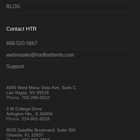
BLOG
Contact HTR
888-520-5667
webmaster@hartfordrents.com
Support
4065 West Mesa Vista Ave, Suite C
Las Vegas, NV 89118
Phone:
702-286-0010
3 W College Drive
Arlington Hts., IL 60004
Phone:
224-801-6018
9535 Satellite Boulevard, Suite 300
Orlando, FL 32837
Phone:
407-907-7858