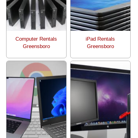
Computer Rentals
iPad Rentals
Greensboro
Greensboro