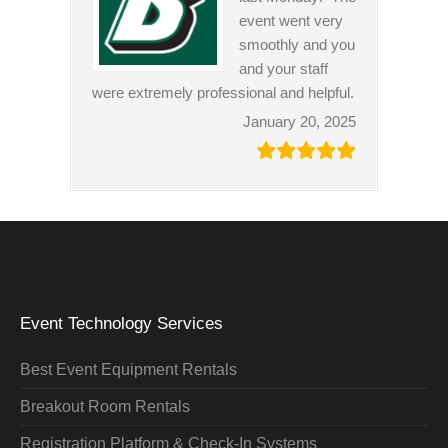
event went very
smoothly and you
and your staff
were extremely professional and helpful.
January 20, 2025
Event Technology Services
Best Event Equipment Rentals
Breakout Room Rentals
Registration Platform & Check-In Systems