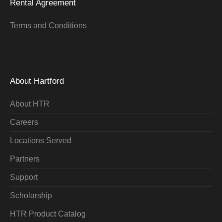
Rental Agreement
Terms and Conditions
About Hartford
About HTR
Careers
Locations Served
Partners
Support
Scholarship
HTR Product Catalog