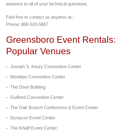
answers to all of your technical questions.
Feel free to contact us anytime at :
Phone: 888-520-5667
Greensboro Event Rentals:
Popular Venues
Joseph S. Koury Convention Center
Meridian Convention Center
The Dixie Building
Guilford Convention Center
The Oak Branch Conference & Event Center
Dynacon Event Center
The Khalif Event Center