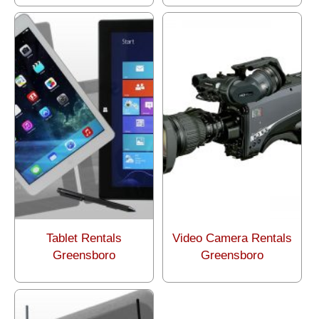
Tablet Rentals
Video Camera Rentals
Greensboro
Greensboro