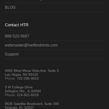
BLOG
Contact HTR
888-520-5667
webmaster@hartfordrents.com
Support
4065 West Mesa Vista Ave, Suite C
Las Vegas, NV 89118
Phone:
702-286-0010
3 W College Drive
Arlington Hts., IL 60004
Phone:
224-801-6018
9535 Satellite Boulevard, Suite 300
Orlando, FL 32837