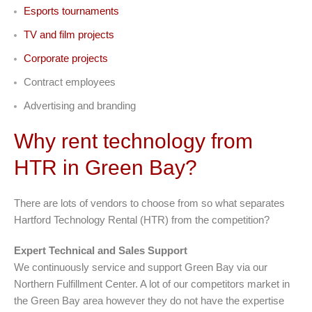
Esports tournaments
TV and film projects
Corporate projects
Contract employees
Advertising and branding
Why rent technology from
HTR in Green Bay?
There are lots of vendors to choose from so what separates
Hartford Technology Rental (HTR) from the competition?
Expert Technical and Sales Support
We continuously service and support Green Bay via our
Northern Fulfillment Center. A lot of our competitors market in
the Green Bay area however they do not have the expertise