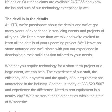
life easier. Our technicians are available 24/7/365 and know
the ins and outs of our technology exceptionally well.
The devil is in the details
At HTR, we’re passionate about the details and we’ve got
many years of experience in servicing events and projects of
all types. We listen more than we talk and we’re excited to
learn all the details of your upcoming project. We’ll leave no
stone unturned and we’ll share with you our experience in
developing a rock-solid solution tailored to your needs.
Whether you require technology for a short-term project or a
large event, we can help. The experience of our staff, the
efficiency of our system and the quality of our equipment are
unmatched in the industry. Contact us today at 888-520-5667
and experience the difference. Need to rent equipment in a
nearby city? We also serve these other cities within the state
of Wisconsin: