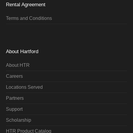
Rental Agreement
Terms and Conditions
About Hartford
About HTR
Careers
Locations Served
Partners
Support
Scholarship
HTR Product Catalog