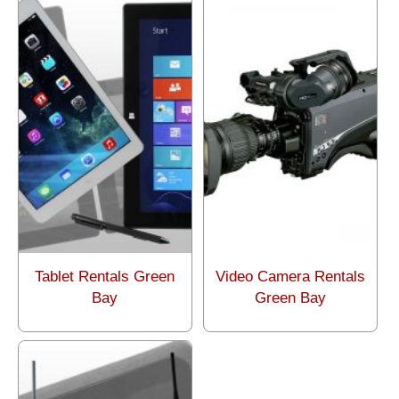
Tablet Rentals Green
Video Camera Rentals
Bay
Green Bay