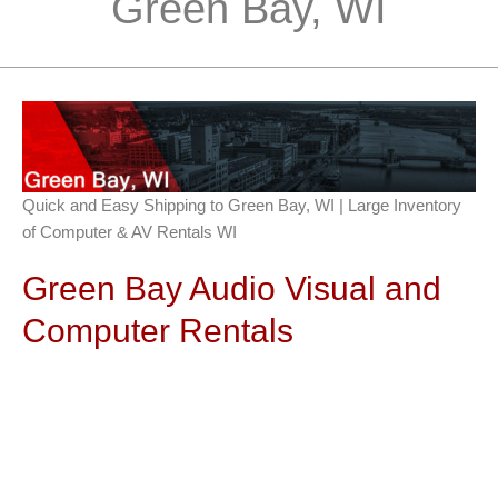
Green Bay, WI
Quick and Easy Shipping to Green Bay, WI | Large Inventory
of Computer & AV Rentals WI
Green Bay Audio Visual and
Computer Rentals