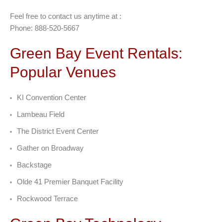
Feel free to contact us anytime at :
Phone: 888-520-5667
Green Bay Event Rentals:
Popular Venues
KI Convention Center
Lambeau Field
The District Event Center
Gather on Broadway
Backstage
Olde 41 Premier Banquet Facility
Rockwood Terrace