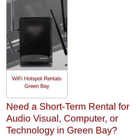
WiFi Hotspot Rentals
Green Bay
Need a Short-Term Rental for
Audio Visual, Computer, or
Technology in Green Bay?