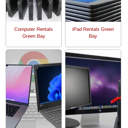
Computer Rentals
iPad Rentals Green
Green Bay
Bay