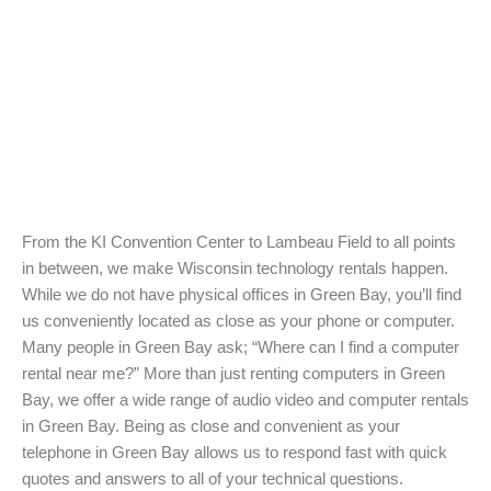
From the KI Convention Center to Lambeau Field to all points
in between, we make Wisconsin technology rentals happen.
While we do not have physical offices in Green Bay, you’ll find
us conveniently located as close as your phone or computer.
Many people in Green Bay ask; “Where can I find a computer
rental near me?” More than just renting computers in Green
Bay, we offer a wide range of audio video and computer rentals
in Green Bay. Being as close and convenient as your
telephone in Green Bay allows us to respond fast with quick
quotes and answers to all of your technical questions.