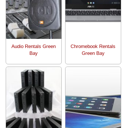
Audio Rentals Green
Chromebook Rentals
Bay
Green Bay