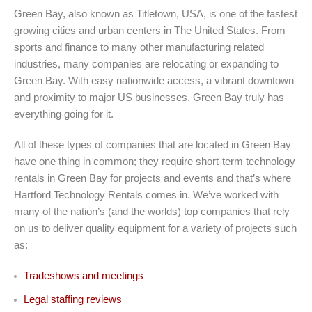
Green Bay, also known as Titletown, USA, is one of the fastest
growing cities and urban centers in The United States. From
sports and finance to many other manufacturing related
industries, many companies are relocating or expanding to
Green Bay. With easy nationwide access, a vibrant downtown
and proximity to major US businesses, Green Bay truly has
everything going for it.
All of these types of companies that are located in Green Bay
have one thing in common; they require short-term technology
rentals in Green Bay for projects and events and that’s where
Hartford Technology Rentals comes in. We’ve worked with
many of the nation’s (and the worlds) top companies that rely
on us to deliver quality equipment for a variety of projects such
as:
Tradeshows and meetings
Legal staffing reviews