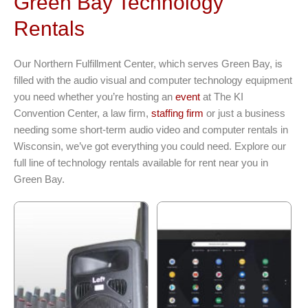
Green Bay Technology
Rentals
Our Northern Fulfillment Center, which serves Green Bay, is
filled with the audio visual and computer technology equipment
you need whether you’re hosting an
event
at The KI
Convention Center, a law firm,
staffing firm
or just a business
needing some short-term audio video and computer rentals in
Wisconsin, we’ve got everything you could need. Explore our
full line of technology rentals available for rent near you in
Green Bay.