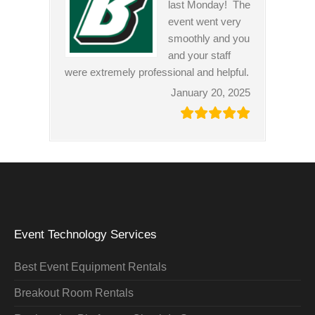
last Monday! The
event went very
smoothly and you
and your staff
were extremely professional and helpful.
January 20, 2025
Event Technology Services
Best Event Equipment Rentals
Breakout Room Rentals