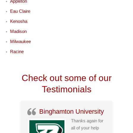
Appleton
Eau Claire
Kenosha
Madison
Milwaukee
Racine
Check out some of our
Testimonials
Binghamton University
Thanks again for
all of your help