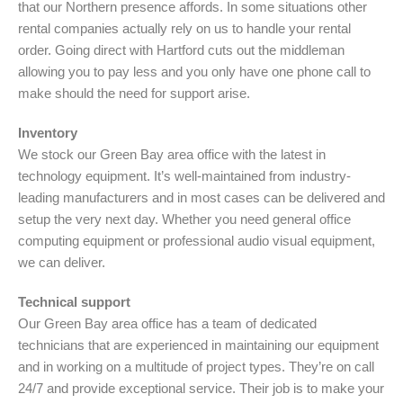
that our Northern presence affords. In some situations other
rental companies actually rely on us to handle your rental
order. Going direct with Hartford cuts out the middleman
allowing you to pay less and you only have one phone call to
make should the need for support arise.
Inventory
We stock our Green Bay area office with the latest in
technology equipment. It’s well-maintained from industry-
leading manufacturers and in most cases can be delivered and
setup the very next day. Whether you need general office
computing equipment or professional audio visual equipment,
we can deliver.
Technical support
Our Green Bay area office has a team of dedicated
technicians that are experienced in maintaining our equipment
and in working on a multitude of project types. They’re on call
24/7 and provide exceptional service. Their job is to make your