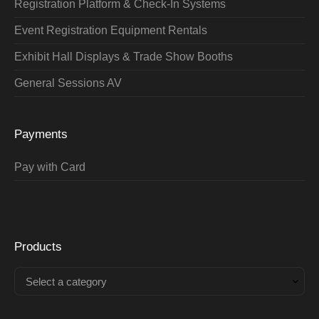
Registration Platform & Check-In Systems
Event Registration Equipment Rentals
Exhibit Hall Displays & Trade Show Booths
General Sessions AV
Payments
Pay with Card
Products
Select a category