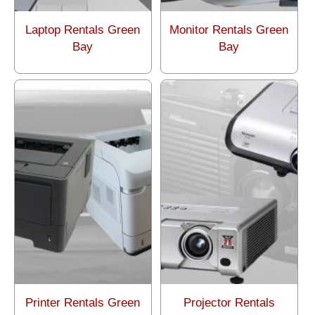
Laptop Rentals Green
Monitor Rentals Green
Bay
Bay
Printer Rentals Green
Projector Rentals