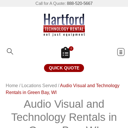
Call for A Quote:
888-520-5667
0
QUICK QUOTE
Home
/
Locations Served
/
Audio Visual and Technology
Rentals in Green Bay, WI
Audio Visual and
Technology Rentals in