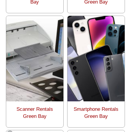
Bay
Green Bay
Scanner Rentals
Smartphone Rentals
Green Bay
Green Bay