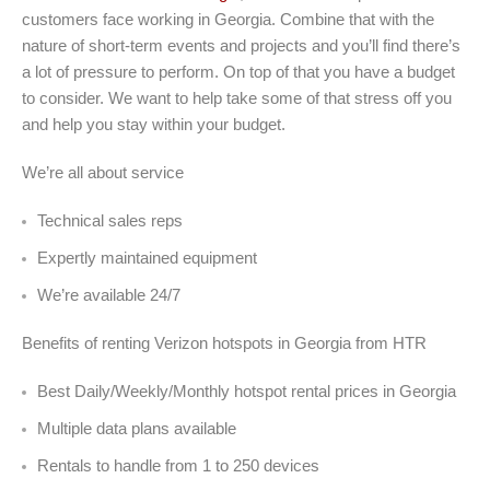
customers face working in Georgia. Combine that with the
nature of short-term events and projects and you’ll find there’s
a lot of pressure to perform. On top of that you have a budget
to consider. We want to help take some of that stress off you
and help you stay within your budget.
We’re all about service
Technical sales reps
Expertly maintained equipment
We’re available 24/7
Benefits of renting Verizon hotspots in Georgia from HTR
Best Daily/Weekly/Monthly hotspot rental prices in Georgia
Multiple data plans available
Rentals to handle from 1 to 250 devices