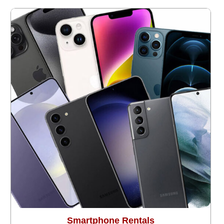
Smartphone Rentals