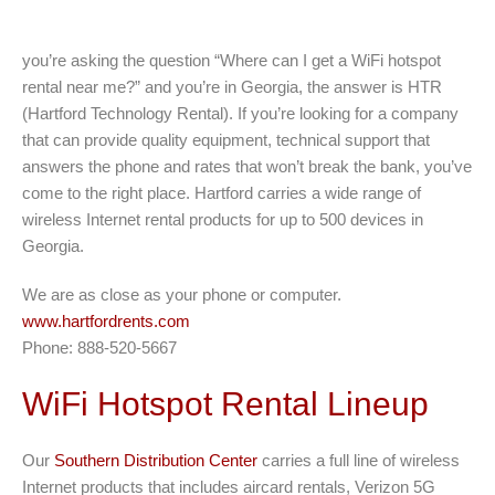
you’re asking the question “Where can I get a WiFi hotspot
rental near me?” and you’re in Georgia, the answer is HTR
(Hartford Technology Rental). If you’re looking for a company
that can provide quality equipment, technical support that
answers the phone and rates that won’t break the bank, you’ve
come to the right place. Hartford carries a wide range of
wireless Internet rental products for up to 500 devices in
Georgia.
We are as close as your phone or computer.
www.hartfordrents.com
Phone: 888-520-5667
WiFi Hotspot Rental Lineup
Our
Southern Distribution Center
carries a full line of wireless
Internet products that includes aircard rentals, Verizon 5G