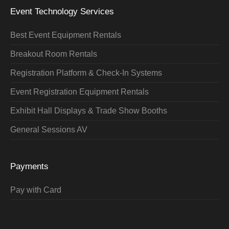
Event Technology Services
Best Event Equipment Rentals
Breakout Room Rentals
Registration Platform & Check-In Systems
Event Registration Equipment Rentals
Exhibit Hall Displays & Trade Show Booths
General Sessions AV
Payments
Pay with Card