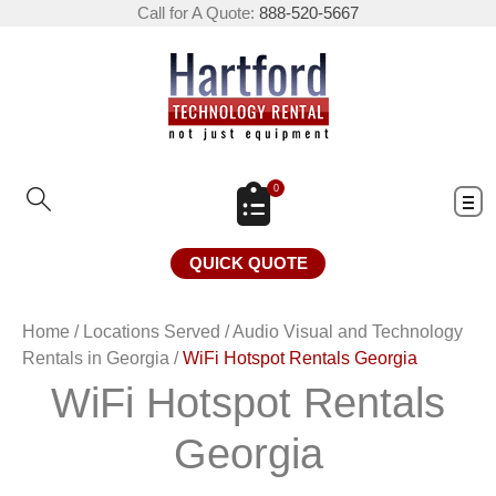
Call for A Quote:
888-520-5667
0
QUICK QUOTE
Home
/
Locations Served
/
Audio Visual and Technology
Rentals in Georgia
/
WiFi Hotspot Rentals Georgia
WiFi Hotspot Rentals
Georgia