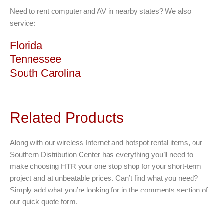
Need to rent computer and AV in nearby states? We also
service:
Florida
Tennessee
South Carolina
Related Products
Along with our wireless Internet and hotspot rental items, our
Southern Distribution Center has everything you’ll need to
make choosing HTR your one stop shop for your short-term
project and at unbeatable prices. Can’t find what you need?
Simply add what you’re looking for in the comments section of
our quick quote form.