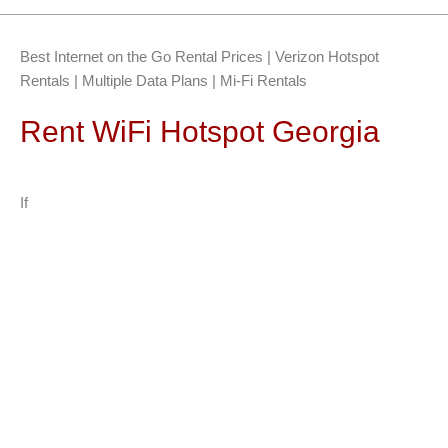
Best Internet on the Go Rental Prices | Verizon Hotspot
Rentals | Multiple Data Plans | Mi-Fi Rentals
Rent WiFi Hotspot Georgia
If