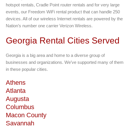
hotspot rentals, Cradle Point router rentals and for very large
events, our Freedom WiFi rental product that can handle 250
devices. All of our wireless Internet rentals are powered by the
Nation’s number one carrier Verizon Wireless.
Georgia Rental Cities Served
Georgia is a big area and home to a diverse group of
businesses and organizations. We’ve supported many of them
in these popular cities.
Athens
Atlanta
Augusta
Columbus
Macon County
Savannah