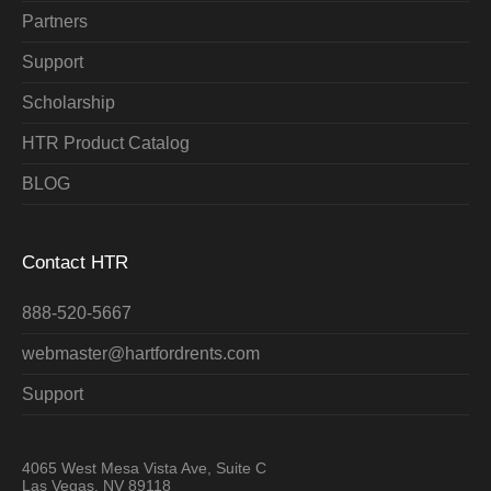
Partners
Support
Scholarship
HTR Product Catalog
BLOG
Contact HTR
888-520-5667
webmaster@hartfordrents.com
Support
4065 West Mesa Vista Ave, Suite C
Las Vegas, NV 89118