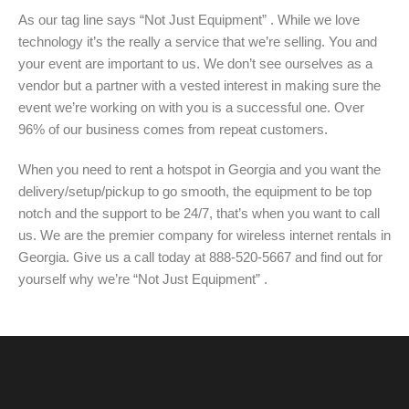
As our tag line says “Not Just Equipment” . While we love
technology it’s the really a service that we’re selling. You and
your event are important to us. We don’t see ourselves as a
vendor but a partner with a vested interest in making sure the
event we’re working on with you is a successful one. Over
96% of our business comes from repeat customers.
When you need to rent a hotspot in Georgia and you want the
delivery/setup/pickup to go smooth, the equipment to be top
notch and the support to be 24/7, that’s when you want to call
us. We are the premier company for wireless internet rentals in
Georgia. Give us a call today at 888-520-5667 and find out for
yourself why we’re “Not Just Equipment” .