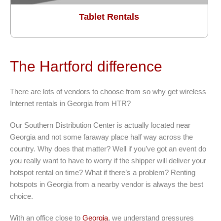
Tablet Rentals
The Hartford difference
There are lots of vendors to choose from so why get wireless
Internet rentals in Georgia from HTR?
Our Southern Distribution Center is actually located near
Georgia and not some faraway place half way across the
country. Why does that matter? Well if you’ve got an event do
you really want to have to worry if the shipper will deliver your
hotspot rental on time? What if there’s a problem? Renting
hotspots in Georgia from a nearby vendor is always the best
choice.
With an office close to
Georgia
, we understand pressures