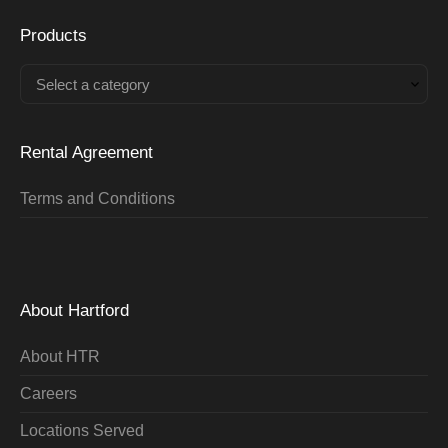
Products
Select a category
Rental Agreement
Terms and Conditions
About Hartford
About HTR
Careers
Locations Served