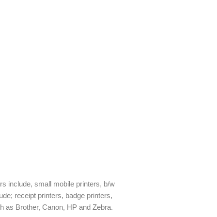
ers include, small mobile printers, b/w
ude; receipt printers, badge printers,
uch as Brother, Canon, HP and Zebra.