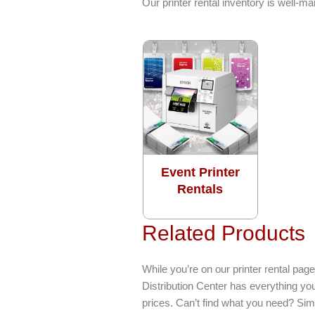
Our printer rental inventory is well-
Event Printer
Rentals
Related Products
While you’re on our printer rental p
Distribution Center has everything yo
prices. Can’t find what you need? Sim