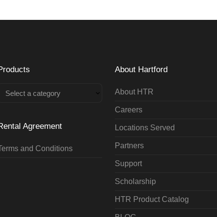
Products
About Hartford
About HTR
Select a category
Careers
Rental Agreement
Locations Served
Partners
Terms and Conditions
Support
Scholarship
HTR Product Catalog