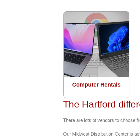
Computer Rentals
The Hartford diffe
There are lots of vendors to choose f
Our Midwest Distribution Center is a