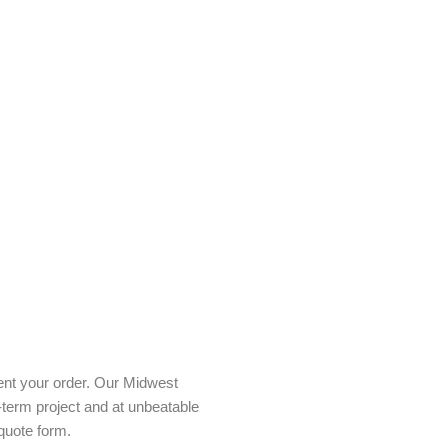
ent your order. Our Midwest
-term project and at unbeatable
quote form.