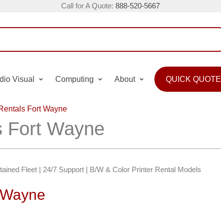
Call for A Quote:
888-520-5667
dio Visual
Computing
About
QUICK QUOTE
 Rentals Fort Wayne
ls Fort Wayne
ntained Fleet | 24/7 Support | B/W & Color Printer Rental Models
t Wayne