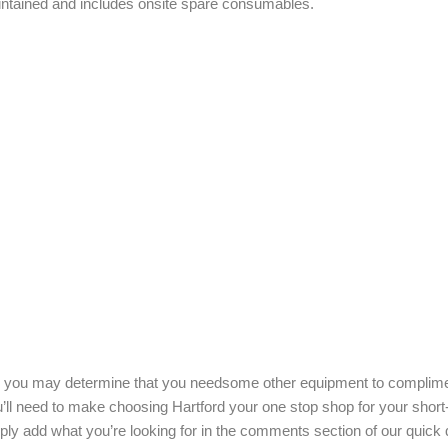
maintained and includes onsite spare consumables.
age you may determine that you needsome other equipment to complim
u’ll need to make choosing Hartford your one stop shop for your short
ply add what you’re looking for in the comments section of our quick 