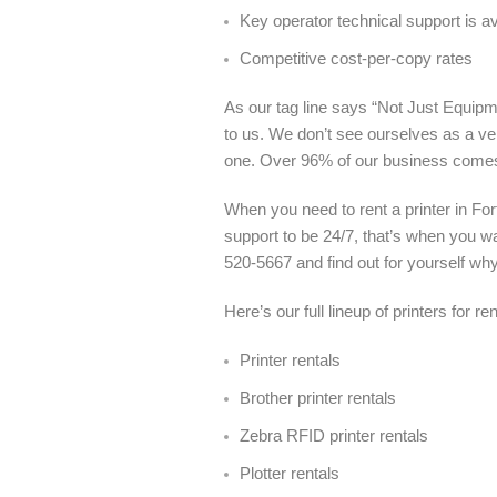
Key operator technical support is a
Competitive cost-per-copy rates
As our tag line says “Not Just Equipme
to us. We don’t see ourselves as a ve
one. Over 96% of our business come
When you need to rent a printer in Fo
support to be 24/7, that’s when you wa
520-5667 and find out for yourself wh
Here’s our full lineup of printers for r
Printer rentals
Brother printer rentals
Zebra RFID printer rentals
Plotter rentals