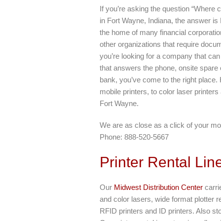
If you’re asking the question “Where c
in Fort Wayne, Indiana, the answer is
the home of many financial corporati
other organizations that require docum
you’re looking for a company that can
that answers the phone, onsite spare
bank, you’ve come to the right place. 
mobile printers, to color laser printers
Fort Wayne.
We are as close as a click of your mo
Phone: 888-520-5667
Printer Rental Lin
Our
Midwest Distribution Center
carrie
and color lasers, wide format plotter r
RFID printers and ID printers. Also s