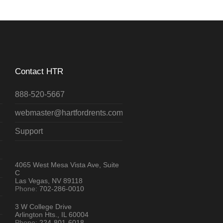
Contact HTR
888-520-5667
webmaster@hartfordrents.com
Support
4065 West Mesa Vista Ave, Suite
C
Las Vegas, NV 89118
Phone:
702-286-0010
3 W College Drive
Arlington Hts., IL 60004
Phone:
224-801-6018