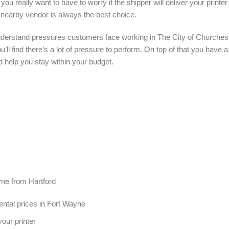
you really want to have to worry if the shipper will deliver your printe
 nearby vendor is always the best choice.
nderstand pressures customers face working in The City of Churches.
’ll find there’s a lot of pressure to perform. On top of that you have 
d help you stay within your budget.
ayne from Hartford
ental prices in Fort Wayne
our printer