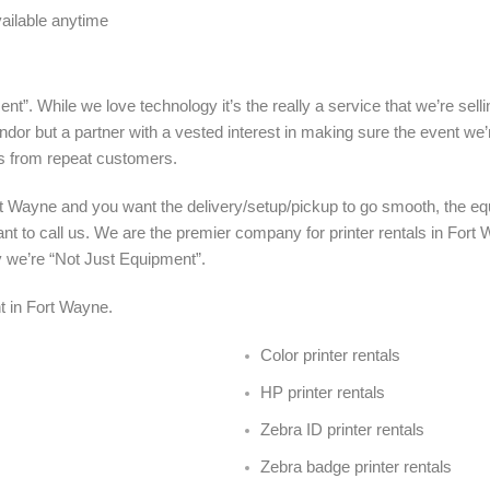
vailable anytime
nt”. While we love technology it’s the really a service that we’re sel
ndor but a partner with a vested interest in making sure the event we’
s from repeat customers.
rt Wayne and you want the delivery/setup/pickup to go smooth, the eq
nt to call us. We are the premier company for printer rentals in Fort 
y we’re “Not Just Equipment”.
ent in Fort Wayne
.
Color printer rentals
HP printer rentals
Zebra ID printer rentals
Zebra badge printer rentals