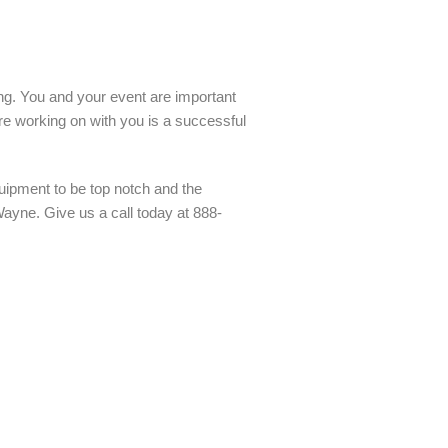
ling. You and your event are important
re working on with you is a successful
uipment to be top notch and the
Wayne. Give us a call today at 888-