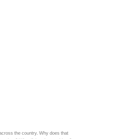
across the country. Why does that