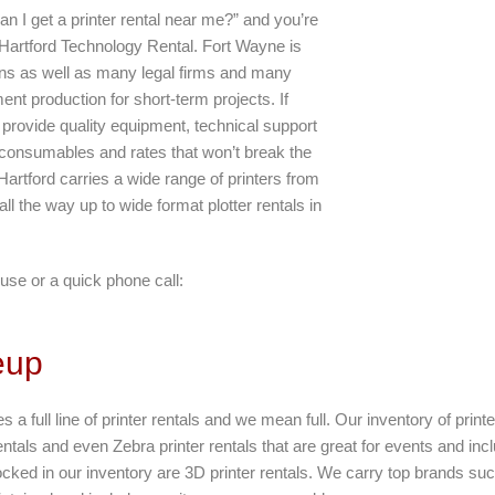
an I get a printer rental near me?” and you’re
 Hartford Technology Rental. Fort Wayne is
ons as well as many legal firms and many
ent production for short-term projects. If
 provide quality equipment, technical support
 consumables and rates that won’t break the
Hartford carries a wide range of printers from
 all the way up to wide format plotter rentals in
use or a quick phone call:
eup
s a full line of printer rentals and we mean full. Our inventory of print
entals and even Zebra printer rentals that are great for events and incl
tocked in our inventory are 3D printer rentals. We carry top brands s