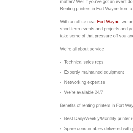
matter? Well if you’ve got an event do 
Renting printers in Fort Wayne from a
With an office near
Fort Wayne
, we u
short-term events and projects and you
take some of that pressure off you an
We’re all about service
Technical sales reps
Expertly maintained equipment
Networking expertise
We’re available 24/7
Benefits of renting printers in Fort W
Best Daily/Weekly/Monthly printer r
Spare consumables delivered with y