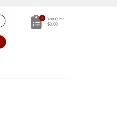
0
Your Quote
$
0.00