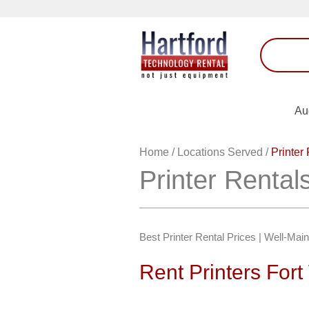
Au
Home
/
Locations Served
/
Printer
Printer Renta
Best Printer Rental Prices | Well-Mai
Rent Printers For