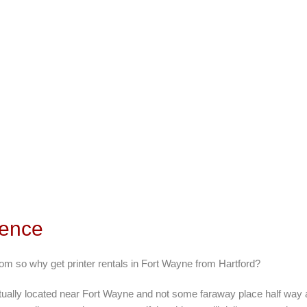
rence
rom so why get printer rentals in Fort Wayne from Hartford?
ctually located near Fort Wayne and not some faraway place half way 