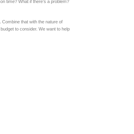
r on time? What if there’s a problem?
 Combine that with the nature of
a budget to consider. We want to help