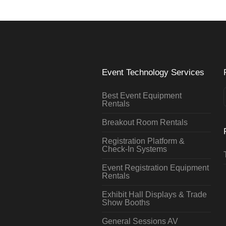
Event Technology Services
Best Event Equipment
Rentals
Breakout Room Rentals
Registration Platform &
Check-In Systems
Event Registration Equipment
Rentals
Exhibit Hall Displays & Trade
Show Booths
General Sessions AV