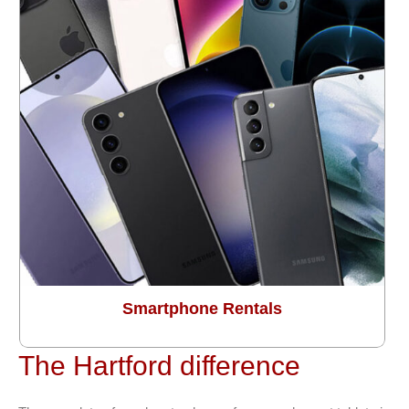
Smartphone Rentals
The Hartford difference