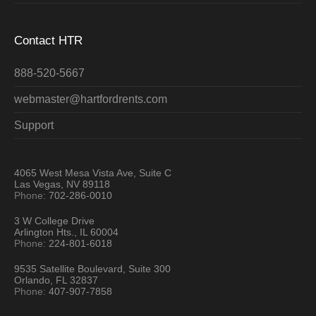
Contact HTR
888-520-5667
webmaster@hartfordrents.com
Support
4065 West Mesa Vista Ave, Suite C
Las Vegas, NV 89118
Phone:
702-286-0010
3 W College Drive
Arlington Hts., IL 60004
Phone:
224-801-6018
9535 Satellite Boulevard, Suite 300
Orlando, FL 32837
Phone:
407-907-7858