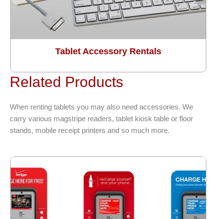
Tablet Accessory Rentals
Related Products
When renting tablets you may also need accessories. We
carry various magstripe readers, tablet kiosk table or floor
stands, mobile receipt printers and so much more.