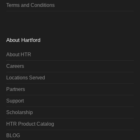
Terms and Conditions
About Hartford
About HTR
Careers
Locations Served
Partners
Support
Scholarship
HTR Product Catalog
BLOG