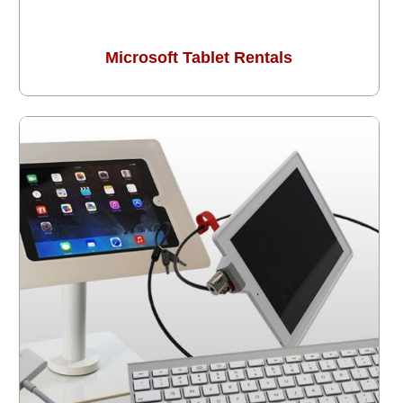
Microsoft Tablet Rentals