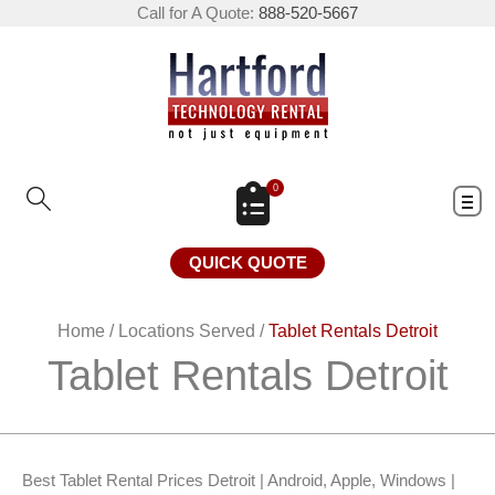
Call for A Quote:
888-520-5667
0
QUICK QUOTE
Home
/
Locations Served
/
Tablet Rentals Detroit
Tablet Rentals Detroit
Best Tablet Rental Prices Detroit | Android, Apple, Windows |