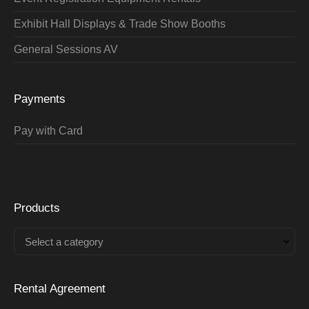
Exhibit Hall Displays & Trade Show Booths
General Sessions AV
Payments
Pay with Card
Products
Select a category
Rental Agreement