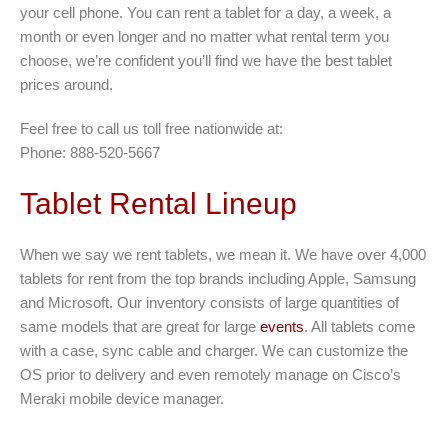
your cell phone. You can rent a tablet for a day, a week, a
month or even longer and no matter what rental term you
choose, we’re confident you’ll find we have the best tablet
prices around.
Feel free to call us toll free nationwide at:
Phone: 888-520-5667
Tablet Rental Lineup
When we say we rent tablets, we mean it. We have over 4,000
tablets for rent from the top brands including Apple, Samsung
and Microsoft. Our inventory consists of large quantities of
same models that are great for large
events
. All tablets come
with a case, sync cable and charger. We can customize the
OS prior to delivery and even remotely manage on Cisco’s
Meraki mobile device manager.