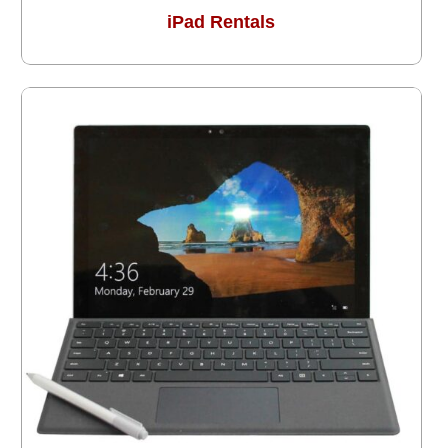
iPad Rentals