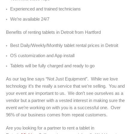
Experienced and trained technicians
We’re available 24/7
Benefits of renting tablets in Detroit from Hartford
Best Daily/Weekly/Monthly tablet rental prices in Detroit
OS customization and App install
Tablets will be fully charged and ready to go
As our tag line says “Not Just Equipment”. While we love
technology it’s the really a service that we’re selling. You and
your event are important to us. We don’t see ourselves as a
vendor but a partner with a vested interest in making sure the
event we’re working on with you is a successful one. Over
96% of our business comes from repeat customers.
Are you looking for a partner to rent a tablet in