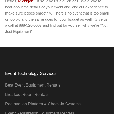
Detroit,
Michigan
? If so, give us a quick call. We’d love to
hear about the details of your event and lend our experience to
make sure it goes smoothly. There’s no event that is too small
or too big and the same goes for your budget as well. Give us
a call at 888-520-5667 and find out for yourself why we’re “Not
Just Equipment”.
Event Technology Services
Best Event Equipment Rentals
Breakout Room Rentals
Registration Platform & Check-In Systems
Event Registration Equipment Rentals