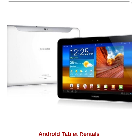
Android Tablet Rentals