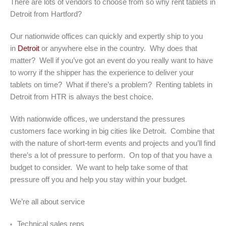
There are lots of vendors to choose from so why rent tablets in
Detroit from Hartford?
Our nationwide offices can quickly and expertly ship to you
in
Detroit
or anywhere else in the country. Why does that
matter? Well if you’ve got an event do you really want to have
to worry if the shipper has the experience to deliver your
tablets on time? What if there’s a problem? Renting tablets in
Detroit from HTR is always the best choice.
With nationwide offices, we understand the pressures
customers face working in big cities like Detroit. Combine that
with the nature of short-term events and projects and you’ll find
there’s a lot of pressure to perform. On top of that you have a
budget to consider. We want to help take some of that
pressure off you and help you stay within your budget.
We’re all about service
Technical sales reps