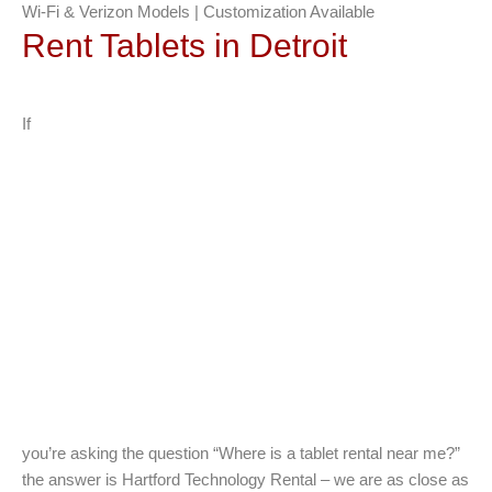
Wi-Fi & Verizon Models | Customization Available
Rent Tablets in Detroit
If
you’re asking the question “Where is a tablet rental near me?”
the answer is Hartford Technology Rental – we are as close as