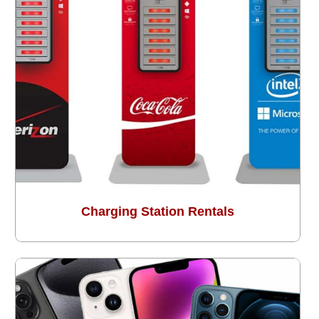
Charging Station Rentals