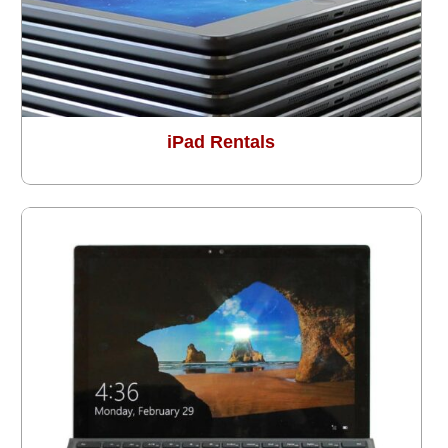
iPad Rentals