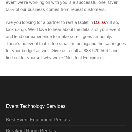
event we’re working on with you is a successful one. Over
96% of our business comes from repeat customers.
Are you looking for a partner to rent a tablet in
Dallas
? If so,
look us up. We’d love to hear about the details of your event
and lend our experience to make sure it goes smoothly.
There’s no event that is too small or too big and the same goes
for your budget as well. Give us a call at 888-520-5667 and
find out for yourself why we’re “Not Just Equipment”.
Event Technology Services
Best Event Equipment Rentals
Breakout Room Rentals