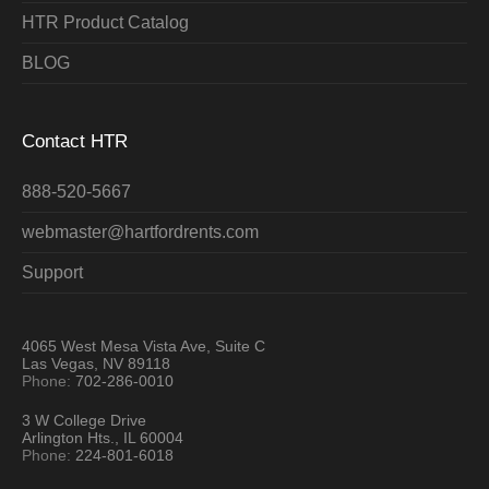
HTR Product Catalog
BLOG
Contact HTR
888-520-5667
webmaster@hartfordrents.com
Support
4065 West Mesa Vista Ave, Suite C
Las Vegas, NV 89118
Phone:
702-286-0010
3 W College Drive
Arlington Hts., IL 60004
Phone:
224-801-6018