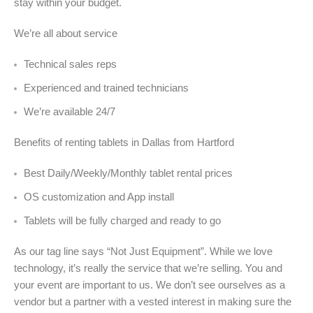
stay within your budget.
We’re all about service
Technical sales reps
Experienced and trained technicians
We’re available 24/7
Benefits of renting tablets in Dallas from Hartford
Best Daily/Weekly/Monthly tablet rental prices
OS customization and App install
Tablets will be fully charged and ready to go
As our tag line says “Not Just Equipment”. While we love
technology, it’s really the service that we’re selling. You and
your event are important to us. We don’t see ourselves as a
vendor but a partner with a vested interest in making sure the