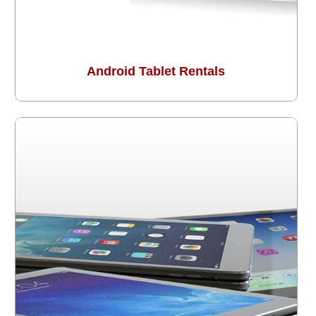
Android Tablet Rentals