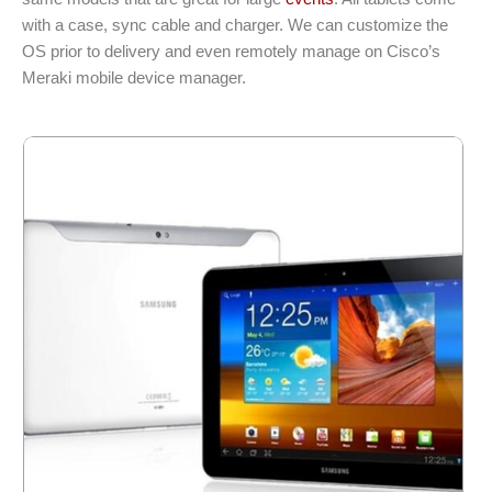
with a case, sync cable and charger. We can customize the
OS prior to delivery and even remotely manage on Cisco’s
Meraki mobile device manager.