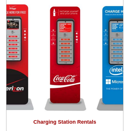
Charging Station Rentals