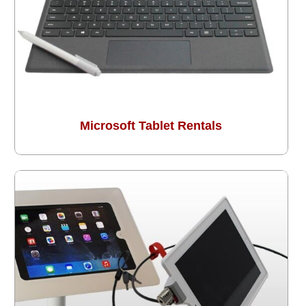
Microsoft Tablet Rentals