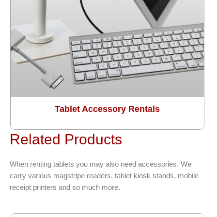
Tablet Accessory Rentals
Related Products
When renting tablets you may also need accessories. We
carry various magstripe readers, tablet kiosk stands, mobile
receipt printers and so much more.