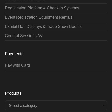
Registration Platform & Check-In Systems
Event Registration Equipment Rentals
Exhibit Hall Displays & Trade Show Booths
General Sessions AV
Payments
Pay with Card
Products
Select a category