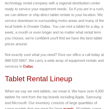
technology rental company with a regional distribution center
ready to service your equipment needs. So if you are in a rush,
we can deliver or ship direct tablet rentals to your location. We
service downtown to surrounding metro areas and many of the
local hotels in Greater Dallas. You can rent a tablet for a day, a
week, a month or even longer and no matter what rental term
you choose, we’re confident you’ll find we have the best tablet
prices around.
Not exactly sure what you need? Give our office a call today at
888-520-5667. We carry a wide array of equipment rentals and
services in
Dallas
.
Tablet Rental Lineup
When we say we rent tablets, we mean it. We have over 4,000
tablets for rent from the top brands including Apple, Samsung
and Microsoft. Our inventory consists of large quantities of
same models that are great for large
events
. All tablets come