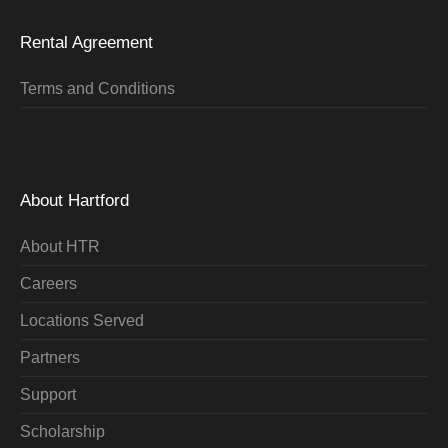
Rental Agreement
Terms and Conditions
About Hartford
About HTR
Careers
Locations Served
Partners
Support
Scholarship