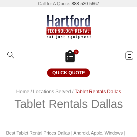
Call for A Quote:
888-520-5667
0
QUICK QUOTE
Home
/
Locations Served
/
Tablet Rentals Dallas
Tablet Rentals Dallas
Best Tablet Rental Prices Dallas | Android, Apple, Windows |