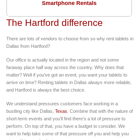
Smartphone Rentals
The Hartford difference
There are lots of vendors to choose from so why rent tablets in
Dallas from Hartford?
Our office is actually located in the region and not some
faraway place half way across the country. Why does that
matter? Well if you’ve got an event, you want your tablets to
arrive on time? Renting tablets in Dallas always more reliable,
and Hartford is always the best choice.
We understand pressures customers face working in a
bustling city like Dallas,
Texas
. Combine that with the nature of
short-term events and you’ll find there’s a lot of pressure to
perform. On top of that, you have a budget to consider. We
want to help take some of that pressure off you and help you