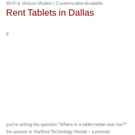
Wi-Fi & Verizon Models | Customization Available
Rent Tablets in Dallas
If
you’re asking the question “Where is a tablet rental near me?”
the answer is Hartford Technology Rental – a premier