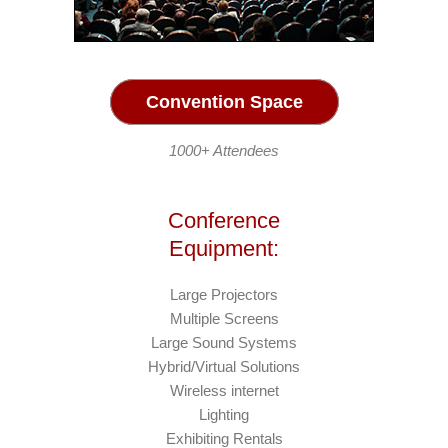
Convention Space
1000+ Attendees
Conference
Equipment:
Large Projectors
Multiple Screens
Large Sound Systems
Hybrid/Virtual Solutions
Wireless internet
Lighting
Exhibiting Rentals