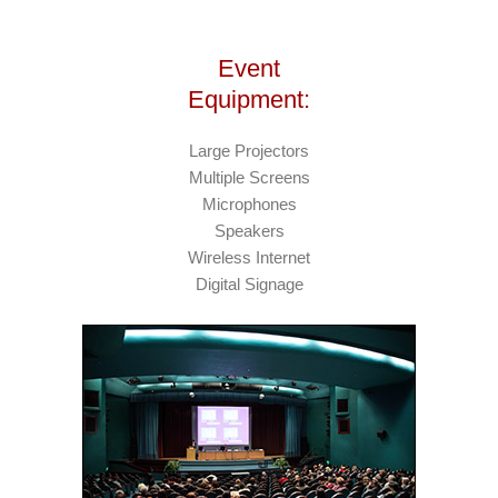
Event
Equipment:
Large Projectors
Multiple Screens
Microphones
Speakers
Wireless Internet
Digital Signage