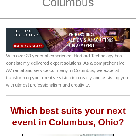
Columbus
LET US HELP YOU
PROFESSIONAL
SELECT YOUR EQUIPMENT!
AUDIO VISUAL SOLUTIONS
FOR ANY EVENT
FREE AV CONSULTATION
With over 30 years of experience, Hartford Technology has
consistently delivered expert solutions. As a comprehensive
AV rental and service company in Columbus, we excel at
transforming your creative vision into reality and assisting you
with utmost professionalism and creativity.
Which best suits your next
event in Columbus, Ohio?