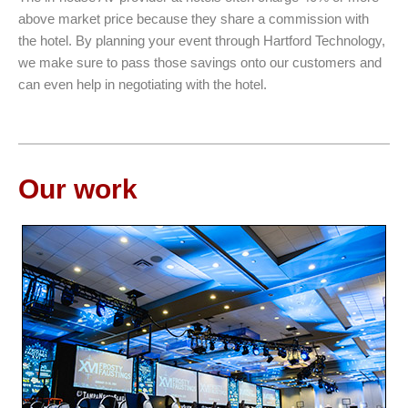
above market price because they share a commission with
the hotel. By planning your event through Hartford Technology,
we make sure to pass those savings onto our customers and
can even help in negotiating with the hotel.
Our work