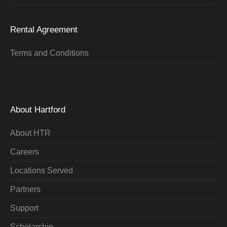
Rental Agreement
Terms and Conditions
About Hartford
About HTR
Careers
Locations Served
Partners
Support
Scholarship