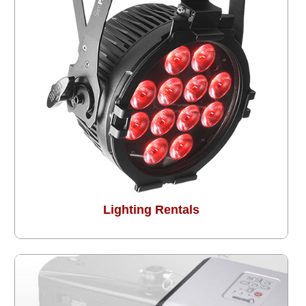
Lighting Rentals