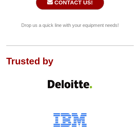
CONTACT US!
Drop us a quick line with your equipment needs!
Trusted by