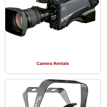
Camera Rentals