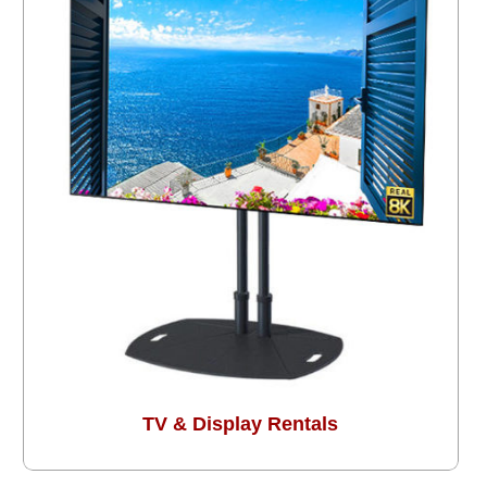
TV & Display Rentals