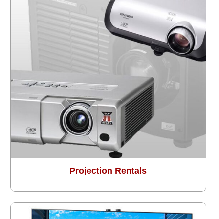
Projection Rentals