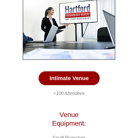
Intimate Venue
<100 Attendees
Venue
Equipment:
Small Projectors