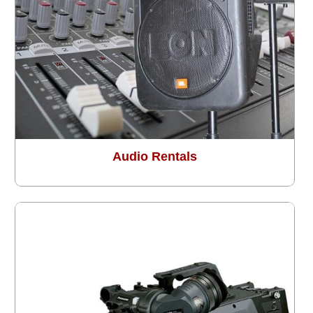
Audio Rentals