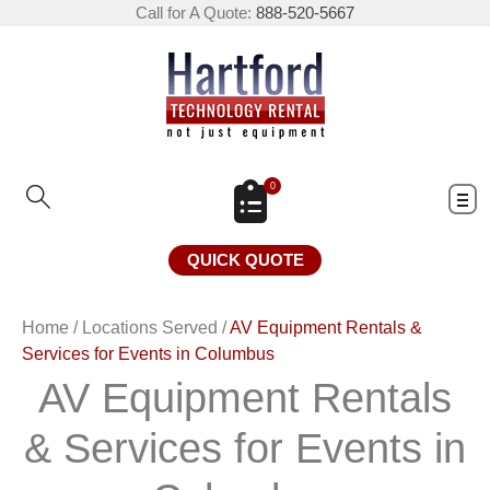
Call for A Quote:
888-520-5667
0
QUICK QUOTE
Home
/
Locations Served
/
AV Equipment Rentals &
Services for Events in Columbus
AV Equipment Rentals
& Services for Events in