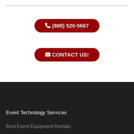
(888) 520-5667
CONTACT US!
Event Technology Services
Best Event Equipment Rentals