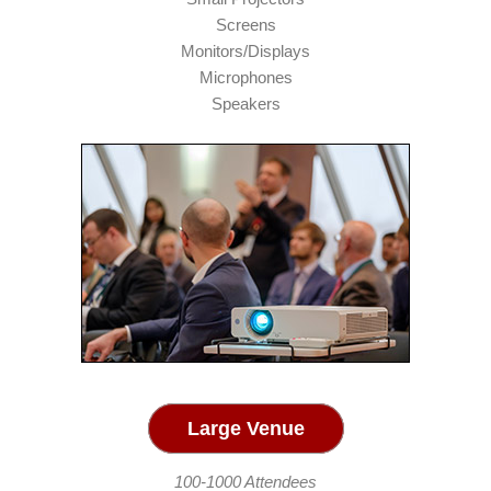
Screens
Monitors/Displays
Microphones
Speakers
Large Venue
100-1000 Attendees