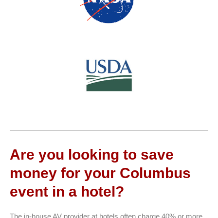
Are you looking to save
money for your Columbus
event in a hotel?
The in-house AV provider at hotels often charge 40% or more