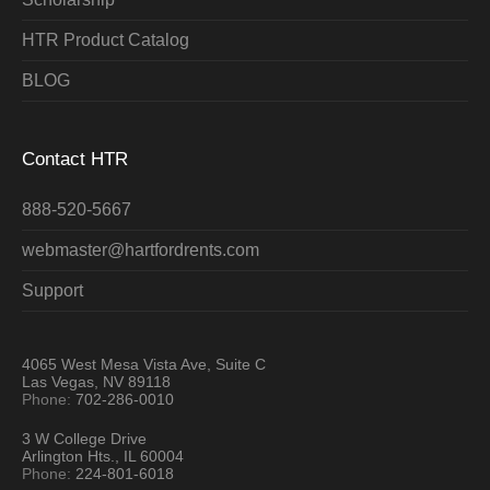
HTR Product Catalog
BLOG
Contact HTR
888-520-5667
webmaster@hartfordrents.com
Support
4065 West Mesa Vista Ave, Suite C
Las Vegas, NV 89118
Phone:
702-286-0010
3 W College Drive
Arlington Hts., IL 60004
Phone:
224-801-6018