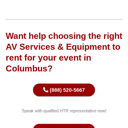
Want help choosing the right
AV Services & Equipment to
rent for your event in
Columbus?
(888) 520-5667
Speak with qualified HTR representative now!