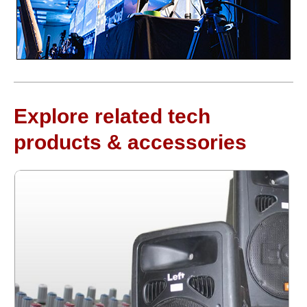
Explore related tech
products & accessories