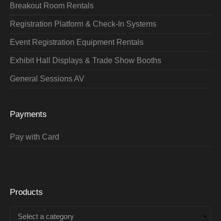
Breakout Room Rentals
Registration Platform & Check-In Systems
Event Registration Equipment Rentals
Exhibit Hall Displays & Trade Show Booths
General Sessions AV
Payments
Pay with Card
Products
Select a category