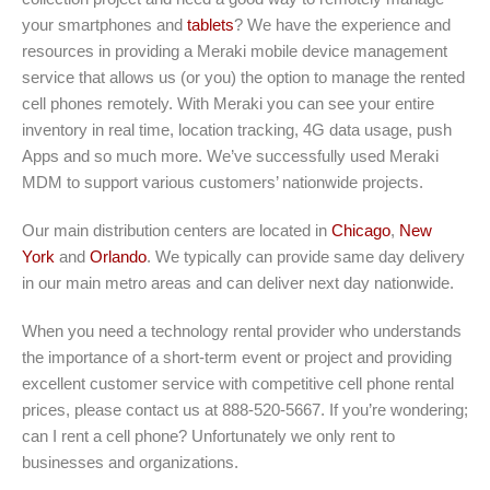
your smartphones and
tablets
? We have the experience and
resources in providing a Meraki mobile device management
service that allows us (or you) the option to manage the rented
cell phones remotely. With Meraki you can see your entire
inventory in real time, location tracking, 4G data usage, push
Apps and so much more. We’ve successfully used Meraki
MDM to support various customers’ nationwide projects.
Our main distribution centers are located in
Chicago
,
New
York
and
Orlando
. We typically can provide same day delivery
in our main metro areas and can deliver next day nationwide.
When you need a technology rental provider who understands
the importance of a short-term event or project and providing
excellent customer service with competitive cell phone rental
prices, please contact us at 888-520-5667. If you’re wondering;
can I rent a cell phone? Unfortunately we only rent to
businesses and organizations.