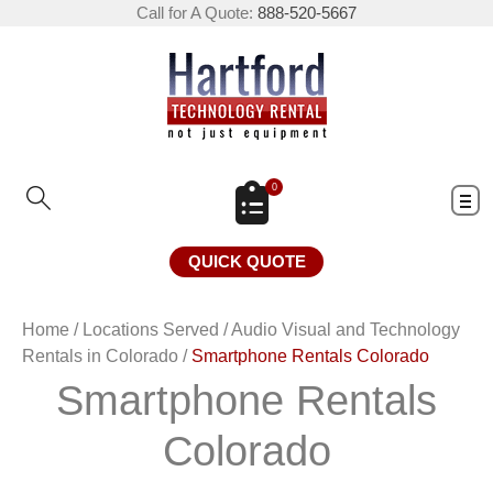
Call for A Quote:
888-520-5667
0
QUICK QUOTE
Home
/
Locations Served
/
Audio Visual and Technology
Rentals in Colorado
/
Smartphone Rentals Colorado
Smartphone Rentals
Colorado