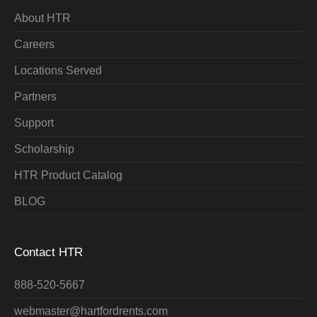
About HTR
Careers
Locations Served
Partners
Support
Scholarship
HTR Product Catalog
BLOG
Contact HTR
888-520-5667
webmaster@hartfordrents.com