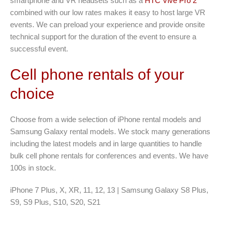
smartphone and VR headsets such as a
HTC Vive Pro 2
combined with our low rates makes it easy to host large VR
events. We can preload your experience and provide onsite
technical support for the duration of the event to ensure a
successful event.
Cell phone rentals of your
choice
Choose from a wide selection of iPhone rental models and
Samsung Galaxy rental models. We stock many generations
including the latest models and in large quantities to handle
bulk cell phone rentals for conferences and events. We have
100s in stock.
iPhone 7 Plus, X, XR, 11, 12, 13 | Samsung Galaxy S8 Plus,
S9, S9 Plus, S10, S20, S21