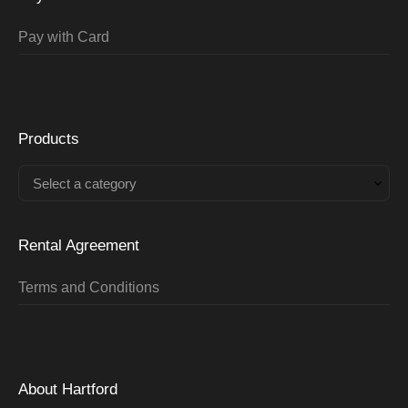
Pay with Card
Products
Select a category
Rental Agreement
Terms and Conditions
About Hartford