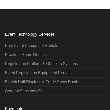
Event Technology Services
Best Event Equipment Rentals
Breakout Room Rentals
Registration Platform & Check-In Systems
Event Registration Equipment Rentals
Exhibit Hall Displays & Trade Show Booths
General Sessions AV
Payments