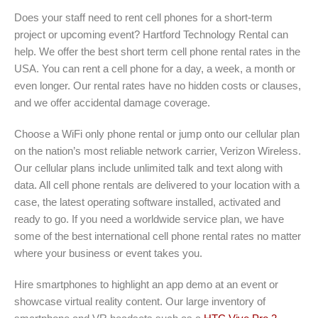
Does your staff need to rent cell phones for a short-term
project or upcoming event? Hartford Technology Rental can
help. We offer the best short term cell phone rental rates in the
USA. You can rent a cell phone for a day, a week, a month or
even longer. Our rental rates have no hidden costs or clauses,
and we offer accidental damage coverage.
Choose a WiFi only phone rental or jump onto our cellular plan
on the nation’s most reliable network carrier, Verizon Wireless.
Our cellular plans include unlimited talk and text along with
data. All cell phone rentals are delivered to your location with a
case, the latest operating software installed, activated and
ready to go. If you need a worldwide service plan, we have
some of the best international cell phone rental rates no matter
where your business or event takes you.
Hire smartphones to highlight an app demo at an event or
showcase virtual reality content. Our large inventory of