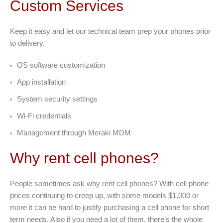
Custom Services
Keep it easy and let our technical team prep your phones prior
to delivery.
OS software customization
App installation
System security settings
Wi-Fi credentials
Management through Meraki MDM
Why rent cell phones?
People sometimes ask why rent cell phones? With cell phone
prices continuing to creep up, with some models $1,000 or
more it can be hard to justify purchasing a cell phone for short
term needs. Also if you need a lot of them, there’s the whole