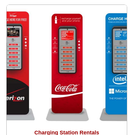
Charging Station Rentals