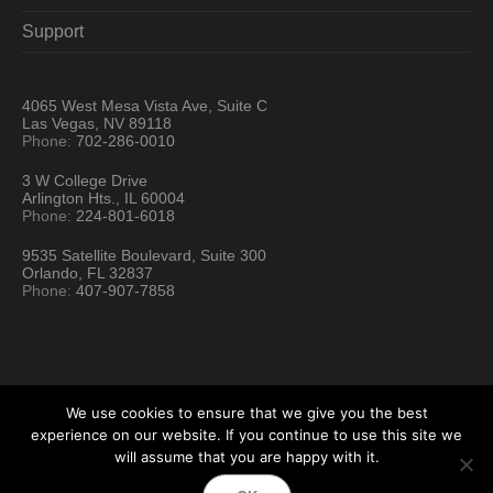
Support
4065 West Mesa Vista Ave, Suite C
Las Vegas, NV 89118
Phone:
702-286-0010
3 W College Drive
Arlington Hts., IL 60004
Phone:
224-801-6018
9535 Satellite Boulevard, Suite 300
Orlando, FL 32837
Phone:
407-907-7858
We use cookies to ensure that we give you the best
experience on our website. If you continue to use this site we
will assume that you are happy with it.
Hartford Technology Rental © 2026 / All Rights Reserved