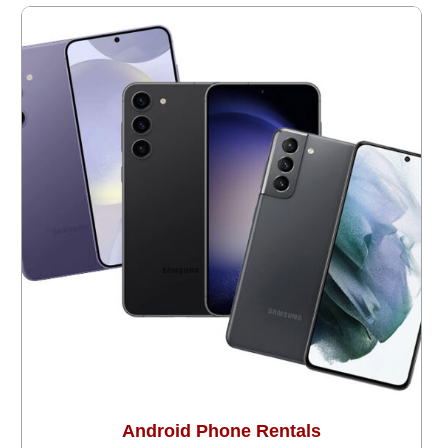
Android Phone Rentals