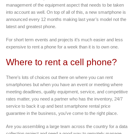
management of the equipment aspect that needs to be taken
into account as well. On top of all of this, a new smartphone is
announced every 12 months making last year’s model not the
latest and greatest phone.
For short term events and projects it’s much easier and less
expensive to rent a phone for a week than it is to own one.
Where to rent a cell phone?
There’s lots of choices out there on where you can rent
smartphones but when you have an event or meeting where
meeting deadlines, quality equipment, service, and competitive
rates matter, you need a partner who has the inventory, 24/7
service to back it up and best smartphone rental price
guarantee in the business, you’ve come to the right place.
Are you assembling a large team across the country for a data
collection project and need a good way to remotely manage