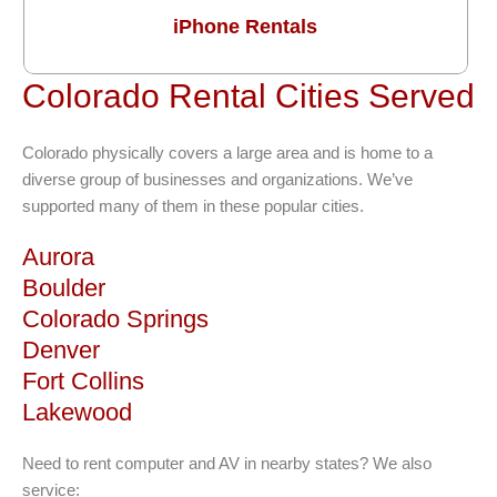
iPhone Rentals
Colorado Rental Cities Served
Colorado physically covers a large area and is home to a
diverse group of businesses and organizations. We’ve
supported many of them in these popular cities.
Aurora
Boulder
Colorado Springs
Denver
Fort Collins
Lakewood
Need to rent computer and AV in nearby states? We also
service: