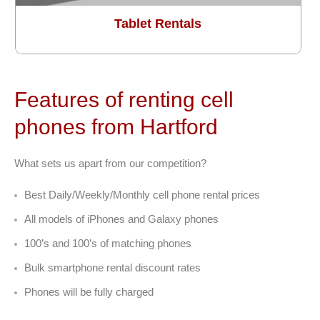
Tablet Rentals
Features of renting cell
phones from Hartford
What sets us apart from our competition?
Best Daily/Weekly/Monthly cell phone rental prices
All models of iPhones and Galaxy phones
100’s and 100’s of matching phones
Bulk smartphone rental discount rates
Phones will be fully charged