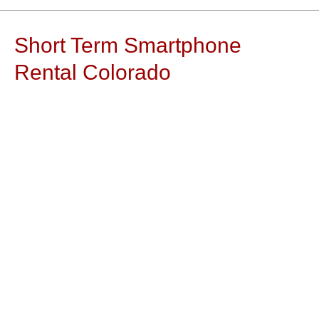
Short Term Smartphone
Rental Colorado