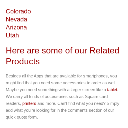
Colorado
Nevada
Arizona
Utah
Here are some of our Related
Products
Besides all the Apps that are available for smartphones, you
might find that you need some accessories to order as well.
Maybe you need something with a larger screen like a
tablet
.
We carry all kinds of accessories such as Square card
readers,
printers
and more. Can’t find what you need? Simply
add what you’re looking for in the comments section of our
quick quote form.