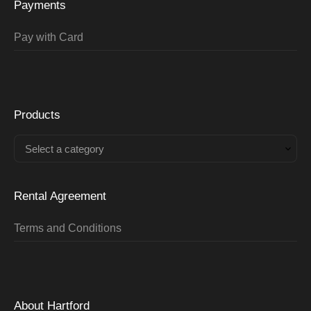
Payments
Pay with Card
Products
Select a category
Rental Agreement
Terms and Conditions
About Hartford