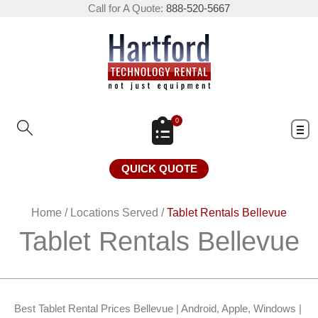
Call for A Quote:
888-520-5667
0
QUICK QUOTE
Home
/
Locations Served
/
Tablet Rentals Bellevue
Tablet Rentals Bellevue
Best Tablet Rental Prices Bellevue | Android, Apple, Windows |