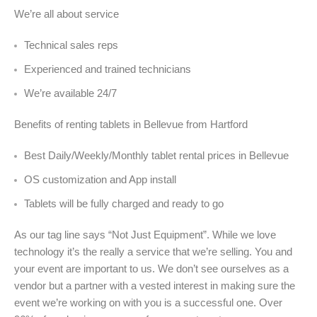
We’re all about service
Technical sales reps
Experienced and trained technicians
We’re available 24/7
Benefits of renting tablets in Bellevue from Hartford
Best Daily/Weekly/Monthly tablet rental prices in Bellevue
OS customization and App install
Tablets will be fully charged and ready to go
As our tag line says “Not Just Equipment”. While we love
technology it’s the really a service that we’re selling. You and
your event are important to us. We don’t see ourselves as a
vendor but a partner with a vested interest in making sure the
event we’re working on with you is a successful one. Over