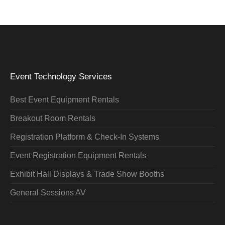
Event Technology Services
Best Event Equipment Rentals
Breakout Room Rentals
Registration Platform & Check-In Systems
Event Registration Equipment Rentals
Exhibit Hall Displays & Trade Show Booths
General Sessions AV