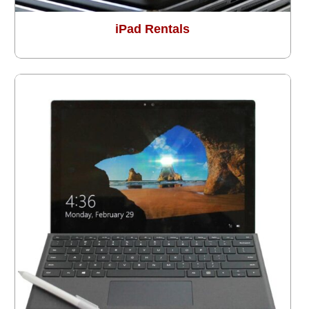
iPad Rentals