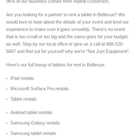
96% of our business comes from repeat customers.
Are you looking for a partner to rent a tablet in Bellevue? We
would love to hear about the details of your event and lend our
experience to make sure it goes smoothly. There’s no event
that is too small or too big and the same goes for your budget
as well. Stop by our local office or give us a call at 888-520-
5667 and find out for yourself why we’re “Not Just Equipment”.
Here’s our full lineup of tablets for rent in
Bellevue.
iPad rentals
Microsoft Surface Pro rentals
Tablet rentals
Android tablet rentals
Samsung Galaxy rentals
Samsung tablet rentals