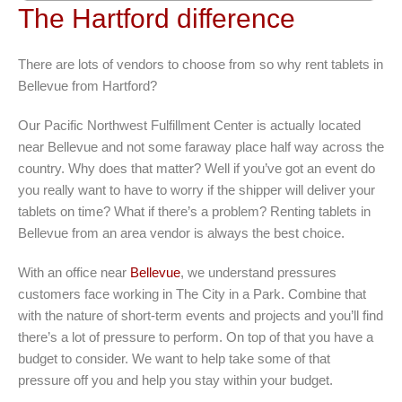
The Hartford difference
There are lots of vendors to choose from so why rent tablets in
Bellevue from Hartford?
Our Pacific Northwest Fulfillment Center is actually located
near Bellevue and not some faraway place half way across the
country. Why does that matter? Well if you’ve got an event do
you really want to have to worry if the shipper will deliver your
tablets on time? What if there’s a problem? Renting tablets in
Bellevue from an area vendor is always the best choice.
With an office near
Bellevue
, we understand pressures
customers face working in The City in a Park. Combine that
with the nature of short-term events and projects and you’ll find
there’s a lot of pressure to perform. On top of that you have a
budget to consider. We want to help take some of that
pressure off you and help you stay within your budget.