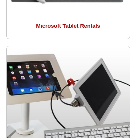
Microsoft Tablet Rentals