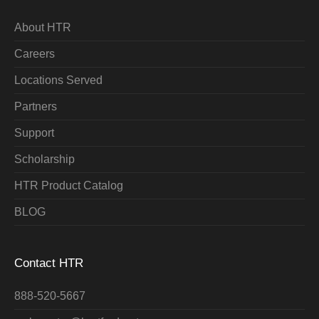
About HTR
Careers
Locations Served
Partners
Support
Scholarship
HTR Product Catalog
BLOG
Contact HTR
888-520-5667