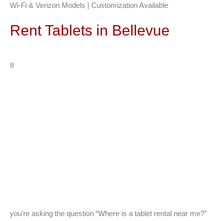
Wi-Fi & Verizon Models | Customization Available
Rent Tablets in Bellevue
If
you’re asking the question “Where is a tablet rental near me?”