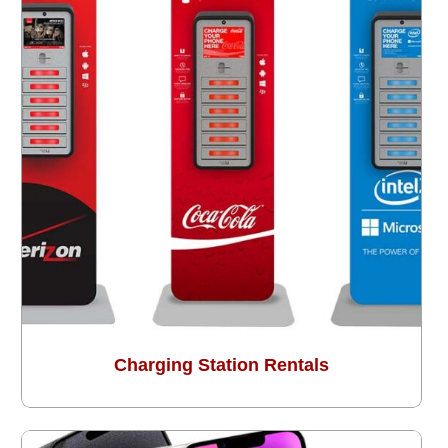
Charging Station Rentals