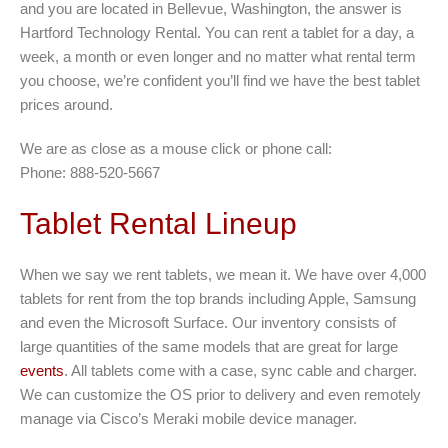
and you are located in Bellevue, Washington, the answer is
Hartford Technology Rental. You can rent a tablet for a day, a
week, a month or even longer and no matter what rental term
you choose, we’re confident you’ll find we have the best tablet
prices around.
We are as close as a mouse click or phone call:
Phone: 888-520-5667
Tablet Rental Lineup
When we say we rent tablets, we mean it. We have over 4,000
tablets for rent from the top brands including Apple, Samsung
and even the Microsoft Surface. Our inventory consists of
large quantities of the same models that are great for large
events
. All tablets come with a case, sync cable and charger.
We can customize the OS prior to delivery and even remotely
manage via Cisco’s Meraki mobile device manager.