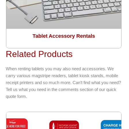
Tablet Accessory Rentals
Related Products
When renting tablets you may also need accessories. We
carry various magstripe readers, tablet kiosk stands, mobile
receipt printers and so much more. Can’t find what you need?
Tell us what you need in the comments section of our quick
quote form.