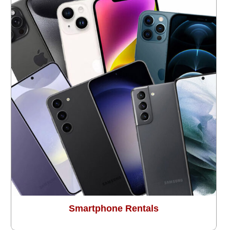
Smartphone Rentals