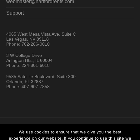
webmaster@hartfordrents.com
Support
4065 West Mesa Vista Ave, Suite C
Las Vegas, NV 89118
Phone:
702-286-0010
3 W College Drive
Arlington Hts., IL 60004
Phone:
224-801-6018
9535 Satellite Boulevard, Suite 300
Orlando, FL 32837
Phone:
407-907-7858
We use cookies to ensure that we give you the best
experience on our website. If you continue to use this site we