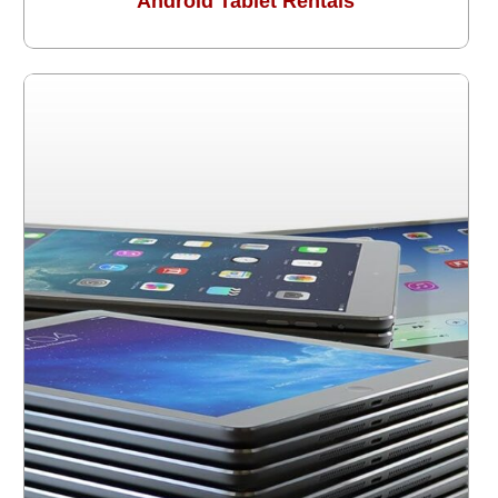
Android Tablet Rentals