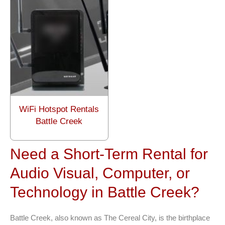
WiFi Hotspot Rentals
Battle Creek
Need a Short-Term Rental for
Audio Visual, Computer, or
Technology in Battle Creek?
Battle Creek, also known as The Cereal City, is the birthplace