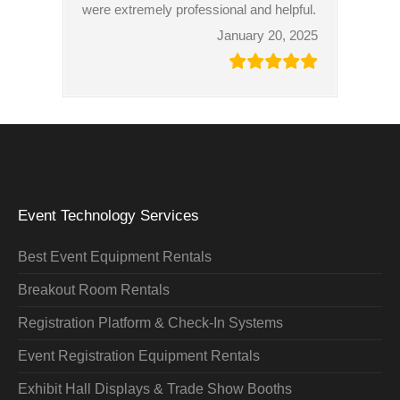
were extremely professional and helpful.
January 20, 2025
Event Technology Services
Best Event Equipment Rentals
Breakout Room Rentals
Registration Platform & Check-In Systems
Event Registration Equipment Rentals
Exhibit Hall Displays & Trade Show Booths