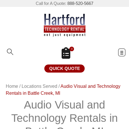
Call for A Quote:
888-520-5667
0
QUICK QUOTE
Home
/
Locations Served
/
Audio Visual and Technology
Rentals in Battle Creek, MI
Audio Visual and
Technology Rentals in