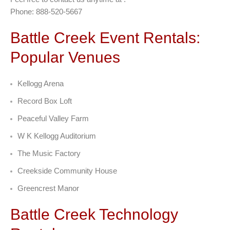
Phone: 888-520-5667
Battle Creek Event Rentals:
Popular Venues
Kellogg Arena
Record Box Loft
Peaceful Valley Farm
W K Kellogg Auditorium
The Music Factory
Creekside Community House
Greencrest Manor
Battle Creek Technology