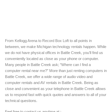
From Kellogg Arena to Record Box Loft to all points in
between, we make Michigan technology rentals happen. While
we do not have physical offices in Battle Creek, you’ll find us
conveniently located as close as your phone or computer.
Many people in Battle Creek ask; “Where can I find a
computer rental near me?” More than just renting computers in
Battle Creek, we offer a wide range of audio video and
computer rentals and AV rentals in Battle Creek. Being as
close and convenient as your telephone in Battle Creek allows
us to respond fast with quick quotes and answers to all of your
technical questions.
Feel free to contact us anytime at :