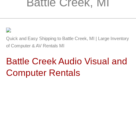
Battle Creek, MI
Quick and Easy Shipping to Battle Creek, MI | Large Inventory
of Computer & AV Rentals MI
Battle Creek Audio Visual and
Computer Rentals