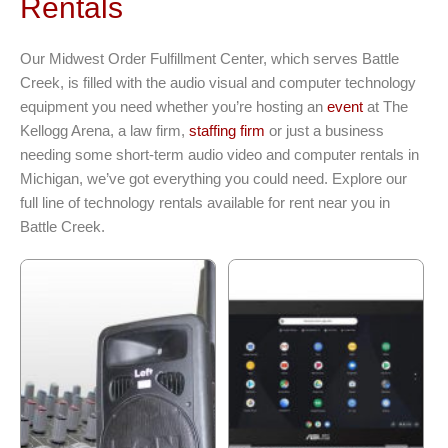
Rentals
Our Midwest Order Fulfillment Center, which serves Battle
Creek, is filled with the audio visual and computer technology
equipment you need whether you’re hosting an
event
at The
Kellogg Arena, a law firm,
staffing firm
or just a business
needing some short-term audio video and computer rentals in
Michigan, we’ve got everything you could need. Explore our
full line of technology rentals available for rent near you in
Battle Creek.