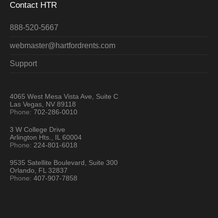
Contact HTR
888-520-5667
webmaster@hartfordrents.com
Support
4065 West Mesa Vista Ave, Suite C
Las Vegas, NV 89118
Phone:
702-286-0010
3 W College Drive
Arlington Hts., IL 60004
Phone:
224-801-6018
9535 Satellite Boulevard, Suite 300
Orlando, FL 32837
Phone:
407-907-7858