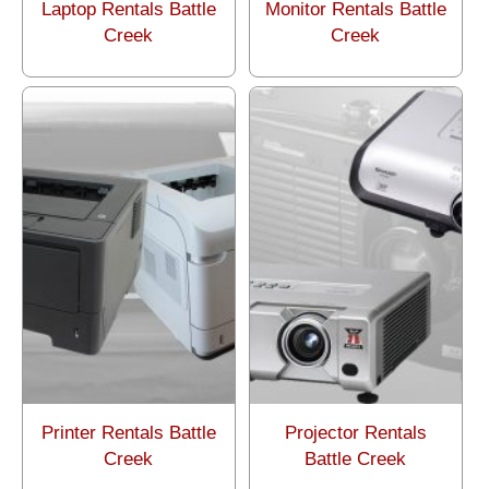
Laptop Rentals Battle
Monitor Rentals Battle
Creek
Creek
Printer Rentals Battle
Projector Rentals
Creek
Battle Creek