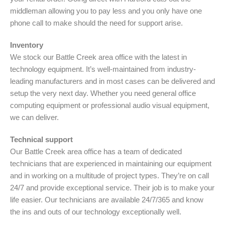
middleman allowing you to pay less and you only have one
phone call to make should the need for support arise.
Inventory
We stock our Battle Creek area office with the latest in
technology equipment. It’s well-maintained from industry-
leading manufacturers and in most cases can be delivered and
setup the very next day. Whether you need general office
computing equipment or professional audio visual equipment,
we can deliver.
Technical support
Our Battle Creek area office has a team of dedicated
technicians that are experienced in maintaining our equipment
and in working on a multitude of project types. They’re on call
24/7 and provide exceptional service. Their job is to make your
life easier. Our technicians are available 24/7/365 and know
the ins and outs of our technology exceptionally well.