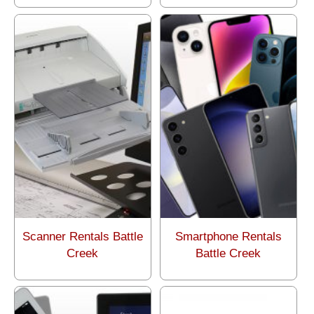
Scanner Rentals Battle
Smartphone Rentals
Creek
Battle Creek