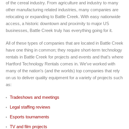
of the cereal industry. From agriculture and industry to many
other manufacturing related industries, many companies are
relocating or expanding to Battle Creek. With easy nationwide
access, a historic downtown and proximity to major US
businesses, Battle Creek truly has everything going for it.
All of these types of companies that are located in Battle Creek
have one thing in common; they require short-term technology
rentals in Battle Creek for projects and events and that’s where
Hartford Technology Rentals comes in. We’ve worked with
many of the nation’s (and the worlds) top companies that rely
on us to deliver quality equipment for a variety of projects such
as:
Tradeshows and meetings
Legal staffing reviews
Esports tournaments
TV and film projects