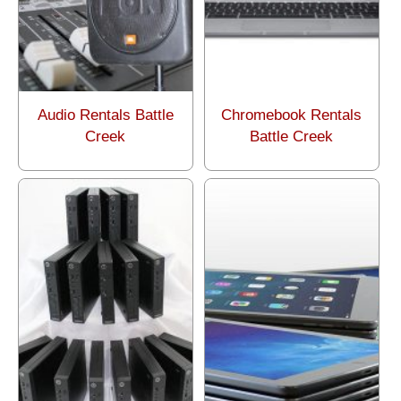
Audio Rentals Battle
Chromebook Rentals
Creek
Battle Creek