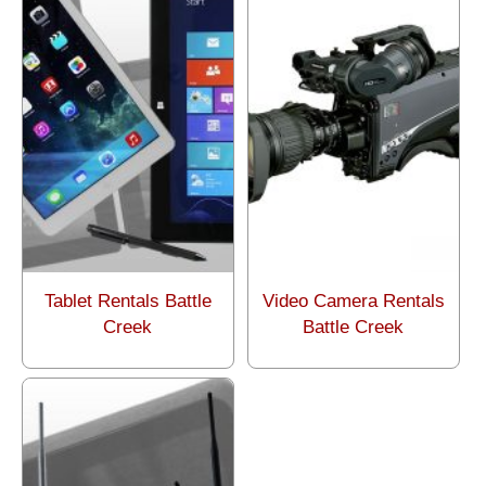
Tablet Rentals Battle
Video Camera Rentals
Creek
Battle Creek