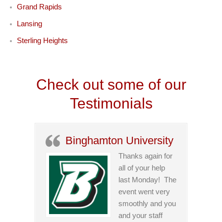
Grand Rapids
Lansing
Sterling Heights
Check out some of our
Testimonials
Binghamton University
Thanks again for
all of your help
last Monday! The
event went very
smoothly and you
and your staff