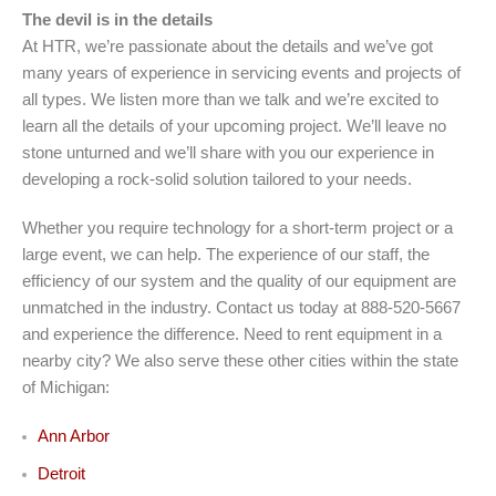
The devil is in the details
At HTR, we’re passionate about the details and we’ve got
many years of experience in servicing events and projects of
all types. We listen more than we talk and we’re excited to
learn all the details of your upcoming project. We’ll leave no
stone unturned and we’ll share with you our experience in
developing a rock-solid solution tailored to your needs.
Whether you require technology for a short-term project or a
large event, we can help. The experience of our staff, the
efficiency of our system and the quality of our equipment are
unmatched in the industry. Contact us today at 888-520-5667
and experience the difference. Need to rent equipment in a
nearby city? We also serve these other cities within the state
of Michigan:
Ann Arbor
Detroit