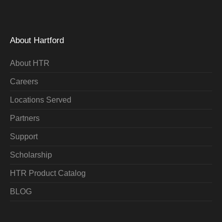
About Hartford
About HTR
Careers
Locations Served
Partners
Support
Scholarship
HTR Product Catalog
BLOG