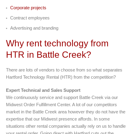
Corporate projects
Contract employees
Advertising and branding
Why rent technology from
HTR in Battle Creek?
There are lots of vendors to choose from so what separates
Hartford Technology Rental (HTR) from the competition?
Expert Technical and Sales Support
We continuously service and support Battle Creek via our
Midwest Order Fulfillment Center. A lot of our competitors
market in the Battle Creek area however they do not have the
expertise that our Midwest presence affords. In some
situations other rental companies actually rely on us to handle
your rental order. Going direct with Hartford cuts out the