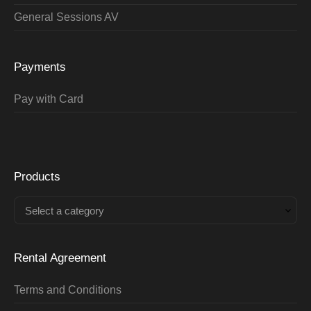
General Sessions AV
Payments
Pay with Card
Products
Select a category
Rental Agreement
Terms and Conditions