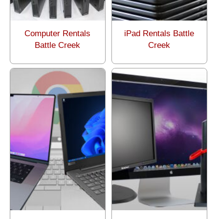
Computer Rentals
iPad Rentals Battle
Battle Creek
Creek