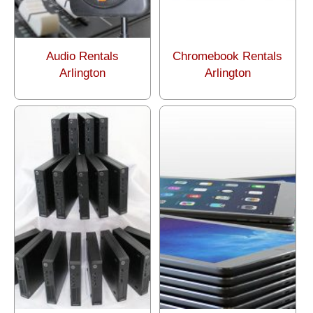
Audio Rentals
Chromebook Rentals
Arlington
Arlington