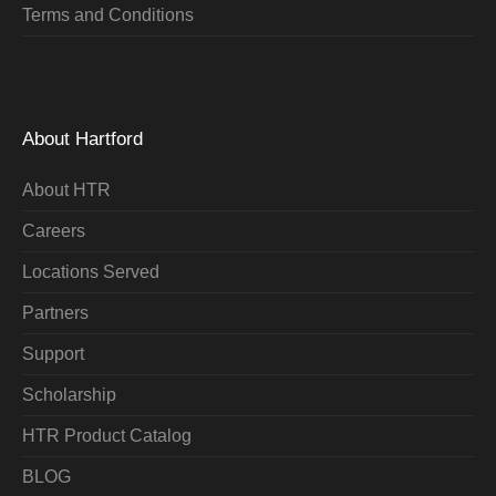
Terms and Conditions
About Hartford
About HTR
Careers
Locations Served
Partners
Support
Scholarship
HTR Product Catalog
BLOG