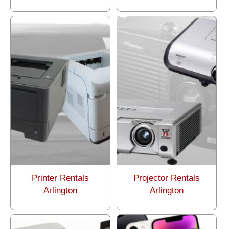
Printer Rentals
Projector Rentals
Arlington
Arlington