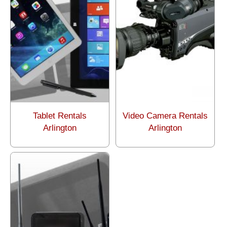
Tablet Rentals
Video Camera Rentals
Arlington
Arlington