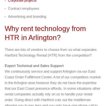
Corporate projects
Contract employees
Advertising and branding
Why rent technology from
HTR in Arlington?
There are lots of vendors to choose from so what separates
Hartford Technology Rental (HTR) from the competition?
Expert Technical and Sales Support
We continuously service and support Arlington via our East
Coast Order Fulfillment Center. A lot of our competitors market
in the Arlington area however they do not have the expertise
that our East Coast presence affords. In some situations other
rental companies actually rely on us to handle your rental
order. Going direct with Hartford cuts out the middleman
allowing you to pay less and you only have one phone call to