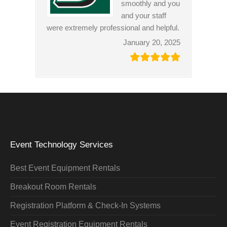
smoothly and you
and your staff
were extremely professional and helpful.
January 20, 2025
Event Technology Services
Best Event Equipment Rentals
Breakout Room Rentals
Registration Platform & Check-In Systems
Event Registration Equipment Rentals