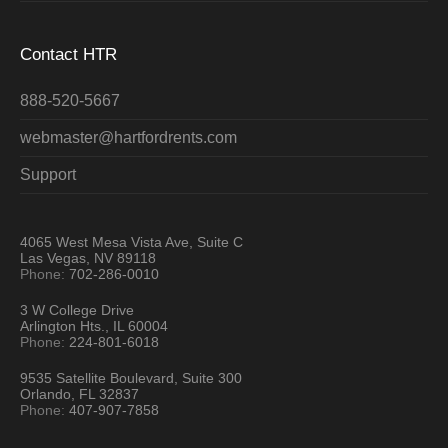
Contact HTR
888-520-5667
webmaster@hartfordrents.com
Support
4065 West Mesa Vista Ave, Suite C
Las Vegas, NV 89118
Phone:
702-286-0010
3 W College Drive
Arlington Hts., IL 60004
Phone:
224-801-6018
9535 Satellite Boulevard, Suite 300
Orlando, FL 32837
Phone:
407-907-7858