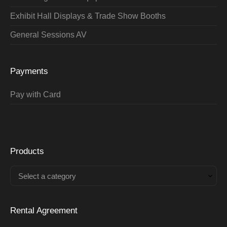
Exhibit Hall Displays & Trade Show Booths
General Sessions AV
Payments
Pay with Card
Products
Select a category
Rental Agreement