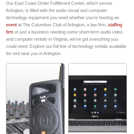
Our East Coast Order Fulfillment Center, which serves
Arlington, is filled with the audio visual and computer
technology equipment you need whether you’re hosting an
event
at The Columbus Club of Arlington, a law firm,
staffing
firm
or just a business needing some short-term audio video
and computer rentals in Virginia, we’ve got everything you
could need. Explore our full line of technology rentals available
for rent near you in Arlington.