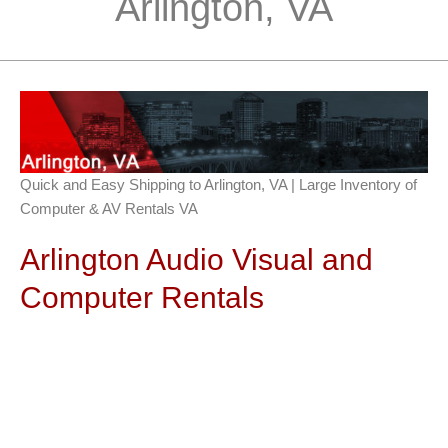
Arlington, VA
Quick and Easy Shipping to Arlington, VA | Large Inventory of
Computer & AV Rentals VA
Arlington Audio Visual and
Computer Rentals