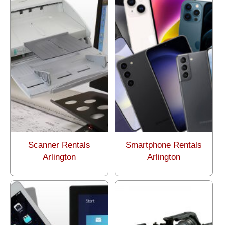
Scanner Rentals
Smartphone Rentals
Arlington
Arlington