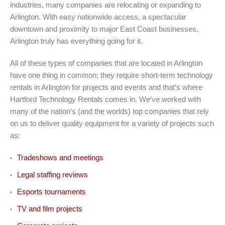
industries, many companies are relocating or expanding to
Arlington. With easy nationwide access, a spectacular
downtown and proximity to major East Coast businesses,
Arlington truly has everything going for it.
All of these types of companies that are located in Arlington
have one thing in common; they require short-term technology
rentals in Arlington for projects and events and that’s where
Hartford Technology Rentals comes in. We’ve worked with
many of the nation’s (and the worlds) top companies that rely
on us to deliver quality equipment for a variety of projects such
as:
Tradeshows and meetings
Legal staffing reviews
Esports tournaments
TV and film projects