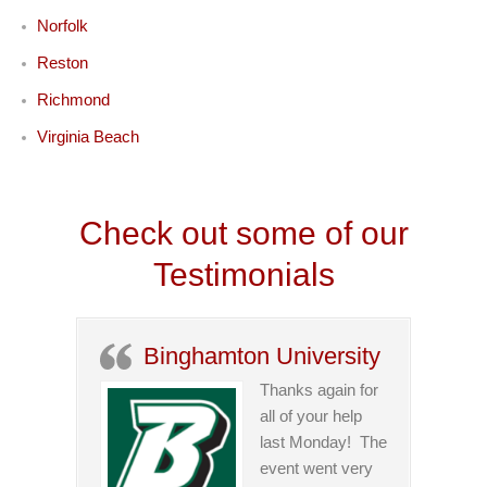
Norfolk
Reston
Richmond
Virginia Beach
Check out some of our
Testimonials
Binghamton University
Thanks again for
all of your help
last Monday! The
event went very