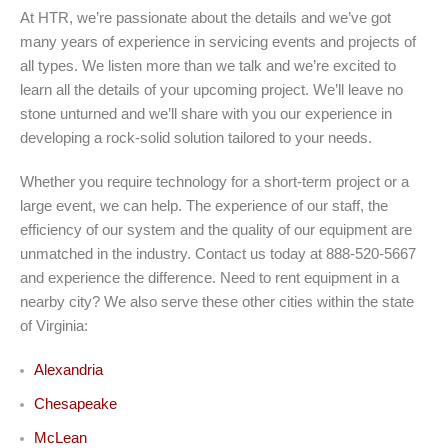
At HTR, we’re passionate about the details and we’ve got
many years of experience in servicing events and projects of
all types. We listen more than we talk and we’re excited to
learn all the details of your upcoming project. We’ll leave no
stone unturned and we’ll share with you our experience in
developing a rock-solid solution tailored to your needs.
Whether you require technology for a short-term project or a
large event, we can help. The experience of our staff, the
efficiency of our system and the quality of our equipment are
unmatched in the industry. Contact us today at 888-520-5667
and experience the difference. Need to rent equipment in a
nearby city? We also serve these other cities within the state
of Virginia:
Alexandria
Chesapeake
McLean