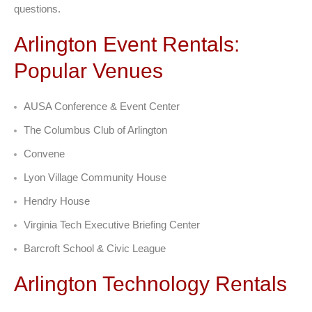
questions.
Arlington Event Rentals:
Popular Venues
AUSA Conference & Event Center
The Columbus Club of Arlington
Convene
Lyon Village Community House
Hendry House
Virginia Tech Executive Briefing Center
Barcroft School & Civic League
Arlington Technology Rentals