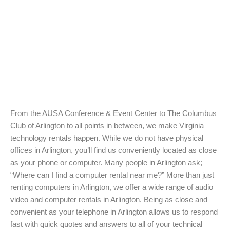
From the AUSA Conference & Event Center to The Columbus
Club of Arlington to all points in between, we make Virginia
technology rentals happen. While we do not have physical
offices in Arlington, you’ll find us conveniently located as close
as your phone or computer. Many people in Arlington ask;
“Where can I find a computer rental near me?” More than just
renting computers in Arlington, we offer a wide range of audio
video and computer rentals in Arlington. Being as close and
convenient as your telephone in Arlington allows us to respond
fast with quick quotes and answers to all of your technical