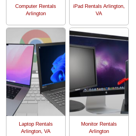
Computer Rentals
iPad Rentals Arlington,
Arlington
VA
Laptop Rentals
Monitor Rentals
Arlington, VA
Arlington