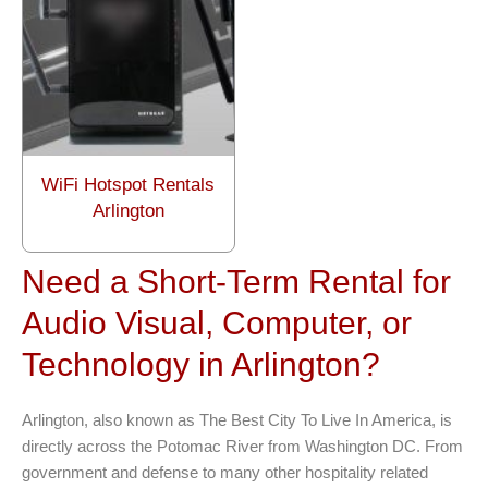
WiFi Hotspot Rentals
Arlington
Need a Short-Term Rental for
Audio Visual, Computer, or
Technology in Arlington?
Arlington, also known as The Best City To Live In America, is
directly across the Potomac River from Washington DC. From
government and defense to many other hospitality related