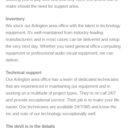
make should the need for support arise.
Inventory
We stock our Arlington area office with the latest in technology
equipment. It’s well-maintained from industry-leading
manufacturers and in most cases can be delivered and setup
the very next day. Whether you need general office computing
equipment or professional audio visual equipment, we can
deliver.
Technical support
Our Arlington area office has a team of dedicated technicians
that are experienced in maintaining our equipment and in
working on a multitude of project types. They’re on call 24/7
and provide exceptional service. Their job is to make your life
easier. Our technicians are available 24/7/365 and know the
ins and outs of our technology exceptionally well.
The devil is in the details