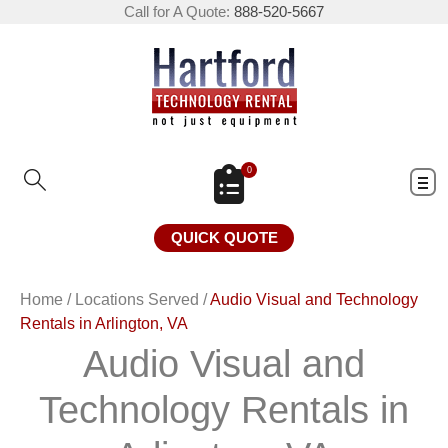
Call for A Quote:
888-520-5667
0
QUICK QUOTE
Home
/
Locations Served
/
Audio Visual and Technology
Rentals in Arlington, VA
Audio Visual and
Technology Rentals in