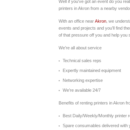
Well if you’ve got an event do you real
printers in Akron from a nearby vendo
With an office near
Akron
, we underst
events and projects and you’ll find th
of that pressure off you and help you 
We’re all about service
Technical sales reps
Expertly maintained equipment
Networking expertise
We’re available 24/7
Benefits of renting printers in Akron f
Best Daily/Weekly/Monthly printer r
Spare consumables delivered with y