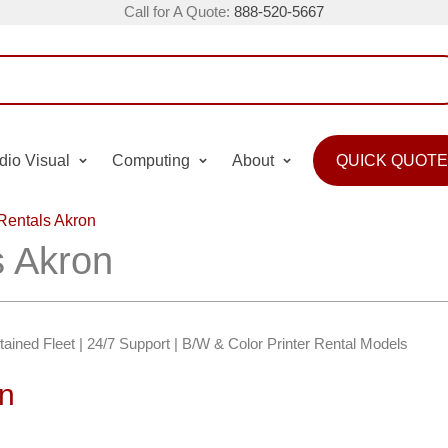
Call for A Quote:
888-520-5667
dio Visual
Computing
About
QUICK QUOTE
 Rentals Akron
s Akron
ntained Fleet | 24/7 Support | B/W & Color Printer Rental Models
on