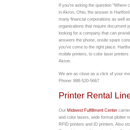
If you’re asking the question “Where c
in Akron, Ohio, the answer is Hartfor
many financial corporations as well 
organizations that require document pr
looking for a company that can provide
answers the phone, onsite spare cons
you’ve come to the right place. Hartfo
mobile printers, to color laser printers
Akron.
We are as close as a click of your mo
Phone: 888-520-5667
Printer Rental Lin
Our
Midwest Fulfillment Center
carries
and color lasers, wide format plotter r
RFID printers and ID printers. Also s