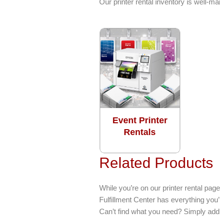
Our printer rental inventory is well-
Event Printer
Rentals
Related Products
While you’re on our printer rental p
Fulfillment Center has everything you
Can’t find what you need? Simply add 