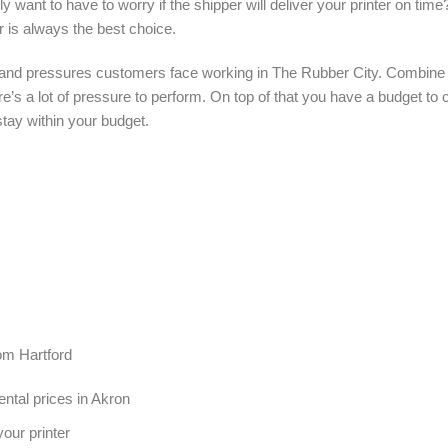
ly want to have to worry if the shipper will deliver your printer on tim
r is always the best choice.
and pressures customers face working in The Rubber City. Combine th
ere’s a lot of pressure to perform. On top of that you have a budget t
stay within your budget.
rom Hartford
ental prices in Akron
our printer