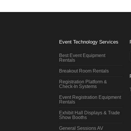
Event Technology Services
Best Event Equipment
Rentals
Breakout Room Rentals
Registration Platform &
Check-In Systems
Event Registration Equipment
Rentals
Exhibit Hall Displays & Trade
Show Booths
General Sessions AV