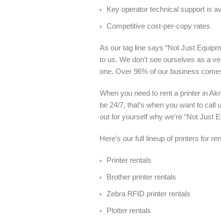
Key operator technical support is a
Competitive cost-per-copy rates
As our tag line says “Not Just Equipme
to us. We don’t see ourselves as a ve
one. Over 96% of our business come
When you need to rent a printer in Ak
be 24/7, that’s when you want to call 
out for yourself why we’re “Not Just 
Here’s our full lineup of printers for re
Printer rentals
Brother printer rentals
Zebra RFID printer rentals
Plotter rentals