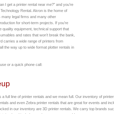
an I get a printer rental near me?” and you’re
d Technology Rental. Akron is the home of
as many legal firms and many other
oduction for short-term projects. If you’re
 quality equipment, technical support that
umables and rates that won’t break the bank,
rd carries a wide range of printers from
 all the way up to wide format plotter rentals in
use or a quick phone call:
eup
 a full line of printer rentals and we mean full. Our inventory of printe
entals and even Zebra printer rentals that are great for events and incl
tocked in our inventory are 3D printer rentals. We carry top brands s