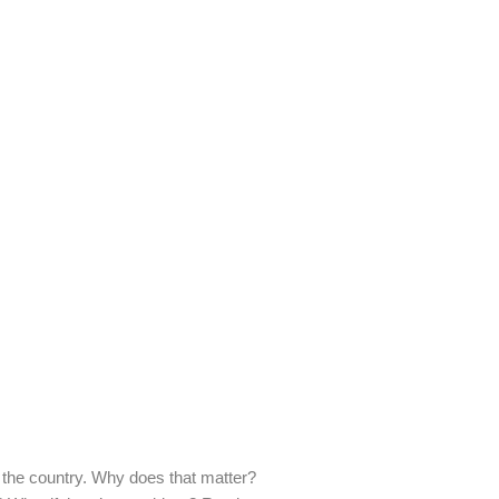
 the country. Why does that matter?