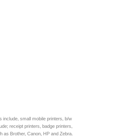
rs include, small mobile printers, b/w
ude; receipt printers, badge printers,
uch as Brother, Canon, HP and Zebra.