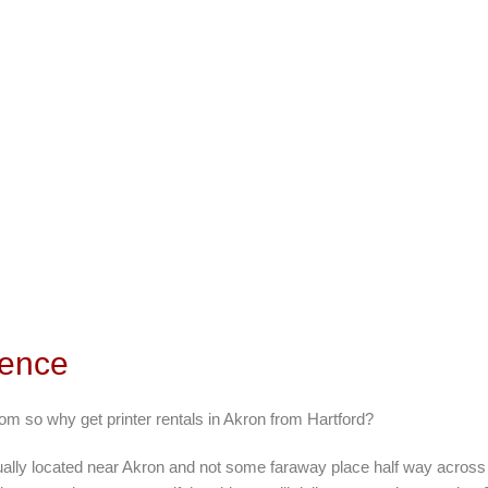
rence
om so why get printer rentals in Akron from Hartford?
ually located near Akron and not some faraway place half way across