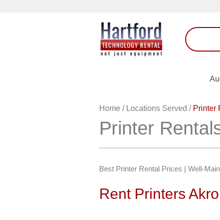
Au
Home
/
Locations Served
/
Printer
Printer Rental
Best Printer Rental Prices | Well-Mai
Rent Printers Akr