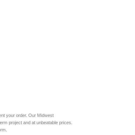
ent your order. Our Midwest
term project and at unbeatable prices.
orm.