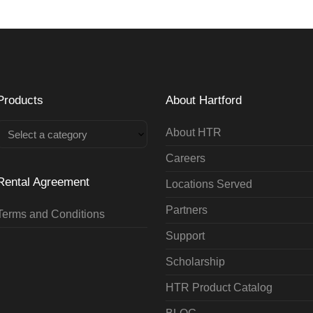
Products
About Hartford
About HTR
Select a category
Careers
Rental Agreement
Locations Served
Partners
Terms and Conditions
Support
Scholarship
HTR Product Catalog