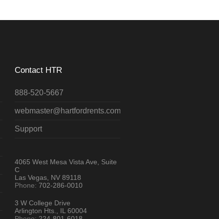
Contact HTR
888-520-5667
webmaster@hartfordrents.com
Support
4065 West Mesa Vista Ave, Suite
C
Las Vegas, NV 89118
Phone:
702-286-0010
3 W College Drive
Arlington Hts., IL 60004
Phone:
224-801-6018