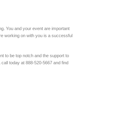
ling. You and your event are important
re working on with you is a successful
t to be top notch and the support to
a call today at 888-520-5667 and find