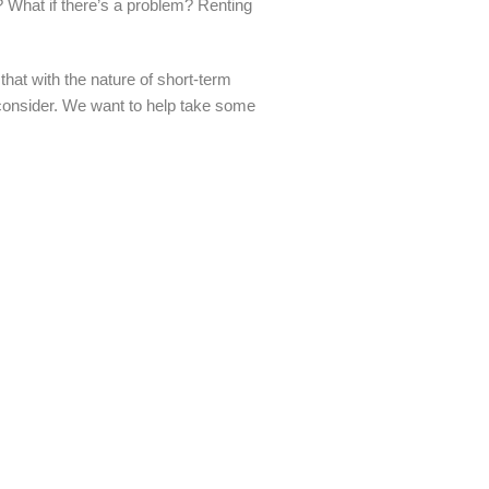
e? What if there’s a problem? Renting
at with the nature of short-term
o consider. We want to help take some