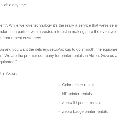
vailable anytime
nt”. While we love technology it’s the really a service that we’re sel
ndor but a partner with a vested interest in making sure the event we’
s from repeat customers.
ron and you want the delivery/setup/pickup to go smooth, the equipmen
us. We are the premier company for printer rentals in Akron. Give us 
Equipment”.
nt in Akron
.
Color printer rentals
HP printer rentals
Zebra ID printer rentals
Zebra badge printer rentals