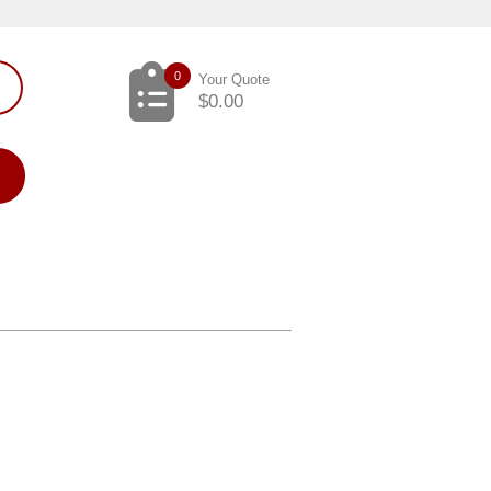
0
Your Quote
$
0.00