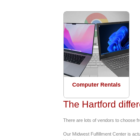
Computer Rentals
The Hartford diffe
There are lots of vendors to choose fr
Our Midwest Fulfillment Center is act