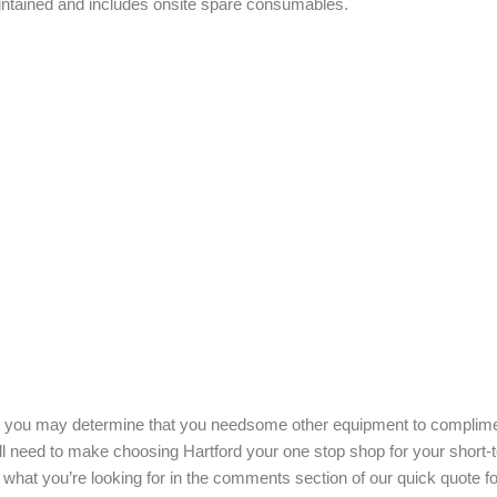
maintained and includes onsite spare consumables.
age you may determine that you needsome other equipment to complim
’ll need to make choosing Hartford your one stop shop for your short-
what you’re looking for in the comments section of our quick quote f