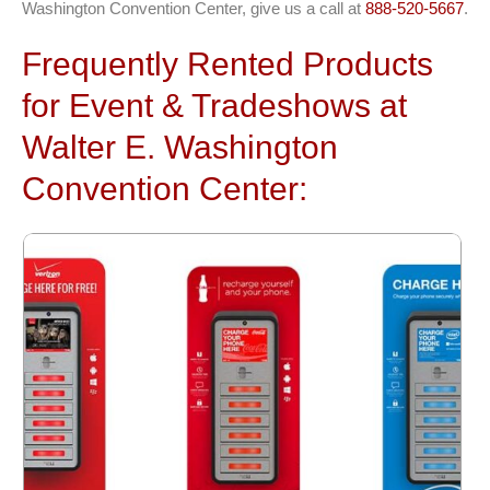
Washington Convention Center, give us a call at
888-520-5667
.
Frequently Rented Products
for Event & Tradeshows at
Walter E. Washington
Convention Center: