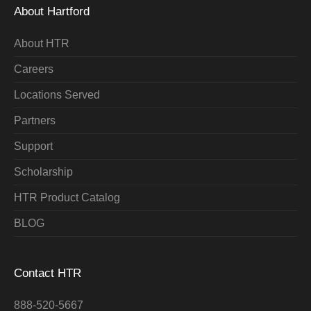
About Hartford
About HTR
Careers
Locations Served
Partners
Support
Scholarship
HTR Product Catalog
BLOG
Contact HTR
888-520-5667