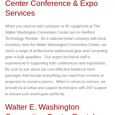
Center Conference & Expo
Services
When you need to rent computer or AV equipment at The
Walter Washington Convention Center turn to Hartford
Technology Rentals. As a national rental company with local
inventory near the Walter Washington Convention Center, we
stock a range of professional audiovisual gear and computing
gear in bulk quantities. Our expert technical staff is
experienced in supporting both conferences and expositions.
Be sure to ask about our cost-effective breakout room
packages that include everything you need from screens to
projectors to sound systems. When it comes to service, we
provide local setup and support technicians with 24/7 support
to ensure your event goes perfectly.
Walter E. Washington