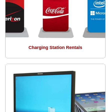
Charging Station Rentals