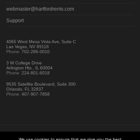
webmaster@hartfordrents.com
Support
4065 West Mesa Vista Ave, Suite C
Las Vegas, NV 89118
Phone:
702-286-0010
3 W College Drive
Arlington Hts., IL 60004
Phone:
224-801-6018
9535 Satellite Boulevard, Suite 300
Orlando, FL 32837
Phone:
407-907-7858
We use cookies to ensure that we give you the best