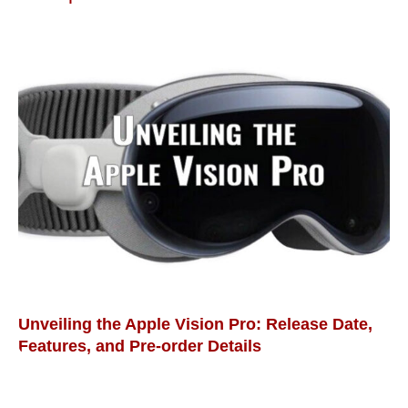
Unveiling the Apple Vision Pro: Release Date,
Features, and Pre-order Details