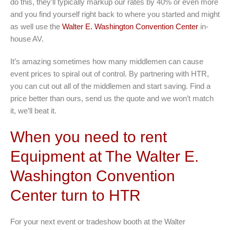
do this, they’ll typically markup our rates by 40% or even more
and you find yourself right back to where you started and might
as well use the
Walter E. Washington Convention Center
in-
house AV.
It’s amazing sometimes how many middlemen can cause
event prices to spiral out of control. By partnering with HTR,
you can cut out all of the middlemen and start saving. Find a
price better than ours, send us the quote and we won’t match
it, we’ll beat it.
When you need to rent
Equipment at The Walter E.
Washington Convention
Center turn to HTR
For your next event or tradeshow booth at the Walter