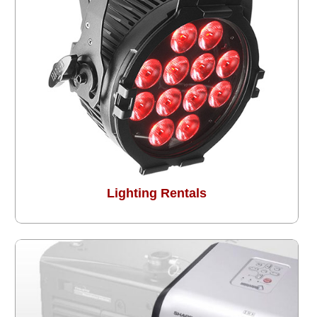
Lighting Rentals