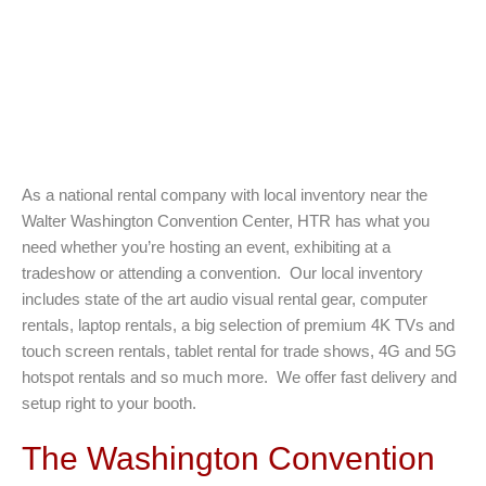
As a national rental company with local inventory near the
Walter Washington Convention Center, HTR has what you
need whether you’re hosting an event, exhibiting at a
tradeshow or attending a convention. Our local inventory
includes state of the art audio visual rental gear, computer
rentals, laptop rentals, a big selection of premium 4K TVs and
touch screen rentals, tablet rental for trade shows, 4G and 5G
hotspot rentals and so much more. We offer fast delivery and
setup right to your booth.
The Washington Convention