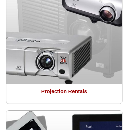
Projection Rentals