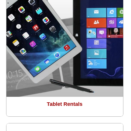
Tablet Rentals