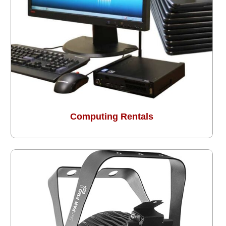
Computing Rentals