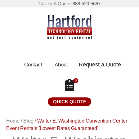
Call for A Quote:
888-520-5667
Request a Quote
Contact
About
0
QUICK QUOTE
Home
/
Blog
/
Walter E. Washington Convention Center
Event Rentals [Lowest Rates Guaranteed]