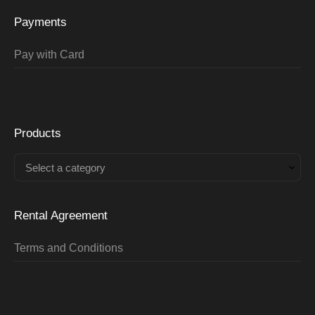
Payments
Pay with Card
Products
Select a category
Rental Agreement
Terms and Conditions