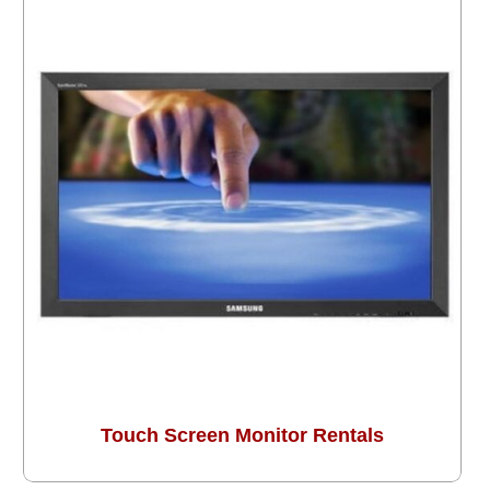
Touch Screen Monitor Rentals