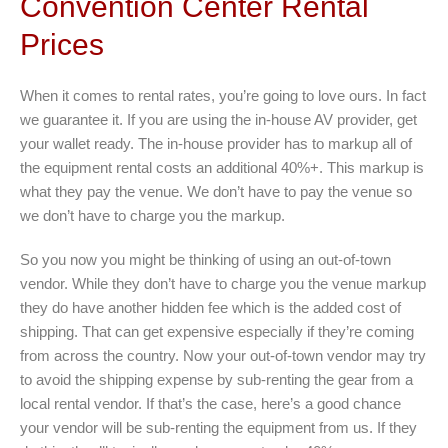
Convention Center Rental
Prices
When it comes to rental rates, you’re going to love ours. In fact
we guarantee it. If you are using the in-house AV provider, get
your wallet ready. The in-house provider has to markup all of
the equipment rental costs an additional 40%+. This markup is
what they pay the venue. We don’t have to pay the venue so
we don’t have to charge you the markup.
So you now you might be thinking of using an out-of-town
vendor. While they don’t have to charge you the venue markup
they do have another hidden fee which is the added cost of
shipping. That can get expensive especially if they’re coming
from across the country. Now your out-of-town vendor may try
to avoid the shipping expense by sub-renting the gear from a
local rental vendor. If that’s the case, here’s a good chance
your vendor will be sub-renting the equipment from us. If they