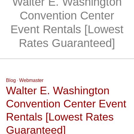
Walter E. Washington
Convention Center
Event Rentals [Lowest
Rates Guaranteed]
Blog
Webmaster
Walter E. Washington
Convention Center Event
Rentals [Lowest Rates
Guaranteed]