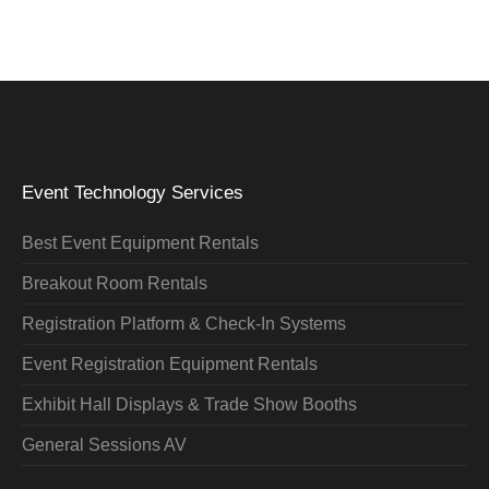
Event Technology Services
Best Event Equipment Rentals
Breakout Room Rentals
Registration Platform & Check-In Systems
Event Registration Equipment Rentals
Exhibit Hall Displays & Trade Show Booths
General Sessions AV