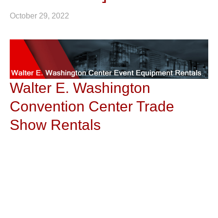
October 29, 2022
Walter E. Washington
Convention Center Trade
Show Rentals