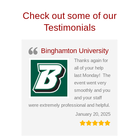
Check out some of our
Testimonials
Binghamton University
Thanks again for
all of your help
last Monday! The
event went very
smoothly and you
and your staff
were extremely professional and helpful.
January 20, 2025