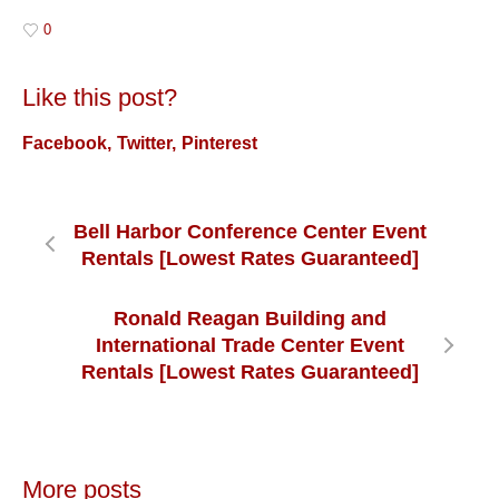
0
Like this post?
Facebook
Twitter
Pinterest
Bell Harbor Conference Center Event
Rentals [Lowest Rates Guaranteed]
Ronald Reagan Building and
International Trade Center Event
Rentals [Lowest Rates Guaranteed]
More posts