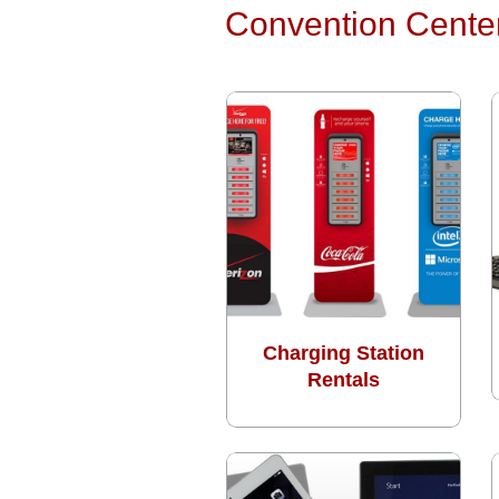
Convention Cente
Charging Station
Rentals