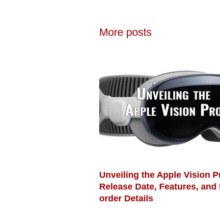
More posts
Unveiling the Apple Vision P
Release Date, Features, and 
order Details