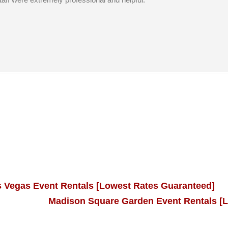
s Vegas Event Rentals [Lowest Rates Guaranteed]
Madison Square Garden Event Rentals [