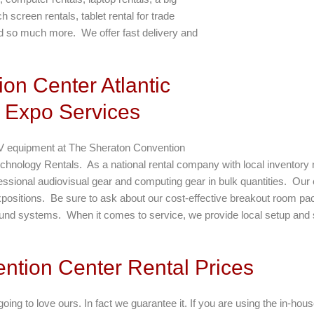
screen rentals, tablet rental for trade
d so much more. We offer fast delivery and
on Center Atlantic
 Expo Services
V equipment at The Sheraton Convention
 Technology Rentals. As a national rental company with local inventor
fessional audiovisual gear and computing gear in bulk quantities. Our 
positions. Be sure to ask about our cost-effective breakout room pa
ound systems. When it comes to service, we provide local setup and s
ention Center Rental Prices
oing to love ours. In fact we guarantee it. If you are using the in-hous