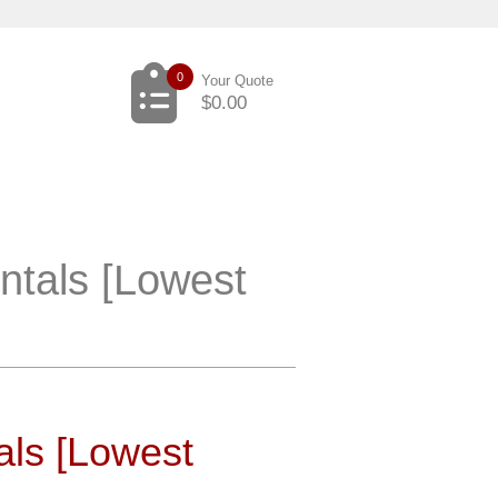
0
Your Quote
$
0.00
ntals [Lowest
als [Lowest