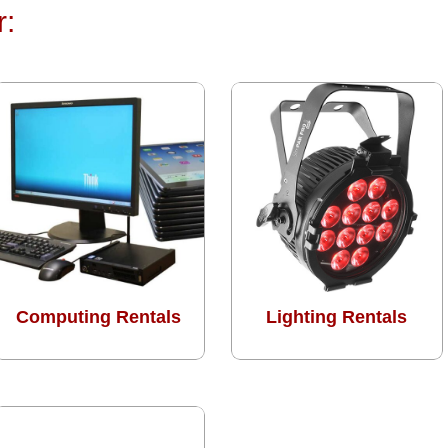
r:
Computing Rentals
Lighting Rentals