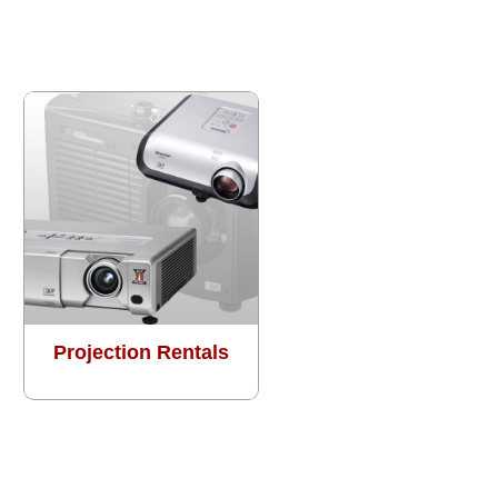
Projection Rentals