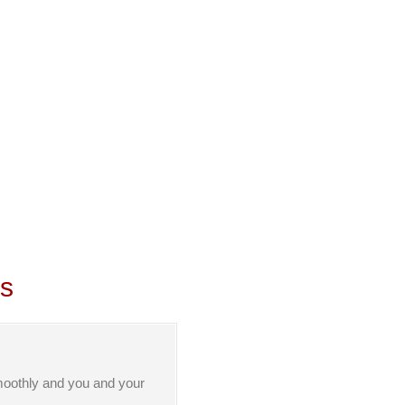
ls
moothly and you and your