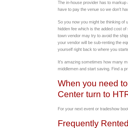
The in-house provider has to markup a
have to pay the venue so we don’t ha
So you now you might be thinking of 
hidden fee which is the added cost of
town vendor may try to avoid the shipp
your vendor will be sub-renting the eq
yourself right back to where you star
It’s amazing sometimes how many middl
middlemen and start saving. Find a pri
When you need to 
Center turn to HT
For your next event or tradeshow booth
Frequently Rented 