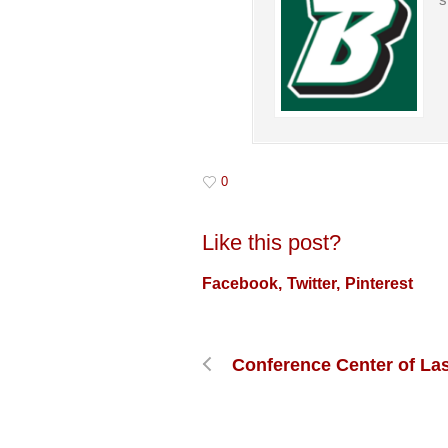
0
Like this post?
Facebook
Twitter
Pinterest
Conference Center of La