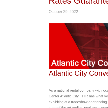
Rates Guarant
October 29, 2022
Atlantic City Con
As a national rental company with loc
Center Atlantic City, HTR has what yo
exhibiting at a tradeshow or attending
state of the art audio visual rental gea