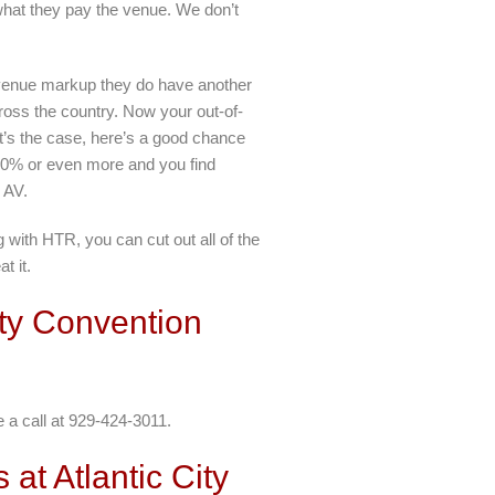
what they pay the venue. We don’t
e venue markup they do have another
ross the country. Now your out-of-
at’s the case, here’s a good chance
y 40% or even more and you find
 AV.
with HTR, you can cut out all of the
t it.
ity Convention
e a call at 929-424-3011.
at Atlantic City