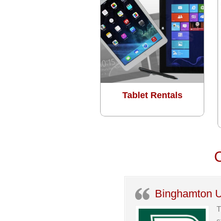
Tablet Rentals
C
Binghamton U
T
s