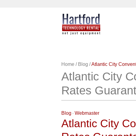
Home
/
Blog
/
Atlantic City Conve
Atlantic City 
Rates Guaran
Blog
Webmaster
Atlantic City C