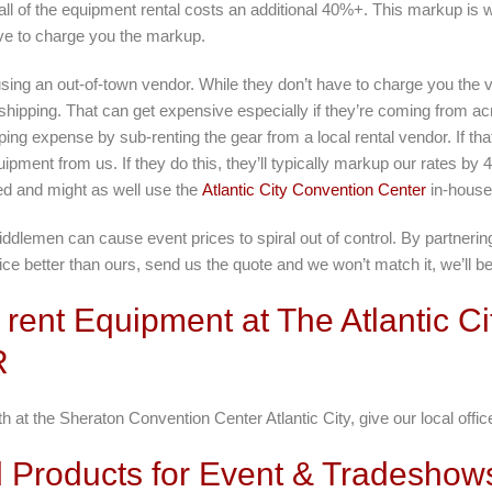
ll of the equipment rental costs an additional 40%+. This markup is 
ve to charge you the markup.
using an out-of-town vendor. While they don’t have to charge you th
 shipping. That can get expensive especially if they’re coming from ac
ing expense by sub-renting the gear from a local rental vendor. If th
uipment from us. If they do this, they’ll typically markup our rates b
ted and might as well use the
Atlantic City Convention Center
in-house
emen can cause event prices to spiral out of control. By partnering 
ce better than ours, send us the quote and we won’t match it, we’ll bea
rent Equipment at The Atlantic C
R
 at the Sheraton Convention Center Atlantic City, give our local offic
Products for Event & Tradeshows 