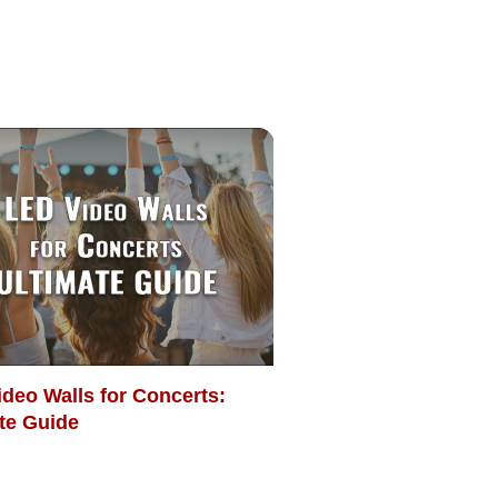
deo Walls for Concerts:
te Guide