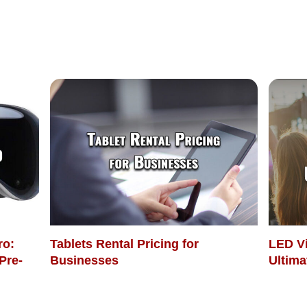
ro:
Tablets Rental Pricing for
LED Vi
Pre-
Businesses
Ultima