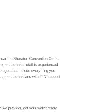
y near the Sheraton Convention Center
expert technical staff is experienced
ckages that include everything you
upport technicians with 24/7 support
e AV provider, get your wallet ready.