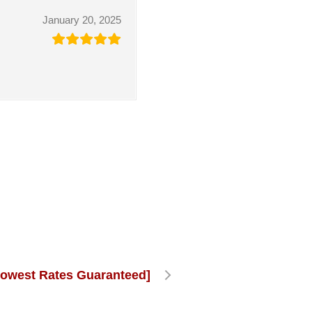
January 20, 2025
Lowest Rates Guaranteed]