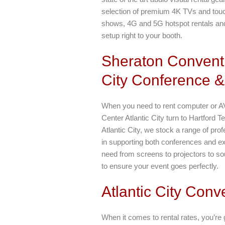
selection of premium 4K TVs and touch 
shows, 4G and 5G hotspot rentals an
setup right to your booth.
Sheraton Conventi
City Conference &
When you need to rent computer or A
Center Atlantic City turn to Hartford
Atlantic City, we stock a range of pro
in supporting both conferences and ex
need from screens to projectors to s
to ensure your event goes perfectly.
Atlantic City Conv
When it comes to rental rates, you’re g