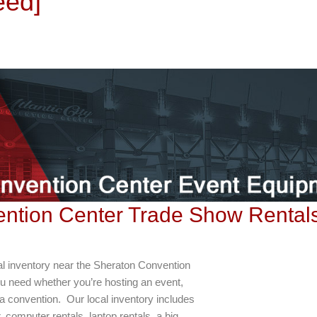
eed]
vention Center Trade Show Rental
al inventory near the Sheraton Convention
u need whether you’re hosting an event,
 a convention. Our local inventory includes
r, computer rentals, laptop rentals, a big