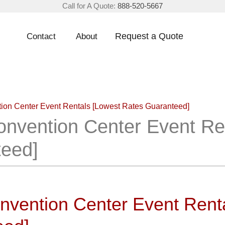
Call for A Quote:
888-520-5667
Request a Quote
Contact
About
ntion Center Event Rentals [Lowest Rates Guaranteed]
Convention Center Event Re
teed]
onvention Center Event Rent