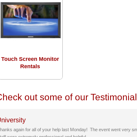
Touch Screen Monitor
Rentals
heck out some of our Testimonia
niversity
hanks again for all of your help last Monday! The event went very s
taff were extremely professional and helpful.