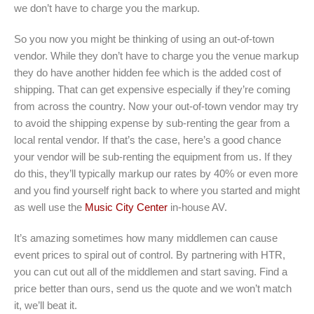
we don’t have to charge you the markup.
So you now you might be thinking of using an out-of-town
vendor. While they don’t have to charge you the venue markup
they do have another hidden fee which is the added cost of
shipping. That can get expensive especially if they’re coming
from across the country. Now your out-of-town vendor may try
to avoid the shipping expense by sub-renting the gear from a
local rental vendor. If that’s the case, here’s a good chance
your vendor will be sub-renting the equipment from us. If they
do this, they’ll typically markup our rates by 40% or even more
and you find yourself right back to where you started and might
as well use the
Music City Center
in-house AV.
It’s amazing sometimes how many middlemen can cause
event prices to spiral out of control. By partnering with HTR,
you can cut out all of the middlemen and start saving. Find a
price better than ours, send us the quote and we won’t match
it, we’ll beat it.