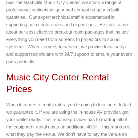
near the Nashville Music City Center, we stock a range of
professional audiovisual gear and computing gear in bulk
quantities. Our expert technical staff is experienced in
supporting both conferences and expositions. Be sure to ask
about our cost-effective breakout room packages that include
everything you need from screens to projectors to sound
systems. When it comes to service, we provide local setup
and support technicians with 24/7 support to ensure your event
goes perfectly.
Music City Center Rental
Prices
When it comes to rental rates, you’re going to love ours. In fact
we guarantee it. If you are using the in-house AV provider, get
your wallet ready. The in-house provider has to markup all of
the equipment rental costs an additional 40%+. This markup is
what they pay the venue. We don’t have to pay the venue so