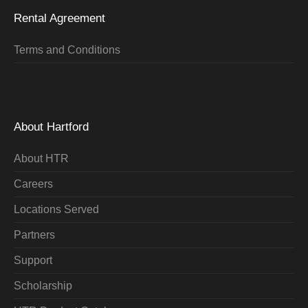
Rental Agreement
Terms and Conditions
About Hartford
About HTR
Careers
Locations Served
Partners
Support
Scholarship