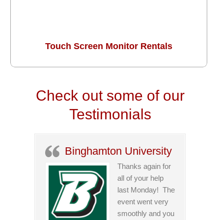
Touch Screen Monitor Rentals
Check out some of our
Testimonials
Binghamton University
Thanks again for
all of your help
last Monday! The
event went very
smoothly and you