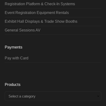
Registration Platform & Check-In Systems
Event Registration Equipment Rentals
Exhibit Hall Displays & Trade Show Booths
General Sessions AV
Payments
Pay with Card
Products
Select a category