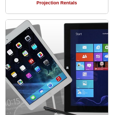
Projection Rentals