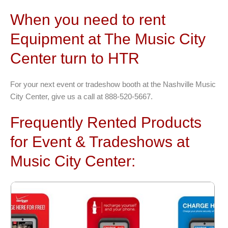
When you need to rent
Equipment at The Music City
Center turn to HTR
For your next event or tradeshow booth at the Nashville Music
City Center, give us a call at 888-520-5667.
Frequently Rented Products
for Event & Tradeshows at
Music City Center: