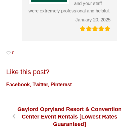
and your staff
were extremely professional and helpful.
January 20, 2025
0
Like this post?
Facebook
Twitter
Pinterest
Gaylord Opryland Resort & Convention
Center Event Rentals [Lowest Rates
Guaranteed]