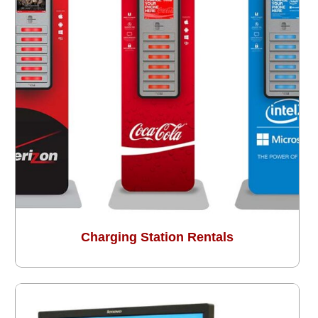
Charging Station Rentals