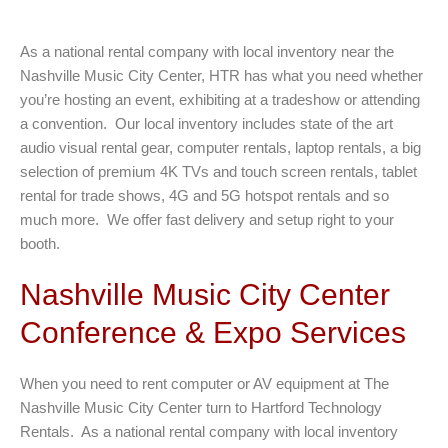
As a national rental company with local inventory near the
Nashville Music City Center, HTR has what you need whether
you’re hosting an event, exhibiting at a tradeshow or attending
a convention. Our local inventory includes state of the art
audio visual rental gear, computer rentals, laptop rentals, a big
selection of premium 4K TVs and touch screen rentals, tablet
rental for trade shows, 4G and 5G hotspot rentals and so
much more. We offer fast delivery and setup right to your
booth.
Nashville Music City Center
Conference & Expo Services
When you need to rent computer or AV equipment at The
Nashville Music City Center turn to Hartford Technology
Rentals. As a national rental company with local inventory