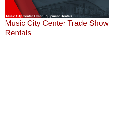
Music City Center Trade Show
Rentals