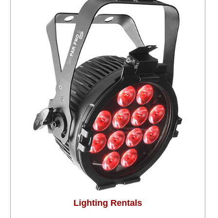
Lighting Rentals