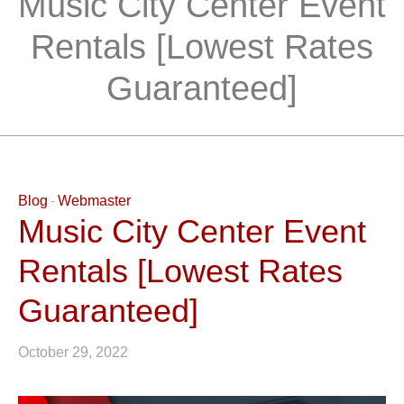
Music City Center Event
Rentals [Lowest Rates
Guaranteed]
Blog
Webmaster
Music City Center Event
Rentals [Lowest Rates
Guaranteed]
October 29, 2022