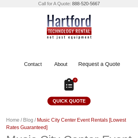
Call for A Quote:
888-520-5667
Request a Quote
Contact
About
0
QUICK QUOTE
Home
/
Blog
/
Music City Center Event Rentals [Lowest
Rates Guaranteed]