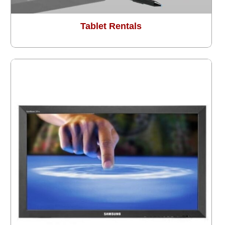
Tablet Rentals