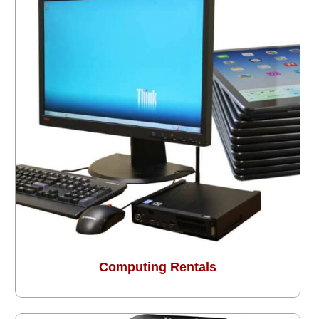
Computing Rentals