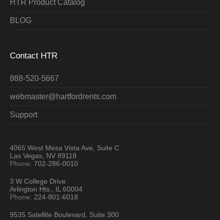
HTR Product Catalog
BLOG
Contact HTR
888-520-5667
webmaster@hartfordrents.com
Support
4065 West Mesa Vista Ave, Suite C
Las Vegas, NV 89118
Phone:
702-286-0010
3 W College Drive
Arlington Hts., IL 60004
Phone:
224-801-6018
9535 Satellite Boulevard, Suite 300