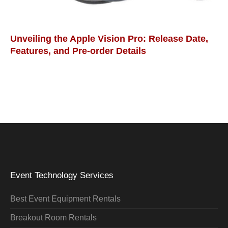
Unveiling the Apple Vision Pro: Release Date,
Features, and Pre-order Details
Event Technology Services
Best Event Equipment Rentals
Breakout Room Rentals