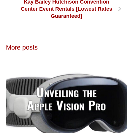
Kay Bailey Hutchison Convention
Center Event Rentals [Lowest Rates
Guaranteed]
More posts