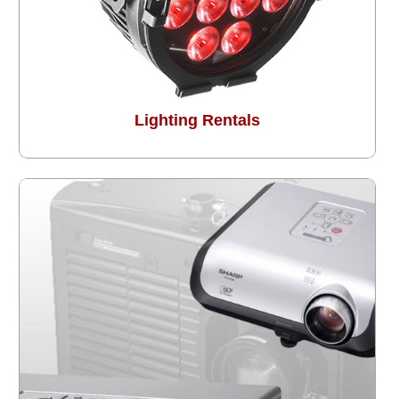
Lighting Rentals