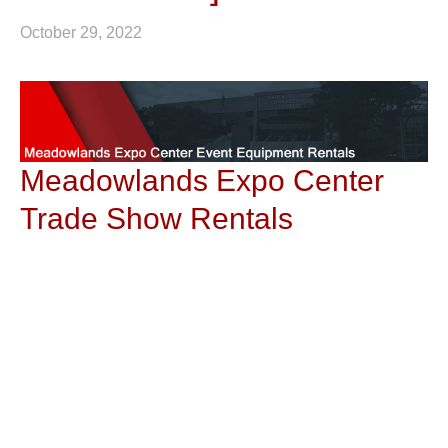
October 29, 2022
Meadowlands Expo Center
Trade Show Rentals