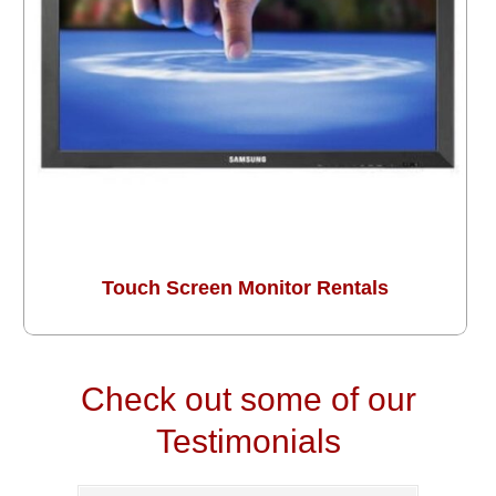
Touch Screen Monitor Rentals
Check out some of our
Testimonials