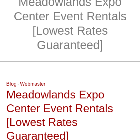
Meadowlands Expo
Center Event Rentals
[Lowest Rates
Guaranteed]
Blog
Webmaster
Meadowlands Expo
Center Event Rentals
[Lowest Rates
Guaranteed]