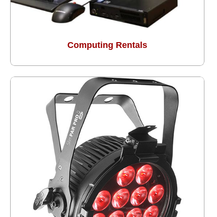
Computing Rentals