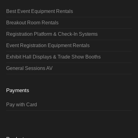
Best Event Equipment Rentals
Breakout Room Rentals
Registration Platform & Check-In Systems
Event Registration Equipment Rentals
Exhibit Hall Displays & Trade Show Booths
General Sessions AV
Payments
Pay with Card