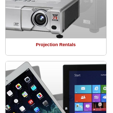
Projection Rentals