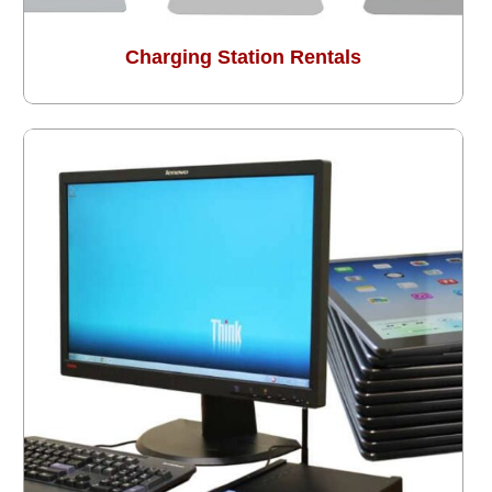
Charging Station Rentals