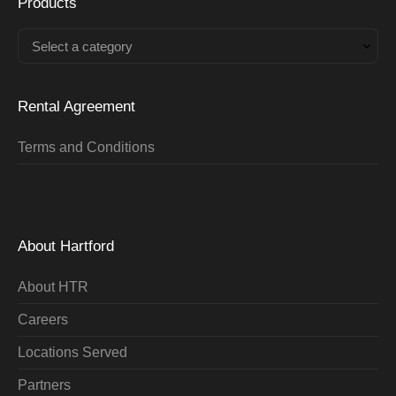
Products
Select a category
Rental Agreement
Terms and Conditions
About Hartford
About HTR
Careers
Locations Served
Partners