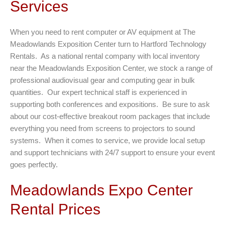
Services
When you need to rent computer or AV equipment at The
Meadowlands Exposition Center turn to Hartford Technology
Rentals. As a national rental company with local inventory
near the Meadowlands Exposition Center, we stock a range of
professional audiovisual gear and computing gear in bulk
quantities. Our expert technical staff is experienced in
supporting both conferences and expositions. Be sure to ask
about our cost-effective breakout room packages that include
everything you need from screens to projectors to sound
systems. When it comes to service, we provide local setup
and support technicians with 24/7 support to ensure your event
goes perfectly.
Meadowlands Expo Center
Rental Prices