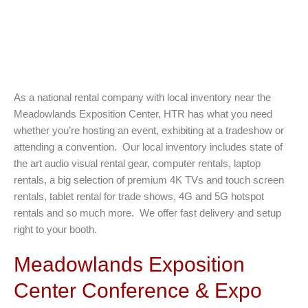
As a national rental company with local inventory near the
Meadowlands Exposition Center, HTR has what you need
whether you’re hosting an event, exhibiting at a tradeshow or
attending a convention. Our local inventory includes state of
the art audio visual rental gear, computer rentals, laptop
rentals, a big selection of premium 4K TVs and touch screen
rentals, tablet rental for trade shows, 4G and 5G hotspot
rentals and so much more. We offer fast delivery and setup
right to your booth.
Meadowlands Exposition
Center Conference & Expo