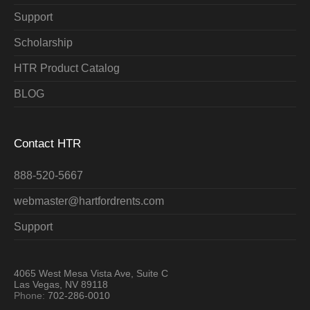
Support
Scholarship
HTR Product Catalog
BLOG
Contact HTR
888-520-5667
webmaster@hartfordrents.com
Support
4065 West Mesa Vista Ave, Suite C
Las Vegas, NV 89118
Phone:
702-286-0010