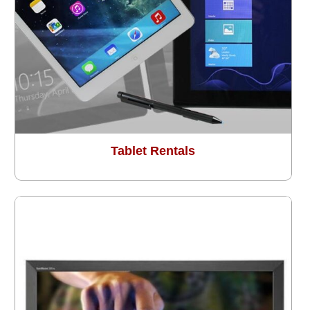
Tablet Rentals