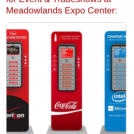
Meadowlands Expo Center: