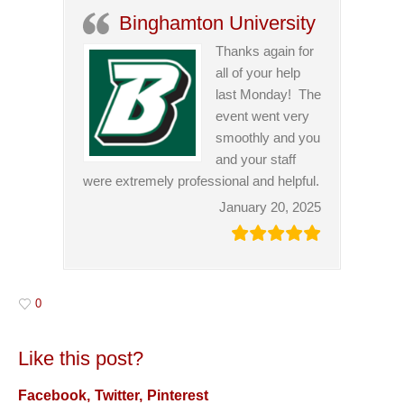
Binghamton University
Thanks again for
all of your help
last Monday! The
event went very
smoothly and you
and your staff
were extremely professional and helpful.
January 20, 2025
0
Like this post?
Facebook
Twitter
Pinterest