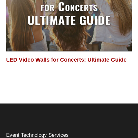
LED Video Walls for Concerts: Ultimate Guide
Event Technology Services