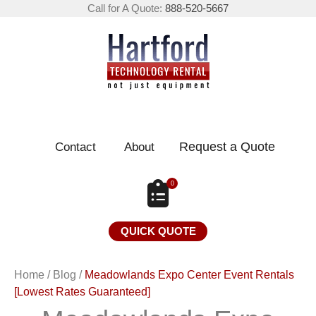
Call for A Quote:
888-520-5667
Request a Quote
Contact
About
0
QUICK QUOTE
Home
/
Blog
/
Meadowlands Expo Center Event Rentals
[Lowest Rates Guaranteed]