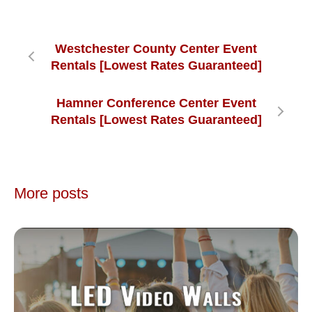
Westchester County Center Event
Rentals [Lowest Rates Guaranteed]
Hamner Conference Center Event
Rentals [Lowest Rates Guaranteed]
More posts