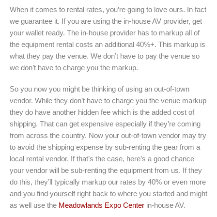
When it comes to rental rates, you’re going to love ours. In fact
we guarantee it. If you are using the in-house AV provider, get
your wallet ready. The in-house provider has to markup all of
the equipment rental costs an additional 40%+. This markup is
what they pay the venue. We don’t have to pay the venue so
we don’t have to charge you the markup.
So you now you might be thinking of using an out-of-town
vendor. While they don’t have to charge you the venue markup
they do have another hidden fee which is the added cost of
shipping. That can get expensive especially if they’re coming
from across the country. Now your out-of-town vendor may try
to avoid the shipping expense by sub-renting the gear from a
local rental vendor. If that’s the case, here’s a good chance
your vendor will be sub-renting the equipment from us. If they
do this, they’ll typically markup our rates by 40% or even more
and you find yourself right back to where you started and might
as well use the
Meadowlands Expo Center
in-house AV.