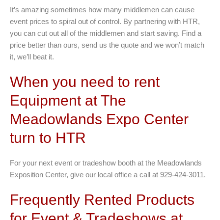
It’s amazing sometimes how many middlemen can cause
event prices to spiral out of control. By partnering with HTR,
you can cut out all of the middlemen and start saving. Find a
price better than ours, send us the quote and we won’t match
it, we’ll beat it.
When you need to rent
Equipment at The
Meadowlands Expo Center
turn to HTR
For your next event or tradeshow booth at the Meadowlands
Exposition Center, give our local office a call at 929-424-3011.
Frequently Rented Products
for Event & Tradeshows at