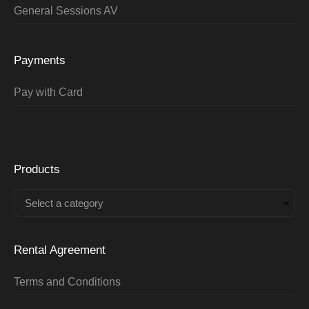
General Sessions AV
Payments
Pay with Card
Products
Select a category
Rental Agreement
Terms and Conditions