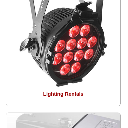
Lighting Rentals