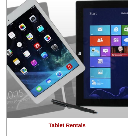
Tablet Rentals