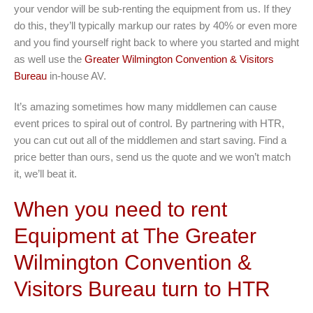
your vendor will be sub-renting the equipment from us. If they
do this, they’ll typically markup our rates by 40% or even more
and you find yourself right back to where you started and might
as well use the
Greater Wilmington Convention & Visitors
Bureau
in-house AV.
It’s amazing sometimes how many middlemen can cause
event prices to spiral out of control. By partnering with HTR,
you can cut out all of the middlemen and start saving. Find a
price better than ours, send us the quote and we won’t match
it, we’ll beat it.
When you need to rent
Equipment at The Greater
Wilmington Convention &
Visitors Bureau turn to HTR