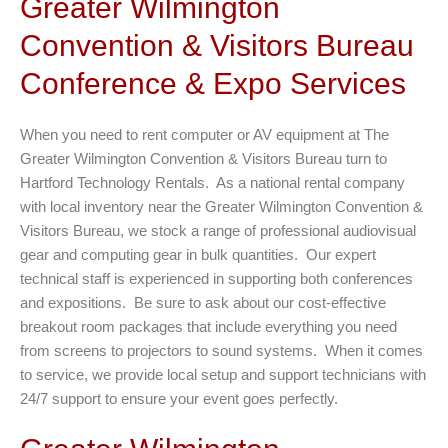
Greater Wilmington
Convention & Visitors Bureau
Conference & Expo Services
When you need to rent computer or AV equipment at The
Greater Wilmington Convention & Visitors Bureau turn to
Hartford Technology Rentals. As a national rental company
with local inventory near the Greater Wilmington Convention &
Visitors Bureau, we stock a range of professional audiovisual
gear and computing gear in bulk quantities. Our expert
technical staff is experienced in supporting both conferences
and expositions. Be sure to ask about our cost-effective
breakout room packages that include everything you need
from screens to projectors to sound systems. When it comes
to service, we provide local setup and support technicians with
24/7 support to ensure your event goes perfectly.