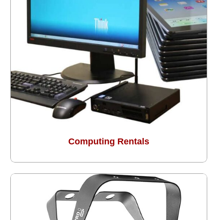
Computing Rentals