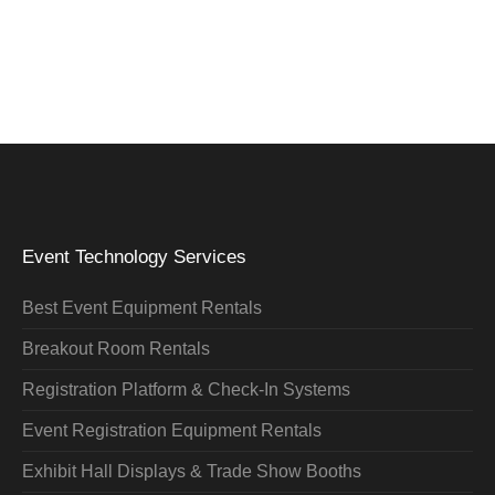
Event Technology Services
Best Event Equipment Rentals
Breakout Room Rentals
Registration Platform & Check-In Systems
Event Registration Equipment Rentals
Exhibit Hall Displays & Trade Show Booths