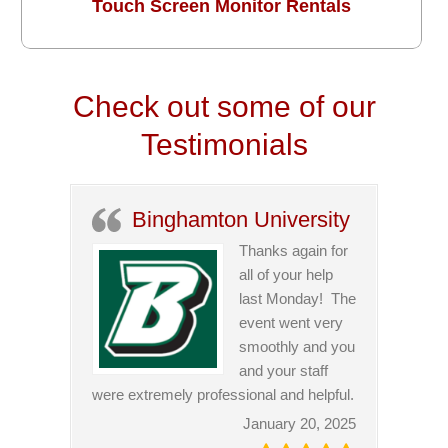
Touch Screen Monitor Rentals
Check out some of our
Testimonials
Binghamton University
Thanks again for
all of your help
last Monday! The
event went very
smoothly and you
and your staff
were extremely professional and helpful.
January 20, 2025