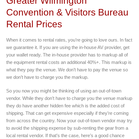
Greater Wilmington
Convention & Visitors Bureau
Rental Prices
When it comes to rental rates, you’re going to love ours. In fact
we guarantee it. If you are using the in-house AV provider, get
your wallet ready. The in-house provider has to markup all of
the equipment rental costs an additional 40%+. This markup is
what they pay the venue. We don’t have to pay the venue so
we don’t have to charge you the markup.
So you now you might be thinking of using an out-of-town
vendor. While they don’t have to charge you the venue markup
they do have another hidden fee which is the added cost of
shipping. That can get expensive especially if they’re coming
from across the country. Now your out-of-town vendor may try
to avoid the shipping expense by sub-renting the gear from a
local rental vendor. If that’s the case, here’s a good chance