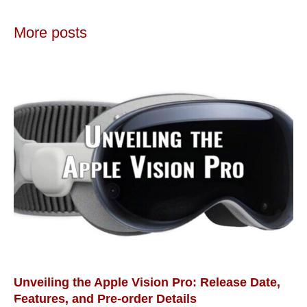
More posts
Unveiling the Apple Vision Pro: Release Date,
Features, and Pre-order Details