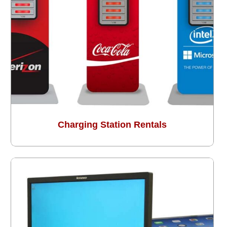
Charging Station Rentals