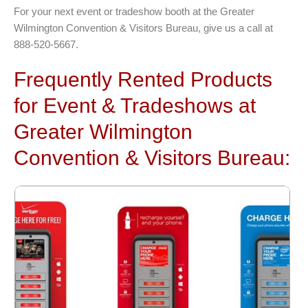
For your next event or tradeshow booth at the Greater
Wilmington Convention & Visitors Bureau, give us a call at
888-520-5667.
Frequently Rented Products
for Event & Tradeshows at
Greater Wilmington
Convention & Visitors Bureau: