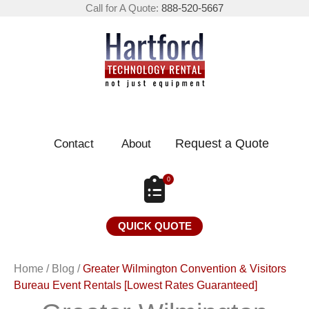
Call for A Quote:
888-520-5667
Request a Quote
Contact
About
0
QUICK QUOTE
Home
/
Blog
/
Greater Wilmington Convention & Visitors
Bureau Event Rentals [Lowest Rates Guaranteed]