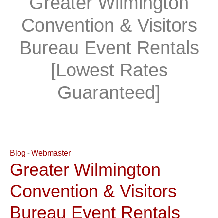
Greater Wilmington
Convention & Visitors
Bureau Event Rentals
[Lowest Rates
Guaranteed]
Blog
Webmaster
Greater Wilmington
Convention & Visitors
Bureau Event Rentals