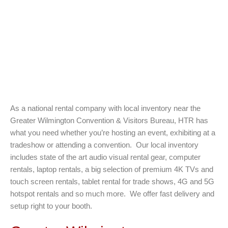
As a national rental company with local inventory near the
Greater Wilmington Convention & Visitors Bureau, HTR has
what you need whether you’re hosting an event, exhibiting at a
tradeshow or attending a convention. Our local inventory
includes state of the art audio visual rental gear, computer
rentals, laptop rentals, a big selection of premium 4K TVs and
touch screen rentals, tablet rental for trade shows, 4G and 5G
hotspot rentals and so much more. We offer fast delivery and
setup right to your booth.