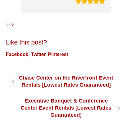
0
Like this post?
Facebook
Twitter
Pinterest
Chase Center on the Riverfront Event
Rentals [Lowest Rates Guaranteed]
Executive Banquet & Conference
Center Event Rentals [Lowest Rates
Guaranteed]