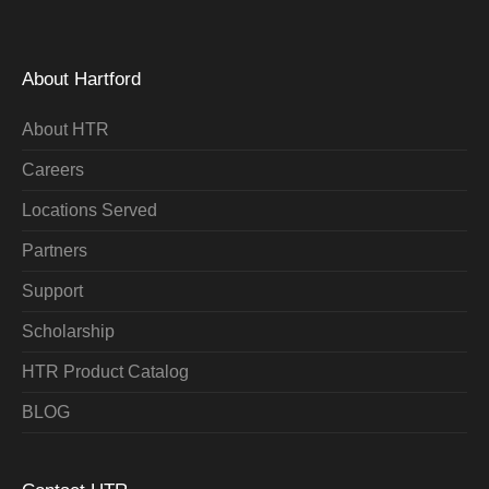
About Hartford
About HTR
Careers
Locations Served
Partners
Support
Scholarship
HTR Product Catalog
BLOG