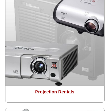
Projection Rentals