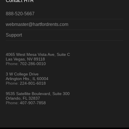
Contact HTR
888-520-5667
webmaster@hartfordrents.com
Support
4065 West Mesa Vista Ave, Suite C
Las Vegas, NV 89118
Phone:
702-286-0010
3 W College Drive
Arlington Hts., IL 60004
Phone:
224-801-6018
9535 Satellite Boulevard, Suite 300
Orlando, FL 32837
Phone:
407-907-7858