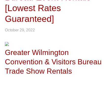
[Lowest Rates
Guaranteed]
October 29, 2022
Greater Wilmington
Convention & Visitors Bureau
Trade Show Rentals