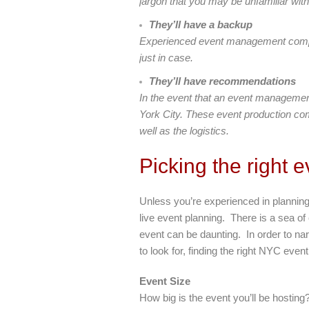
jargon that you may be unfamiliar with
They’ll have a backup
Experienced event management compani
just in case.
They’ll have recommendations
In the event that an event managemen
York City. These event production com
well as the logistics.
Picking the right
Unless you’re experienced in planning
live event planning. There is a sea of
event can be daunting. In order to na
to look for, finding the right NYC even
Event Size
How big is the event you’ll be hostin