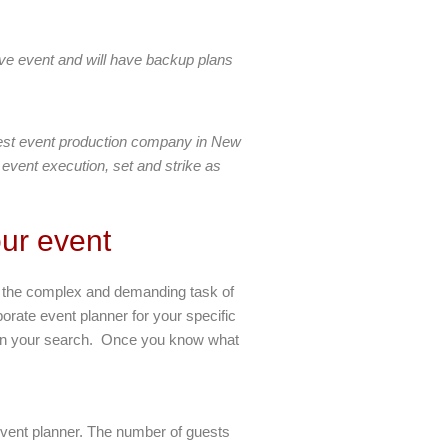
ve event and will have backup plans
best event production company in New
 event execution, set and strike as
ur event
le the complex and demanding task of
porate event planner for your specific
begin your search. Once you know what
 event planner. The number of guests