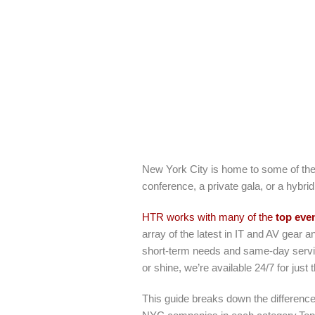
New York City is home to some of the
conference, a private gala, or a hybrid
HTR works with many of the
top eve
array of the latest in IT and AV gear a
short-term needs and same-day servi
or shine, we’re available 24/7 for just
This guide breaks down the differen