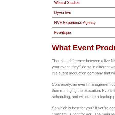
Wizard Studios
Dyventive
NVE Experience Agency
Eventique
What Event Prod
There’s a difference between a live
your event, they’ll do so in different
live event production company that will
Conversely, an event management comp
then managing the execution. Event m
scheduling, and will create a backup p
So which is best for you? If you’re co
company is right for you. The main r