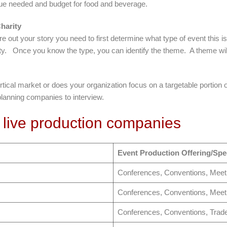
enue needed and budget for food and beverage.
harity
re out your story you need to first determine what type of event this i
ity. Once you know the type, you can identify the theme. A theme will 
vertical market or does your organization focus on a targetable portio
planning companies to interview.
 live production companies
Event Production Offering/Spec
Conferences, Conventions, Meet
Conferences, Conventions, Meet
Conferences, Conventions, Trad