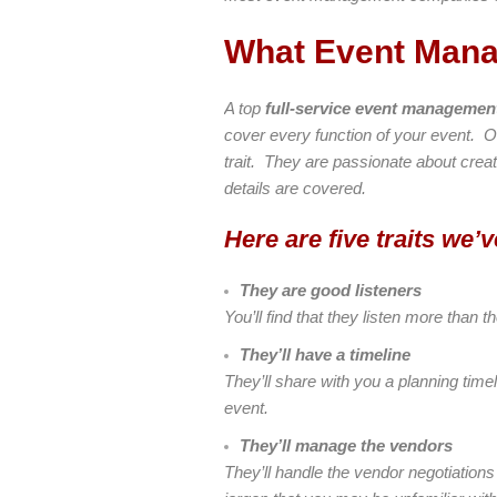
What Event Man
A top
full-service event manageme
cover every function of your event. 
trait. They are passionate about creati
details are covered.
Here are five traits we
They are good listeners
You’ll find that they listen more tha
They’ll have a timeline
They’ll share with you a planning time
event.
They’ll manage the vendors
They’ll handle the vendor negotiations