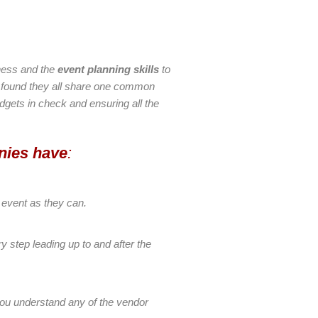
iness and the
event planning skills
to
e found they all share one common
budgets in check and ensuring all the
nies have
:
 event as they can.
y step leading up to and after the
 you understand any of the vendor