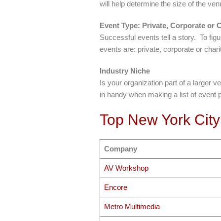
will help determine the size of the v
Event Type: Private, Corporate or C
Successful events tell a story. To figu
events are: private, corporate or char
Industry Niche
Is your organization part of a larger 
in handy when making a list of event 
Top New York City
Company
AV Workshop
Encore
Metro Multimedia