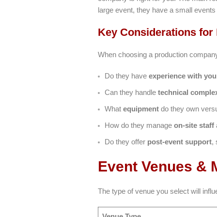
large event, they have a small event
Key Considerations for
When choosing a production company, 
Do they have
experience with you
Can they handle
technical complex
What
equipment
do they own versus
How do they manage
on-site staff
Do they offer
post-event support
,
Event Venues & M
The type of venue you select will in
Venue Type