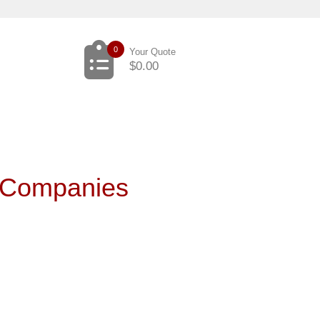
0
Your Quote
$
0.00
 Companies