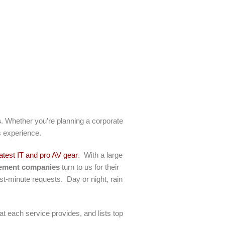
s
. Whether you’re planning a corporate
ss experience.
latest IT and pro AV gear
. With a large
gement companies
turn to us for their
st-minute requests. Day or night, rain
hat each service provides, and lists top