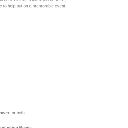
e to help put on a memorable event.
power
, or both.
roduction Needs