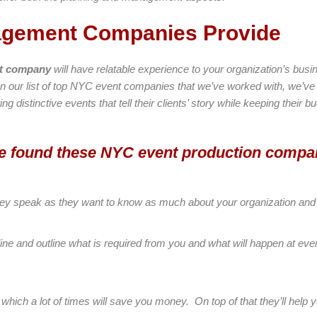
agement Companies Provide
nt company
will have relatable experience to your organization’s bus
On our list of top NYC event companies that we’ve worked with, we’v
ng distinctive events that tell their clients’ story while keeping their 
’ve found these NYC event production compa
n they speak as they want to know as much about your organization and
line and outline what is required from you and what will happen at ever
 which a lot of times will save you money. On top of that they’ll help