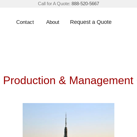
Call for A Quote:
888-520-5667
Request a Quote
Contact
About
 Production & Management