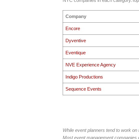
NYC companies in each category.To
Company
Encore
Dyventive
Eventique
NVE Experience Agency
Indigo Productions
Sequence Events
While event planners tend to work on 
Most event management companies of