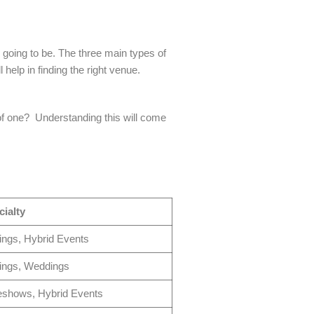
s going to be. The three main types of
help in finding the right venue.
n of one? Understanding this will come
ialty
ings, Hybrid Events
ings, Weddings
eshows, Hybrid Events