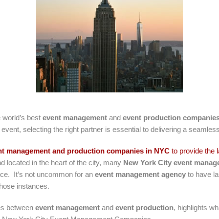
 world’s best
event management
and
event production companie
 event, selecting the right partner is essential to delivering a seamle
nt management and production companies in NYC
to provide the 
nd located in the heart of the city, many
New York City event mana
ce. It’s not uncommon for an
event management agency
to have la
 those instances.
ces between
event management
and
event production
, highlights w