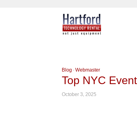
Blog
Webmaster
Top NYC Event
October 3, 2025