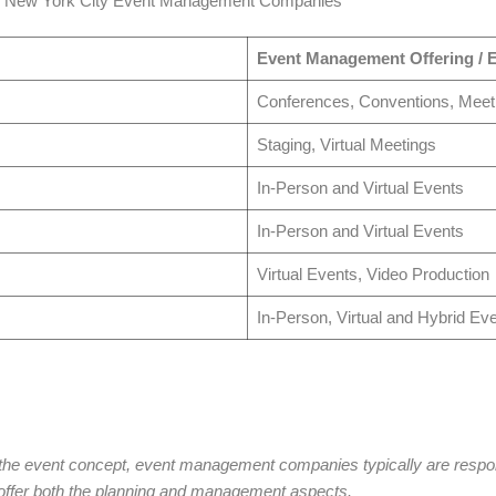
p New York City Event Management Companies
Event Management Offering / E
Conferences, Conventions, Meet
Staging, Virtual Meetings
In-Person and Virtual Events
In-Person and Virtual Events
Virtual Events, Video Production
In-Person, Virtual and Hybrid Ev
the event concept, event management companies typically are responsi
fer both the planning and management aspects.