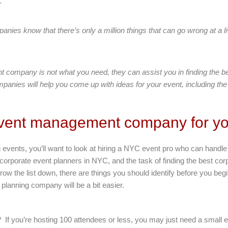
.
es know that there’s only a million things that can go wrong at a li
t company is not what you need, they can assist you in finding the 
panies will help you come up with ideas for your event, including the
 event management company for yo
 events, you’ll want to look at hiring a NYC event pro who can hand
 corporate event planners in NYC, and the task of finding the best cor
rrow the list down, there are things you should identify before you 
t planning company will be a bit easier.
g? If you’re hosting 100 attendees or less, you may just need a small