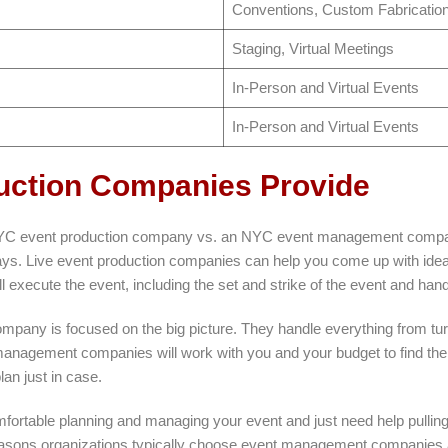
Conventions, Custom Fabrication
Staging, Virtual Meetings
In-Person and Virtual Events
In-Person and Virtual Events
uction Companies Provide
 NYC event production company vs. an NYC event management company
 ways. Live event production companies can help you come up with ideas 
 execute the event, including the set and strike of the event and handlin
any is focused on the big picture. They handle everything from turn
anagement companies will work with you and your budget to find the 
lan just in case.
mfortable planning and managing your event and just need help pulling i
easons organizations typically choose event management companies a