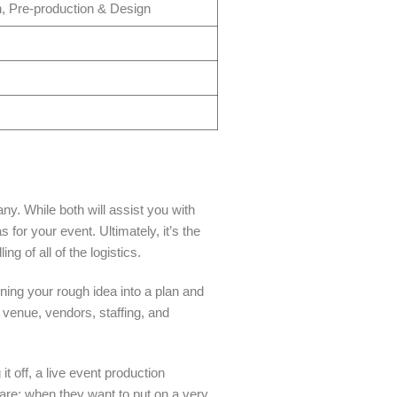
, Pre-production & Design
. While both will assist you with
for your event. Ultimately, it’s the
g of all of the logistics.
ing your rough idea into a plan and
venue, vendors, staffing, and
t off, a live event production
re; when they want to put on a very