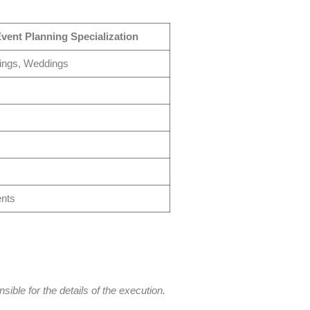
vent Planning Specialization
ings, Weddings
ents
ble for the details of the execution.