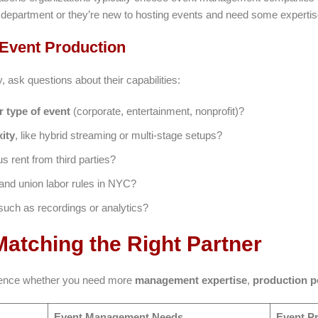
s department or they’re new to hosting events and need some expertis
 Event Production
ask questions about their capabilities:
r type of event
(corporate, entertainment, nonprofit)?
ity
, like hybrid streaming or multi-stage setups?
 rent from third parties?
and union labor rules in NYC?
 such as recordings or analytics?
atching the Right Partner
fluence whether you need more
management expertise
,
production 
Event Management Needs
Event P