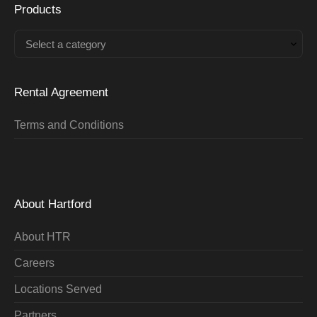
Products
Select a category
Rental Agreement
Terms and Conditions
About Hartford
About HTR
Careers
Locations Served
Partners