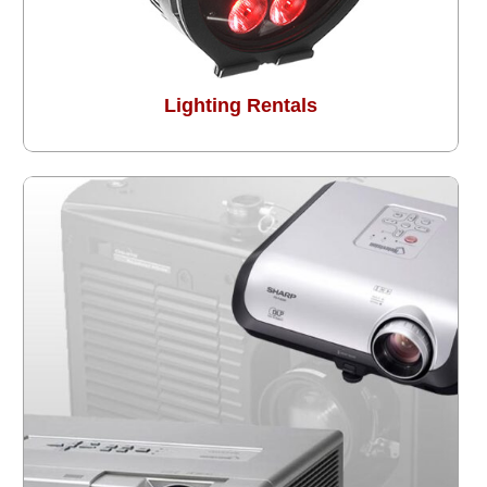
Lighting Rentals