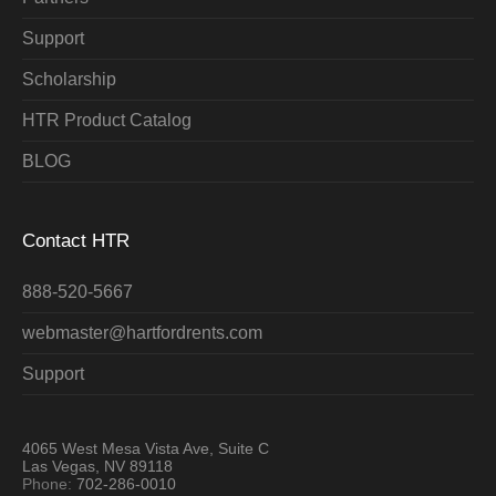
Support
Scholarship
HTR Product Catalog
BLOG
Contact HTR
888-520-5667
webmaster@hartfordrents.com
Support
4065 West Mesa Vista Ave, Suite C
Las Vegas, NV 89118
Phone:
702-286-0010