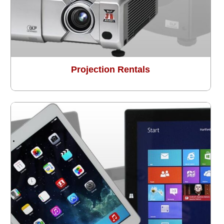
Projection Rentals