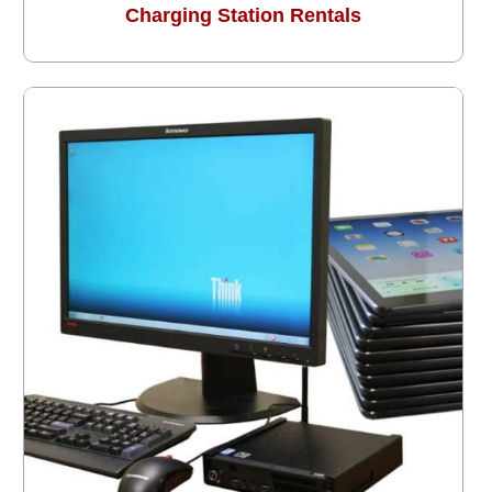
Charging Station Rentals