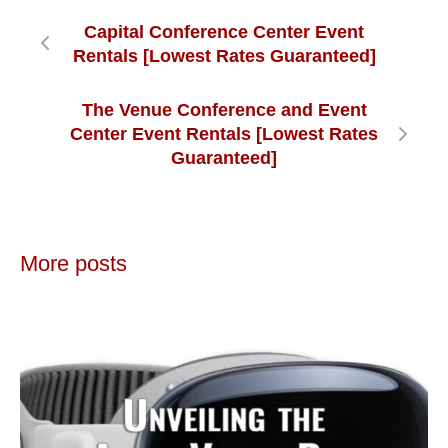
Capital Conference Center Event
Rentals [Lowest Rates Guaranteed]
The Venue Conference and Event
Center Event Rentals [Lowest Rates
Guaranteed]
More posts