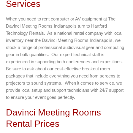
Services
When you need to rent computer or AV equipment at The
Davinci Meeting Rooms Indianapolis turn to Hartford
Technology Rentals. As a national rental company with local
inventory near the Davinci Meeting Rooms Indianapolis, we
stock a range of professional audiovisual gear and computing
gear in bulk quantities. Our expert technical staff is
experienced in supporting both conferences and expositions.
Be sure to ask about our cost-effective breakout room
packages that include everything you need from screens to
projectors to sound systems. When it comes to service, we
provide local setup and support technicians with 24/7 support
to ensure your event goes perfectly.
Davinci Meeting Rooms
Rental Prices