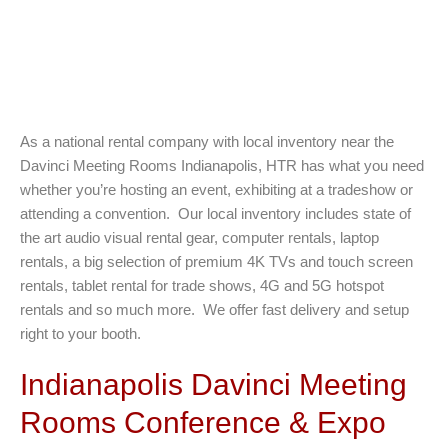
As a national rental company with local inventory near the
Davinci Meeting Rooms Indianapolis, HTR has what you need
whether you’re hosting an event, exhibiting at a tradeshow or
attending a convention. Our local inventory includes state of
the art audio visual rental gear, computer rentals, laptop
rentals, a big selection of premium 4K TVs and touch screen
rentals, tablet rental for trade shows, 4G and 5G hotspot
rentals and so much more. We offer fast delivery and setup
right to your booth.
Indianapolis Davinci Meeting
Rooms Conference & Expo