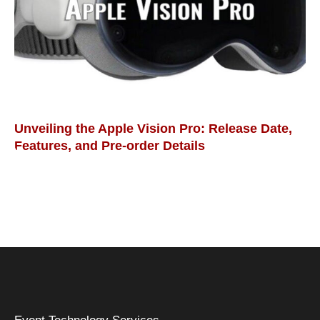
Unveiling the Apple Vision Pro: Release Date,
Features, and Pre-order Details