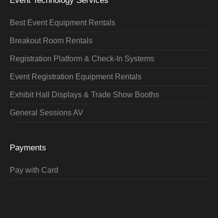
Event Technology Services
Best Event Equipment Rentals
Breakout Room Rentals
Registration Platform & Check-In Systems
Event Registration Equipment Rentals
Exhibit Hall Displays & Trade Show Booths
General Sessions AV
Payments
Pay with Card