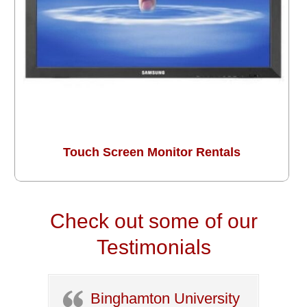
Touch Screen Monitor Rentals
Check out some of our
Testimonials
Binghamton University