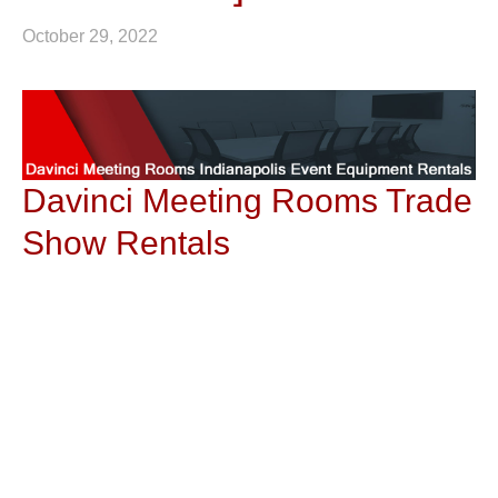
October 29, 2022
Davinci Meeting Rooms Trade
Show Rentals