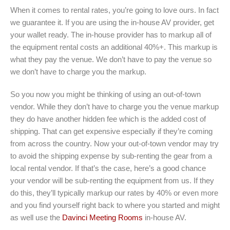
When it comes to rental rates, you’re going to love ours. In fact
we guarantee it. If you are using the in-house AV provider, get
your wallet ready. The in-house provider has to markup all of
the equipment rental costs an additional 40%+. This markup is
what they pay the venue. We don’t have to pay the venue so
we don’t have to charge you the markup.
So you now you might be thinking of using an out-of-town
vendor. While they don’t have to charge you the venue markup
they do have another hidden fee which is the added cost of
shipping. That can get expensive especially if they’re coming
from across the country. Now your out-of-town vendor may try
to avoid the shipping expense by sub-renting the gear from a
local rental vendor. If that’s the case, here’s a good chance
your vendor will be sub-renting the equipment from us. If they
do this, they’ll typically markup our rates by 40% or even more
and you find yourself right back to where you started and might
as well use the
Davinci Meeting Rooms
in-house AV.