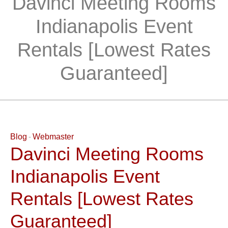
Davinci Meeting Rooms
Indianapolis Event
Rentals [Lowest Rates
Guaranteed]
Blog
Webmaster
Davinci Meeting Rooms
Indianapolis Event
Rentals [Lowest Rates
Guaranteed]