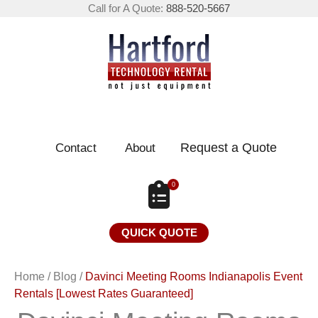
Call for A Quote:
888-520-5667
Request a Quote
Contact
About
0
QUICK QUOTE
Home
/
Blog
/
Davinci Meeting Rooms Indianapolis Event
Rentals [Lowest Rates Guaranteed]