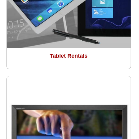
Tablet Rentals