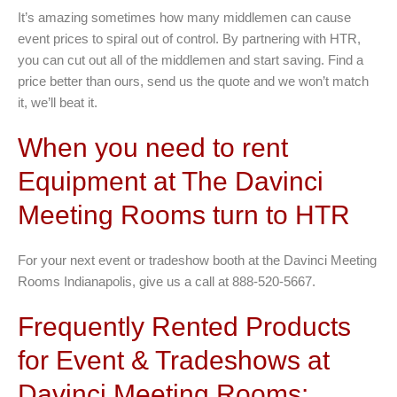
It’s amazing sometimes how many middlemen can cause
event prices to spiral out of control. By partnering with HTR,
you can cut out all of the middlemen and start saving. Find a
price better than ours, send us the quote and we won’t match
it, we’ll beat it.
When you need to rent
Equipment at The Davinci
Meeting Rooms turn to HTR
For your next event or tradeshow booth at the Davinci Meeting
Rooms Indianapolis, give us a call at 888-520-5667.
Frequently Rented Products
for Event & Tradeshows at
Davinci Meeting Rooms: