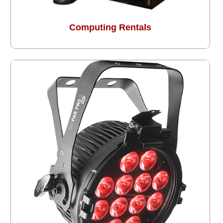
Computing Rentals