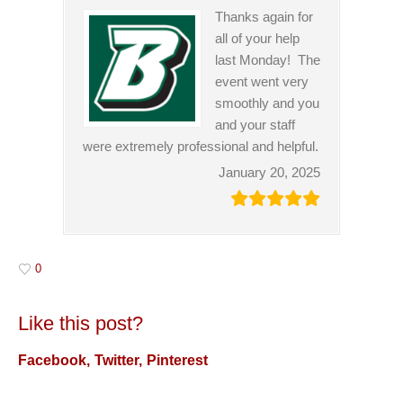
Thanks again for
all of your help
last Monday! The
event went very
smoothly and you
and your staff
were extremely professional and helpful.
January 20, 2025
0
Like this post?
Facebook
Twitter
Pinterest