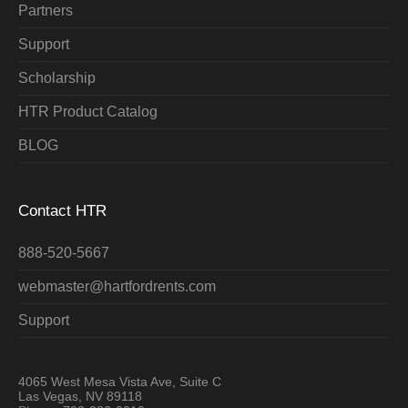
Partners
Support
Scholarship
HTR Product Catalog
BLOG
Contact HTR
888-520-5667
webmaster@hartfordrents.com
Support
4065 West Mesa Vista Ave, Suite C
Las Vegas, NV 89118