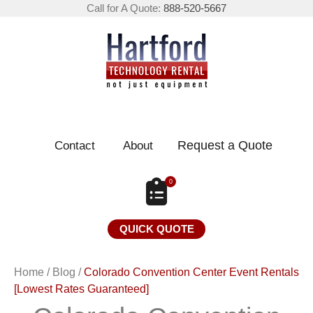
Call for A Quote:
888-520-5667
Request a Quote
Contact
About
0
QUICK QUOTE
Home
/
Blog
/
Colorado Convention Center Event Rentals
[Lowest Rates Guaranteed]