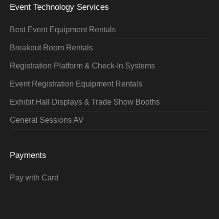
Event Technology Services
Best Event Equipment Rentals
Breakout Room Rentals
Registration Platform & Check-In Systems
Event Registration Equipment Rentals
Exhibit Hall Displays & Trade Show Booths
General Sessions AV
Payments
Pay with Card