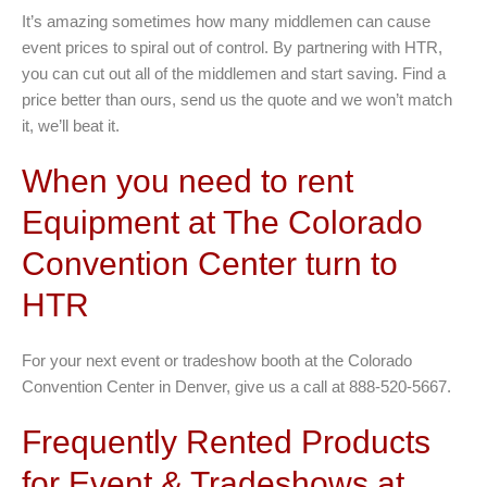
It’s amazing sometimes how many middlemen can cause
event prices to spiral out of control. By partnering with HTR,
you can cut out all of the middlemen and start saving. Find a
price better than ours, send us the quote and we won’t match
it, we’ll beat it.
When you need to rent
Equipment at The Colorado
Convention Center turn to
HTR
For your next event or tradeshow booth at the Colorado
Convention Center in Denver, give us a call at 888-520-5667.
Frequently Rented Products
for Event & Tradeshows at