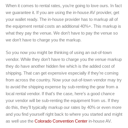
When it comes to rental rates, you’re going to love ours. In fact
we guarantee it. If you are using the in-house AV provider, get
your wallet ready. The in-house provider has to markup all of
the equipment rental costs an additional 40%+. This markup is
what they pay the venue. We don’t have to pay the venue so
we don’t have to charge you the markup.
So you now you might be thinking of using an out-of-town
vendor. While they don’t have to charge you the venue markup
they do have another hidden fee which is the added cost of
shipping. That can get expensive especially if they’re coming
from across the country. Now your out-of-town vendor may try
to avoid the shipping expense by sub-renting the gear from a
local rental vendor. If that’s the case, here’s a good chance
your vendor will be sub-renting the equipment from us. If they
do this, they’ll typically markup our rates by 40% or even more
and you find yourself right back to where you started and might
as well use the
Colorado Convention Center
in-house AV.