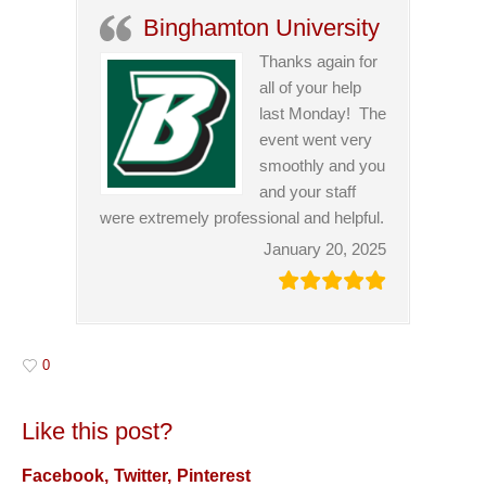
Binghamton University
Thanks again for
all of your help
last Monday! The
event went very
smoothly and you
and your staff
were extremely professional and helpful.
January 20, 2025
0
Like this post?
Facebook
Twitter
Pinterest