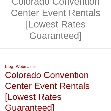
Colorado Convention
Center Event Rentals
[Lowest Rates
Guaranteed]
Blog
Webmaster
Colorado Convention
Center Event Rentals
[Lowest Rates
Guaranteed]