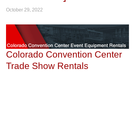
October 29, 2022
Colorado Convention Center
Trade Show Rentals