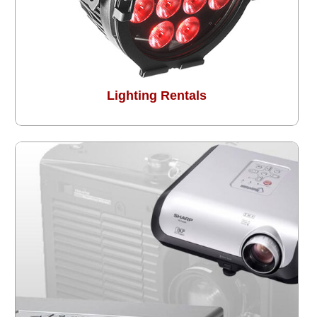
Lighting Rentals