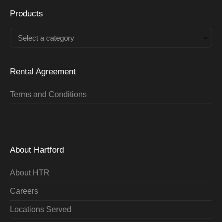
Products
Select a category
Rental Agreement
Terms and Conditions
About Hartford
About HTR
Careers
Locations Served