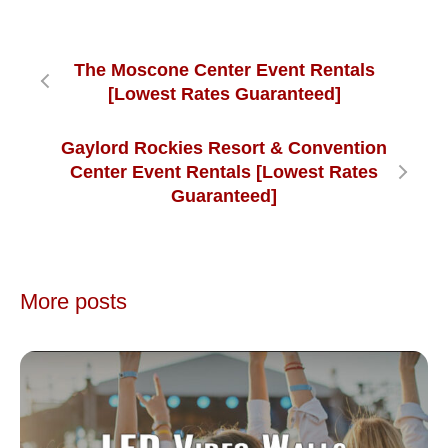
The Moscone Center Event Rentals
[Lowest Rates Guaranteed]
Gaylord Rockies Resort & Convention
Center Event Rentals [Lowest Rates
Guaranteed]
More posts