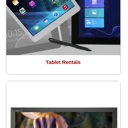
Tablet Rentals