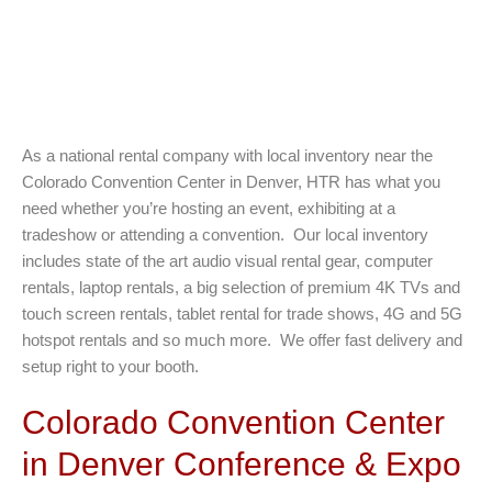
As a national rental company with local inventory near the
Colorado Convention Center in Denver, HTR has what you
need whether you’re hosting an event, exhibiting at a
tradeshow or attending a convention. Our local inventory
includes state of the art audio visual rental gear, computer
rentals, laptop rentals, a big selection of premium 4K TVs and
touch screen rentals, tablet rental for trade shows, 4G and 5G
hotspot rentals and so much more. We offer fast delivery and
setup right to your booth.
Colorado Convention Center
in Denver Conference & Expo