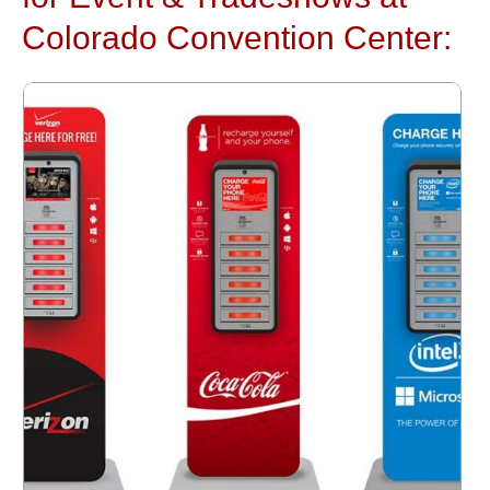
Colorado Convention Center: