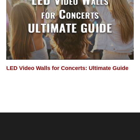
LED Video Walls for Concerts: Ultimate Guide