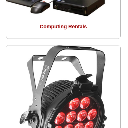
Computing Rentals