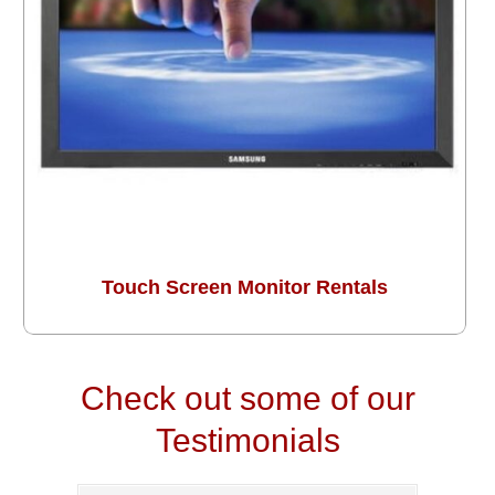
Touch Screen Monitor Rentals
Check out some of our
Testimonials