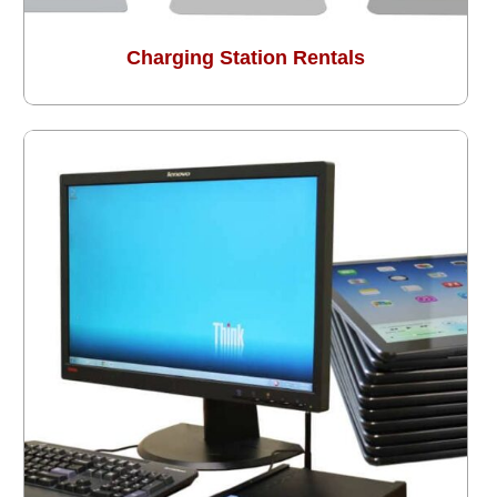
Charging Station Rentals