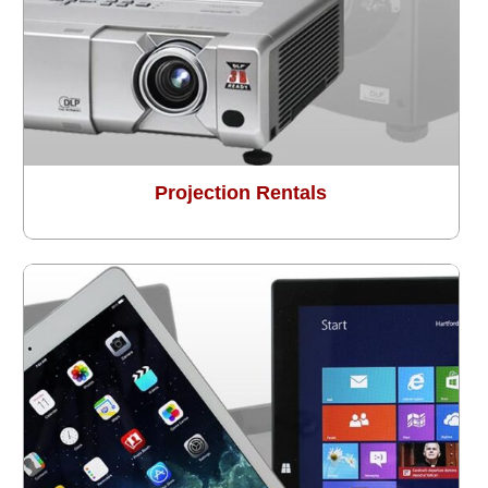
Projection Rentals