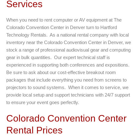
Services
When you need to rent computer or AV equipment at The
Colorado Convention Center in Denver turn to Hartford
Technology Rentals. As a national rental company with local
inventory near the Colorado Convention Center in Denver, we
stock a range of professional audiovisual gear and computing
gear in bulk quantities. Our expert technical staff is
experienced in supporting both conferences and expositions.
Be sure to ask about our cost-effective breakout room
packages that include everything you need from screens to
projectors to sound systems. When it comes to service, we
provide local setup and support technicians with 24/7 support
to ensure your event goes perfectly.
Colorado Convention Center
Rental Prices