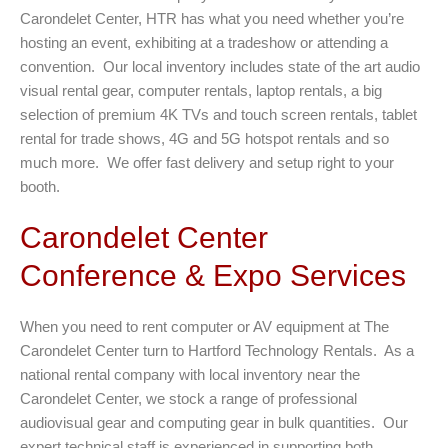
Carondelet Center, HTR has what you need whether you’re
hosting an event, exhibiting at a tradeshow or attending a
convention. Our local inventory includes state of the art audio
visual rental gear, computer rentals, laptop rentals, a big
selection of premium 4K TVs and touch screen rentals, tablet
rental for trade shows, 4G and 5G hotspot rentals and so
much more. We offer fast delivery and setup right to your
booth.
Carondelet Center
Conference & Expo Services
When you need to rent computer or AV equipment at The
Carondelet Center turn to Hartford Technology Rentals. As a
national rental company with local inventory near the
Carondelet Center, we stock a range of professional
audiovisual gear and computing gear in bulk quantities. Our
expert technical staff is experienced in supporting both