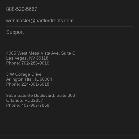
888-520-5667
webmaster@hartfordrents.com
Support
4065 West Mesa Vista Ave, Suite C
Las Vegas, NV 89118
Phone:
702-286-0010
3 W College Drive
Arlington Hts., IL 60004
Phone:
224-801-6018
9535 Satellite Boulevard, Suite 300
Orlando, FL 32837
Phone:
407-907-7858