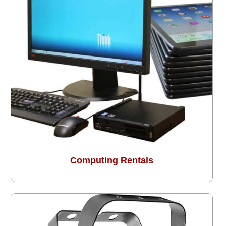
Computing Rentals