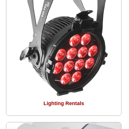
Lighting Rentals