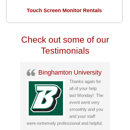
Touch Screen Monitor Rentals
Check out some of our
Testimonials
Binghamton University
Thanks again for
all of your help
last Monday! The
event went very
smoothly and you
and your staff
were extremely professional and helpful.