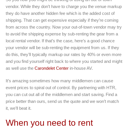
vendor. While they don’t have to charge you the venue markup
they do have another hidden fee which is the added cost of
shipping. That can get expensive especially if they’re coming
from across the country. Now your out-of-town vendor may try
to avoid the shipping expense by sub-renting the gear from a
local rental vendor. If that’s the case, here’s a good chance
your vendor will be sub-renting the equipment from us. If they
do this, they’ll typically markup our rates by 40% or even more
and you find yourself right back to where you started and might
as well use the
Carondelet Center
in-house AV.
It’s amazing sometimes how many middlemen can cause
event prices to spiral out of control. By partnering with HTR,
you can cut out all of the middlemen and start saving. Find a
price better than ours, send us the quote and we won’t match
it, we’ll beat it.
When you need to rent