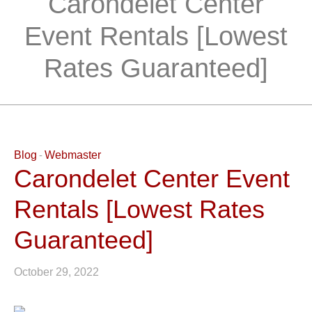
Carondelet Center
Event Rentals [Lowest
Rates Guaranteed]
Blog
Webmaster
Carondelet Center Event
Rentals [Lowest Rates
Guaranteed]
October 29, 2022