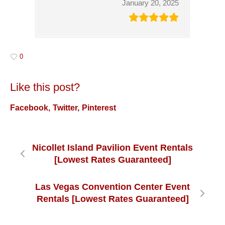
January 20, 2025
0
Like this post?
Facebook
Twitter
Pinterest
Nicollet Island Pavilion Event Rentals
[Lowest Rates Guaranteed]
Las Vegas Convention Center Event
Rentals [Lowest Rates Guaranteed]