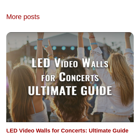
More posts
LED Video Walls for Concerts: Ultimate Guide