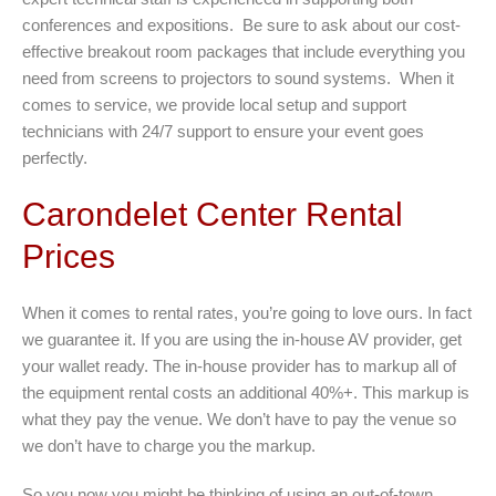
conferences and expositions. Be sure to ask about our cost-
effective breakout room packages that include everything you
need from screens to projectors to sound systems. When it
comes to service, we provide local setup and support
technicians with 24/7 support to ensure your event goes
perfectly.
Carondelet Center Rental
Prices
When it comes to rental rates, you’re going to love ours. In fact
we guarantee it. If you are using the in-house AV provider, get
your wallet ready. The in-house provider has to markup all of
the equipment rental costs an additional 40%+. This markup is
what they pay the venue. We don’t have to pay the venue so
we don’t have to charge you the markup.
So you now you might be thinking of using an out-of-town