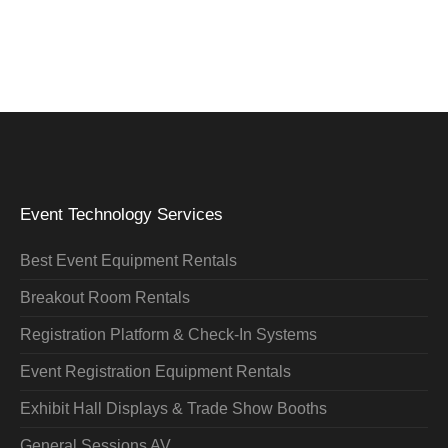
Event Technology Services
Best Event Equipment Rentals
Breakout Room Rentals
Registration Platform & Check-In Systems
Event Registration Equipment Rentals
Exhibit Hall Displays & Trade Show Booths
General Sessions AV