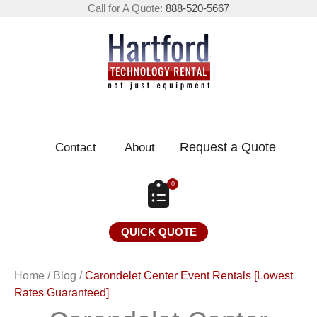
Call for A Quote:
888-520-5667
Request a Quote
Contact
About
0
QUICK QUOTE
Home
/
Blog
/
Carondelet Center Event Rentals [Lowest
Rates Guaranteed]