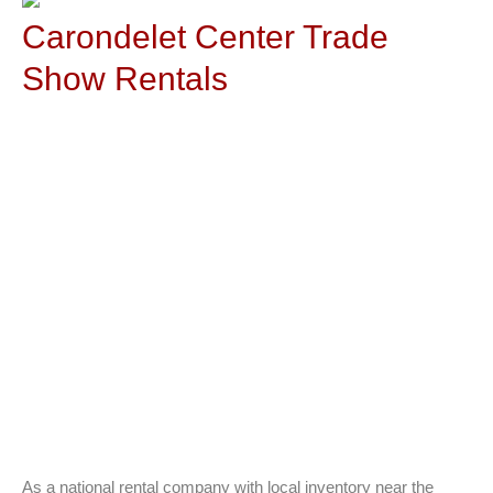
Carondelet Center Trade
Show Rentals
As a national rental company with local inventory near the