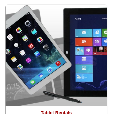
Tablet Rentals