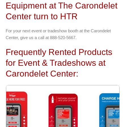
Equipment at The Carondelet
Center turn to HTR
For your next event or tradeshow booth at the Carondelet
Center, give us a call at 888-520-5667.
Frequently Rented Products
for Event & Tradeshows at
Carondelet Center: