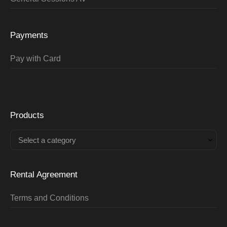
Payments
Pay with Card
Products
Select a category
Rental Agreement
Terms and Conditions