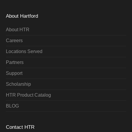
About Hartford
About HTR
Careers
Locations Served
Partners
Support
Scholarship
HTR Product Catalog
BLOG
Contact HTR