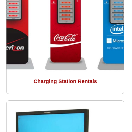
Charging Station Rentals