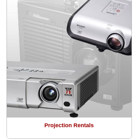
Projection Rentals